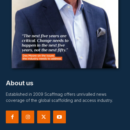
About us
Established in 2009 Scaffmag offers unrivalled news
coverage of the global scaffolding and access industry.