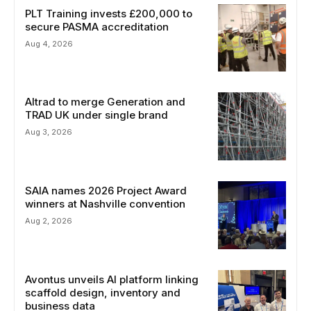
PLT Training invests £200,000 to
secure PASMA accreditation
Aug 4, 2026
Altrad to merge Generation and
TRAD UK under single brand
Aug 3, 2026
SAIA names 2026 Project Award
winners at Nashville convention
Aug 2, 2026
Avontus unveils AI platform linking
scaffold design, inventory and
business data