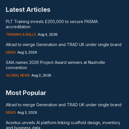
Latest Articles
PLT Training invests £200,000 to secure PASMA
accreditation
TRAINING & SKILLS
Aug 4, 2026
Altrad to merge Generation and TRAD UK under single brand
NEWS
Aug 3, 2026
SAIA names 2026 Project Award winners at Nashville
convention
GLOBAL NEWS
Aug 2, 2026
Most Popular
Altrad to merge Generation and TRAD UK under single brand
NEWS
Aug 3, 2026
Avontus unveils AI platform linking scaffold design, inventory
and business data