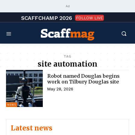
Ad
SCAFFCHAMP 2026
FOLLOW LIVE
TAG
site automation
Robot named Douglas begins
work on Tilbury Douglas site
May 28, 2026
NEWS
Latest news