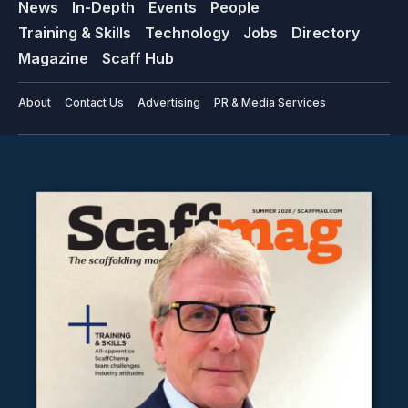
News
In-Depth
Events
People
Training & Skills
Technology
Jobs
Directory
Magazine
Scaff Hub
About
Contact Us
Advertising
PR & Media Services