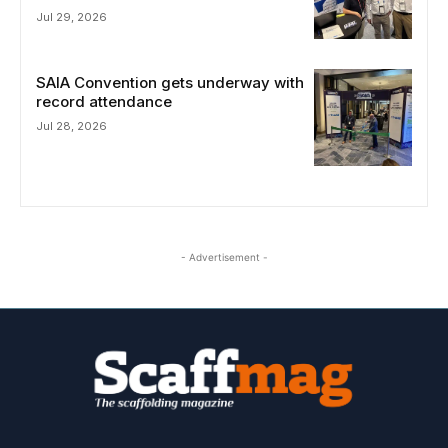
Jul 29, 2026
SAIA Convention gets underway with
record attendance
Jul 28, 2026
- Advertisement -