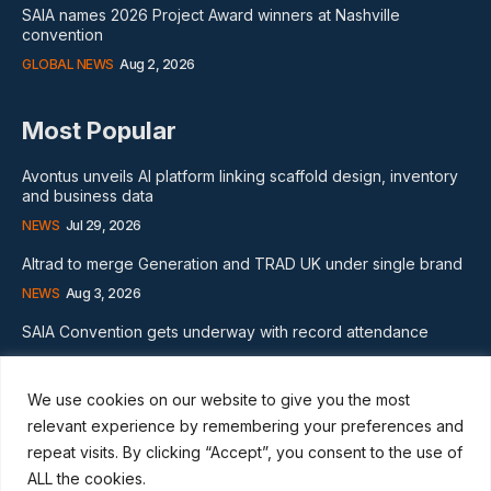
SAIA names 2026 Project Award winners at Nashville
convention
GLOBAL NEWS
Aug 2, 2026
Most Popular
Avontus unveils AI platform linking scaffold design, inventory
and business data
NEWS
Jul 29, 2026
Altrad to merge Generation and TRAD UK under single brand
NEWS
Aug 3, 2026
SAIA Convention gets underway with record attendance
NEWS
Jul 28, 2026
We use cookies on our website to give you the most
Subscribe
relevant experience by remembering your preferences and
repeat visits. By clicking “Accept”, you consent to the use of
ALL the cookies.