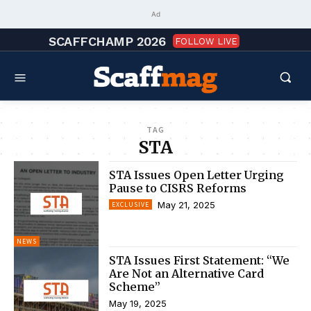
Ad
SCAFFCHAMP 2026
FOLLOW LIVE
TAG
STA
STA Issues Open Letter Urging
Pause to CISRS Reforms
May 21, 2025
EXCLUSIVE
NEWS
STA Issues First Statement: “We
Are Not an Alternative Card
Scheme”
May 19, 2025