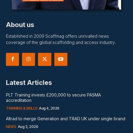
About us
Established in 2009 Scaffmag offers unrivalled news
coverage of the global scaffolding and access industry.
Latest Articles
PLT Training invests £200,000 to secure PASMA
accreditation
TRAINING & SKILLS
Aug 4, 2026
Altrad to merge Generation and TRAD UK under single brand
NEWS
Aug 3, 2026