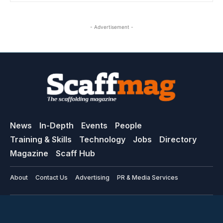
- Advertisement -
News
In-Depth
Events
People
Training & Skills
Technology
Jobs
Directory
Magazine
Scaff Hub
About
Contact Us
Advertising
PR & Media Services