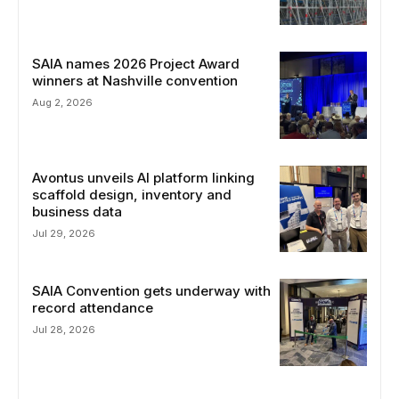
SAIA names 2026 Project Award
winners at Nashville convention
Aug 2, 2026
Avontus unveils AI platform linking
scaffold design, inventory and
business data
Jul 29, 2026
SAIA Convention gets underway with
record attendance
Jul 28, 2026