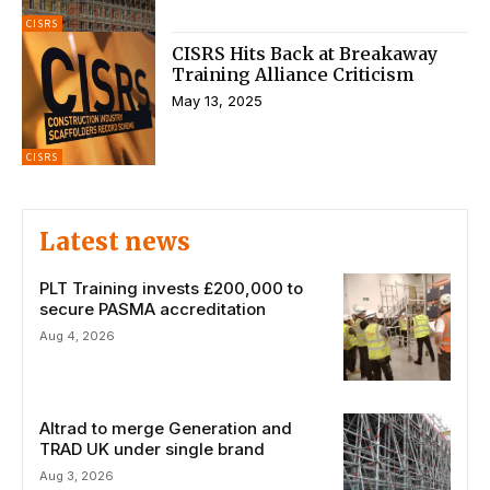
CISRS
CISRS Hits Back at Breakaway
Training Alliance Criticism
May 13, 2025
CISRS
Latest news
PLT Training invests £200,000 to
secure PASMA accreditation
Aug 4, 2026
Altrad to merge Generation and
TRAD UK under single brand
Aug 3, 2026