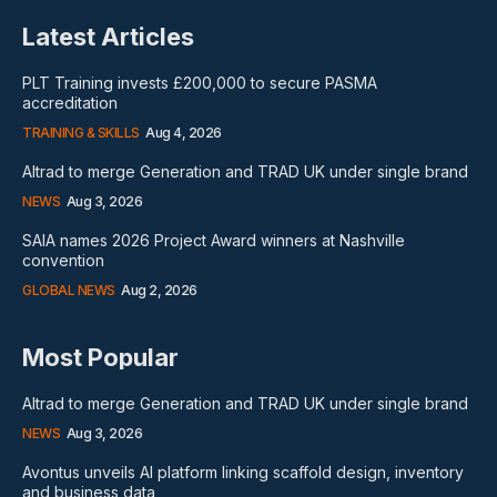
Latest Articles
PLT Training invests £200,000 to secure PASMA
accreditation
TRAINING & SKILLS
Aug 4, 2026
Altrad to merge Generation and TRAD UK under single brand
NEWS
Aug 3, 2026
SAIA names 2026 Project Award winners at Nashville
convention
GLOBAL NEWS
Aug 2, 2026
Most Popular
Altrad to merge Generation and TRAD UK under single brand
NEWS
Aug 3, 2026
Avontus unveils AI platform linking scaffold design, inventory
and business data