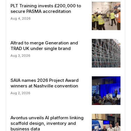
PLT Training invests £200,000 to
secure PASMA accreditation
Aug 4, 2026
Altrad to merge Generation and
TRAD UK under single brand
Aug 3, 2026
SAIA names 2026 Project Award
winners at Nashville convention
Aug 2, 2026
Avontus unveils AI platform linking
scaffold design, inventory and
business data