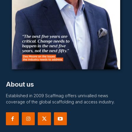
About us
Established in 2009 Scaffmag offers unrivalled news
coverage of the global scaffolding and access industry.