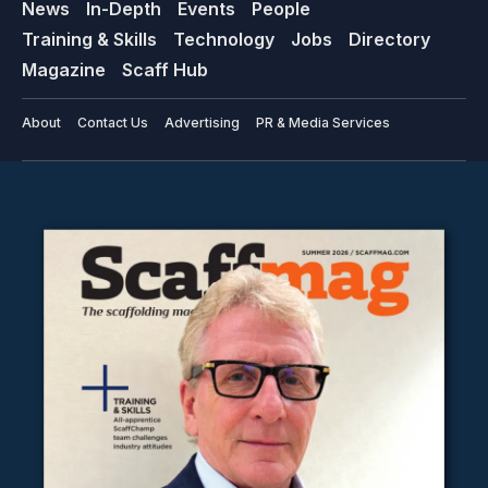
News
In-Depth
Events
People
Training & Skills
Technology
Jobs
Directory
Magazine
Scaff Hub
About
Contact Us
Advertising
PR & Media Services