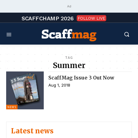
Ad
SCAFFCHAMP 2026
FOLLOW LIVE
TAG
Summer
ScaffMag Issue 3 Out Now
Aug 1, 2018
NEWS
Latest news