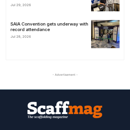
Jul 29, 2026
SAIA Convention gets underway with
record attendance
Jul 28, 2026
- Advertisement -