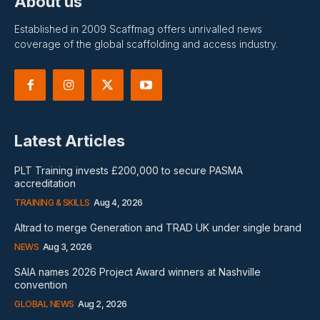
About us
Established in 2009 Scaffmag offers unrivalled news
coverage of the global scaffolding and access industry.
Latest Articles
PLT Training invests £200,000 to secure PASMA
accreditation
TRAINING & SKILLS
Aug 4, 2026
Altrad to merge Generation and TRAD UK under single brand
NEWS
Aug 3, 2026
SAIA names 2026 Project Award winners at Nashville
convention
GLOBAL NEWS
Aug 2, 2026