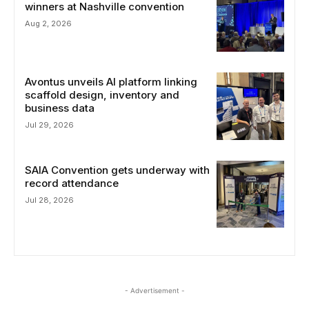
winners at Nashville convention
Aug 2, 2026
Avontus unveils AI platform linking
scaffold design, inventory and
business data
Jul 29, 2026
SAIA Convention gets underway with
record attendance
Jul 28, 2026
- Advertisement -