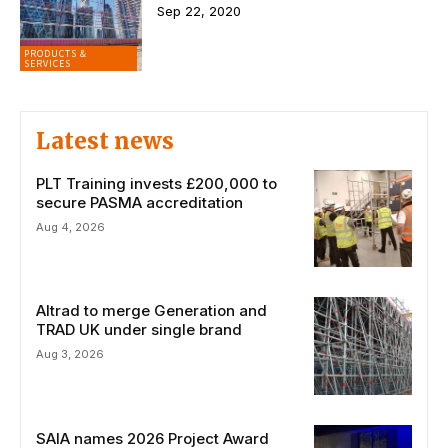
Sep 22, 2020
PRODUCTS &
SERVICES
Latest news
PLT Training invests £200,000 to
secure PASMA accreditation
Aug 4, 2026
Altrad to merge Generation and
TRAD UK under single brand
Aug 3, 2026
SAIA names 2026 Project Award