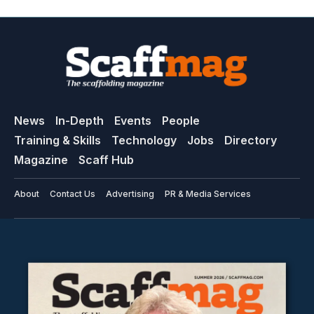
News
In-Depth
Events
People
Training & Skills
Technology
Jobs
Directory
Magazine
Scaff Hub
About
Contact Us
Advertising
PR & Media Services