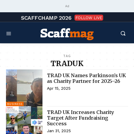
Ad
SCAFFCHAMP 2026
FOLLOW LIVE
TAG
TRADUK
TRAD UK Names Parkinson’s UK
as Charity Partner for 2025–26
Apr 15, 2025
BUSINESS
TRAD UK Increases Charity
Target After Fundraising
Success
Jan 31, 2025