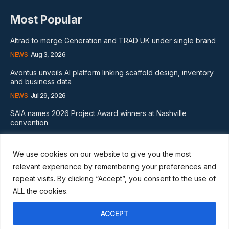
Most Popular
Altrad to merge Generation and TRAD UK under single brand
NEWS
Aug 3, 2026
Avontus unveils AI platform linking scaffold design, inventory
and business data
NEWS
Jul 29, 2026
SAIA names 2026 Project Award winners at Nashville
convention
GLOBAL NEWS
Aug 2, 2026
We use cookies on our website to give you the most
Subscribe
relevant experience by remembering your preferences and
repeat visits. By clicking “Accept”, you consent to the use of
ALL the cookies.
ACCEPT
I WANT IN