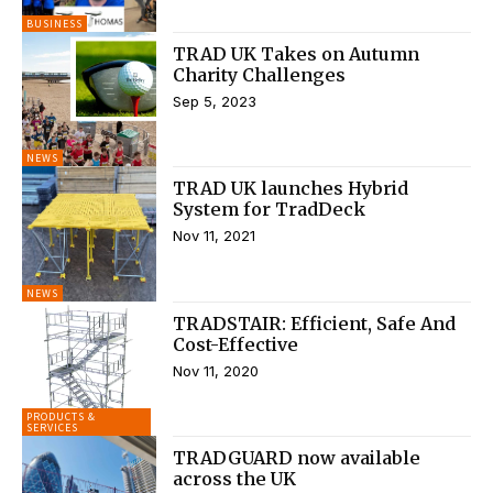
BUSINESS
TRAD UK Takes on Autumn
Charity Challenges
Sep 5, 2023
NEWS
TRAD UK launches Hybrid
System for TradDeck
Nov 11, 2021
NEWS
TRADSTAIR: Efficient, Safe And
Cost-Effective
Nov 11, 2020
PRODUCTS &
SERVICES
TRADGUARD now available
across the UK