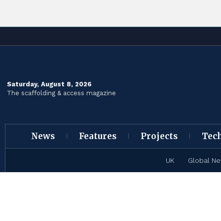
Saturday, August 8, 2026
The scaffolding & access magazine
News
Features
Projects
Tec
UK
Global N