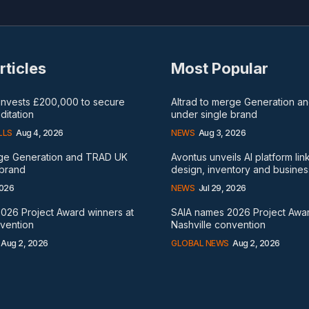
rticles
Most Popular
 invests £200,000 to secure
Altrad to merge Generation 
itation
under single brand
LLS
Aug 4, 2026
NEWS
Aug 3, 2026
rge Generation and TRAD UK
Avontus unveils AI platform lin
 brand
design, inventory and busines
2026
NEWS
Jul 29, 2026
026 Project Award winners at
SAIA names 2026 Project Awar
nvention
Nashville convention
Aug 2, 2026
GLOBAL NEWS
Aug 2, 2026