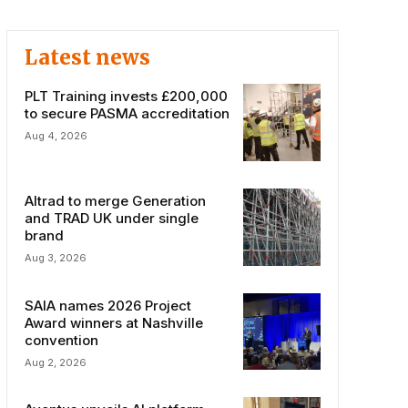
Latest news
PLT Training invests £200,000
to secure PASMA accreditation
Aug 4, 2026
Altrad to merge Generation
and TRAD UK under single
brand
Aug 3, 2026
SAIA names 2026 Project
Award winners at Nashville
convention
Aug 2, 2026