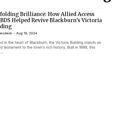
folding Brilliance: How Allied Access
 BDS Helped Revive Blackburn’s Victoria
lding
wsdesk
-
Aug 19, 2024
d in the heart of Blackburn, the Victoria Building stands as
d testament to the town’s rich history. Built in 1888, this
..