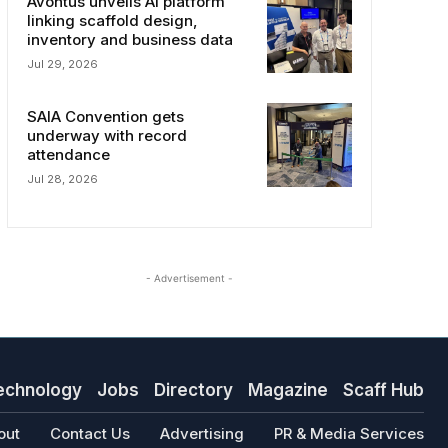
Avontus unveils AI platform
linking scaffold design,
inventory and business data
Jul 29, 2026
SAIA Convention gets
underway with record
attendance
Jul 28, 2026
- Advertisement -
echnology
Jobs
Directory
Magazine
Scaff Hub
out
Contact Us
Advertising
PR & Media Services