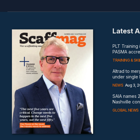
Latest A
PLT Training
PASMA accred
TRAINING & SKI
Altrad to me
under single
NEWS
Aug 3, 
SAIA names 2
Nashville co
GLOBAL NEWS