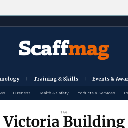
hnology
Training & Skills
Events & Awa
ews
Business
Health & Safety
Products & Services
Tr
TAG
Victoria Building