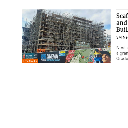
Scaf
and
Bui
SM Ne
Nestle
a gran
Grade.
PROJECTS