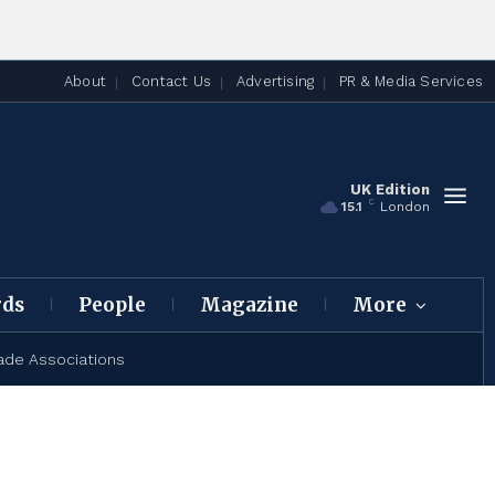
About
Contact Us
Advertising
PR & Media Services
UK Edition
C
15.1
London
rds
People
Magazine
More
ade Associations