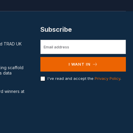
Subscribe
and TRAD UK
I WANT IN
king scaffold
s data
I've read and accept the
Privacy Policy
.
d winners at