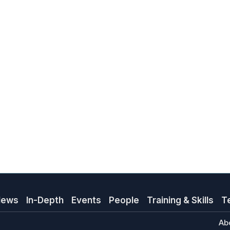
News
In-Depth
Events
People
Training & Skills
T
Ab