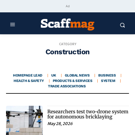
Ad
CATEGORY
Construction
HOMEPAGE LEAD
UK
GLOBAL NEWS
BUSINESS
HEALTH & SAFETY
PRODUCTS & SERVICES
SYSTEM
TRADE ASSOCIATIONS
Researchers test two-drone system
for autonomous bricklaying
May 28, 2026