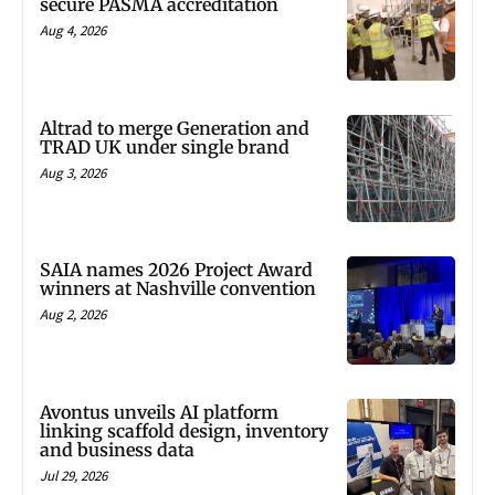
secure PASMA accreditation
Aug 4, 2026
Altrad to merge Generation and
TRAD UK under single brand
Aug 3, 2026
SAIA names 2026 Project Award
winners at Nashville convention
Aug 2, 2026
Avontus unveils AI platform
linking scaffold design, inventory
and business data
Jul 29, 2026