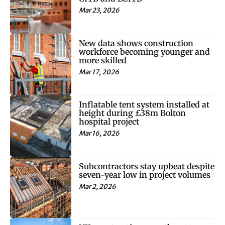
Mar 23, 2026
New data shows construction
workforce becoming younger and
more skilled
Mar 17, 2026
Inflatable tent system installed at
height during £38m Bolton
hospital project
Mar 16, 2026
Subcontractors stay upbeat despite
seven-year low in project volumes
Mar 2, 2026