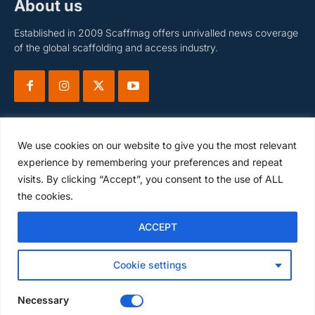
About us
Established in 2009 Scaffmag offers unrivalled news coverage
of the global scaffolding and access industry.
We use cookies on our website to give you the most relevant
experience by remembering your preferences and repeat
visits. By clicking “Accept”, you consent to the use of ALL
Subscribe
the cookies.
ACCEPT
I WANT IN
Cookie settings
I've read and accept the
Privacy Policy
.
Necessary