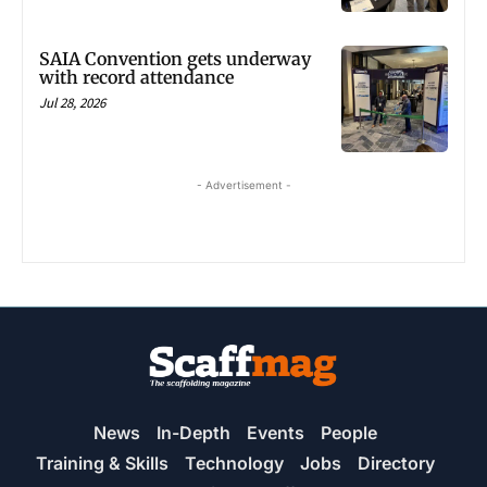
SAIA Convention gets underway
with record attendance
Jul 28, 2026
- Advertisement -
News
In-Depth
Events
People
Training & Skills
Technology
Jobs
Directory