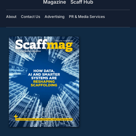
Magazine
Scaff Hub
About
Contact Us
Advertising
PR & Media Services