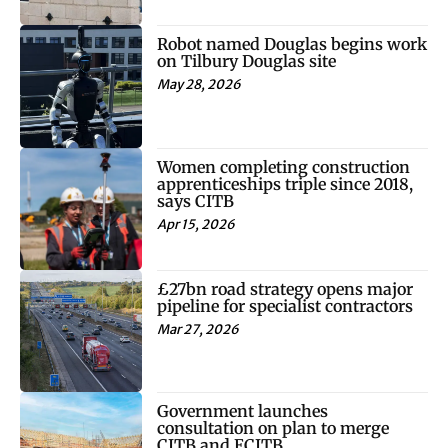
Robot named Douglas begins work
on Tilbury Douglas site
May 28, 2026
Women completing construction
apprenticeships triple since 2018,
says CITB
Apr 15, 2026
£27bn road strategy opens major
pipeline for specialist contractors
Mar 27, 2026
Government launches
consultation on plan to merge
CITB and ECITB