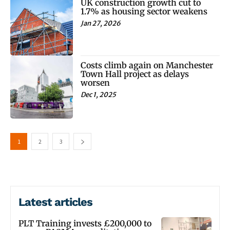
UK construction growth cut to
1.7% as housing sector weakens
Jan 27, 2026
Costs climb again on Manchester
Town Hall project as delays
worsen
Dec 1, 2025
1
2
3
Latest articles
PLT Training invests £200,000 to