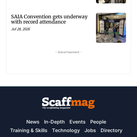
SAIA Convention gets underway
with record attendance
Jul 28, 2026
- Advertisement -
News
In-Depth
Events
People
Training & Skills
Technology
Jobs
Directory