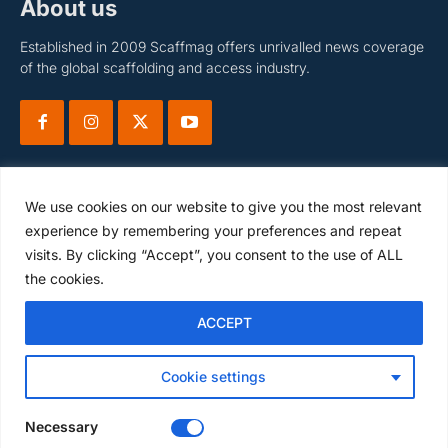
About us
Established in 2009 Scaffmag offers unrivalled news coverage
of the global scaffolding and access industry.
We use cookies on our website to give you the most relevant
experience by remembering your preferences and repeat
visits. By clicking “Accept”, you consent to the use of ALL
Subscribe
the cookies.
ACCEPT
I WANT IN
Cookie settings
I've read and accept the
Privacy Policy
.
Necessary