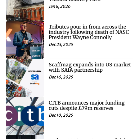
Jan 8, 2026
Tributes pour in from across the
industry following death of NASC
President Wayne Connolly
Dec 23, 2025
Scaffmag expands into US market
with SAIA partnership
Dec 16, 2025
CITB announces major funding
cuts despite £79m reserves
Dec 10, 2025