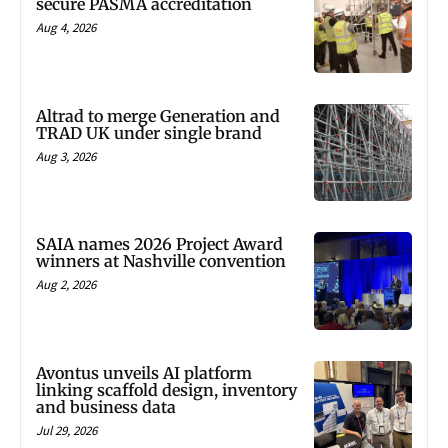
secure PASMA accreditation
Aug 4, 2026
Altrad to merge Generation and
TRAD UK under single brand
Aug 3, 2026
SAIA names 2026 Project Award
winners at Nashville convention
Aug 2, 2026
Avontus unveils AI platform
linking scaffold design, inventory
and business data
Jul 29, 2026