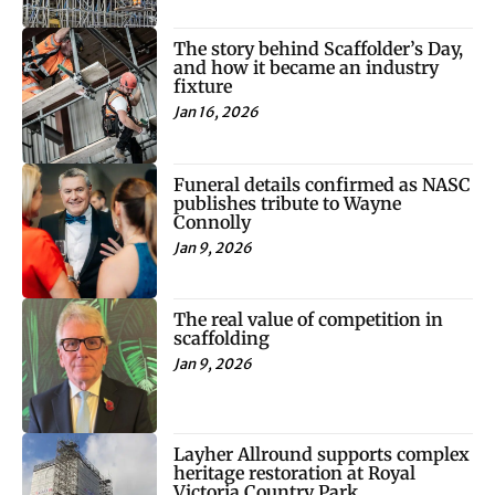
The story behind Scaffolder’s Day,
and how it became an industry
fixture
Jan 16, 2026
Funeral details confirmed as NASC
publishes tribute to Wayne
Connolly
Jan 9, 2026
The real value of competition in
scaffolding
Jan 9, 2026
Layher Allround supports complex
heritage restoration at Royal
Victoria Country Park