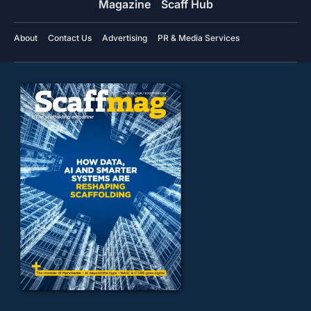
Magazine
Scaff Hub
About
Contact Us
Advertising
PR & Media Services