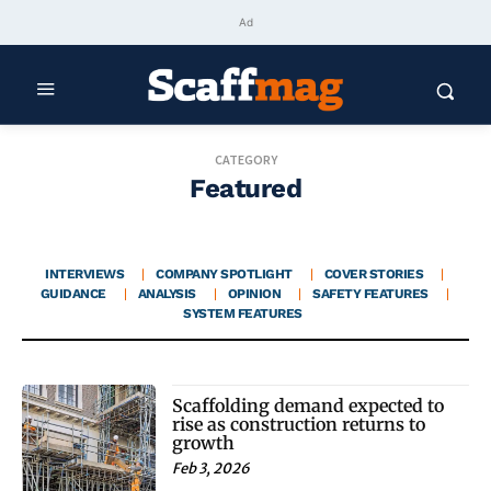
Ad
CATEGORY
Featured
INTERVIEWS
COMPANY SPOTLIGHT
COVER STORIES
GUIDANCE
ANALYSIS
OPINION
SAFETY FEATURES
SYSTEM FEATURES
Scaffolding demand expected to
rise as construction returns to
growth
Feb 3, 2026