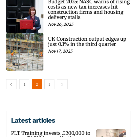
Budget 2025: NASC warns of rising
costs as new tax increases hit
construction firms and housing
delivery stalls
Nov 26, 2025
UK Construction output edges up
just 0.1% in the third quarter
Nov 17, 2025
1
2
3
Latest articles
PLT Training invests £200,000 to