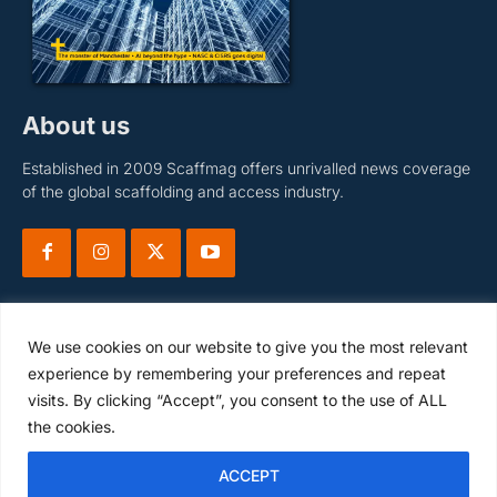
About us
Established in 2009 Scaffmag offers unrivalled news coverage
of the global scaffolding and access industry.
We use cookies on our website to give you the most relevant
experience by remembering your preferences and repeat
visits. By clicking “Accept”, you consent to the use of ALL
Subscribe
the cookies.
ACCEPT