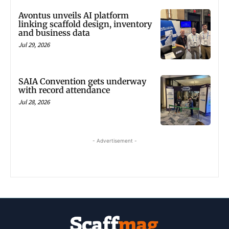
Avontus unveils AI platform
linking scaffold design, inventory
and business data
Jul 29, 2026
SAIA Convention gets underway
with record attendance
Jul 28, 2026
- Advertisement -