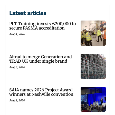
Latest articles
PLT Training invests £200,000 to
secure PASMA accreditation
Aug 4, 2026
Altrad to merge Generation and
TRAD UK under single brand
Aug 3, 2026
SAIA names 2026 Project Award
winners at Nashville convention
Aug 2, 2026