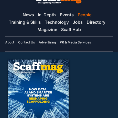
News
In-Depth
Events
People
Training & Skills
Technology
Jobs
Directory
Magazine
Scaff Hub
About
Contact Us
Advertising
PR & Media Services