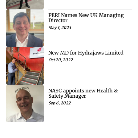
PERI Names New UK Managing
Director
May 3, 2023
New MD for Hydrajaws Limited
Oct 20, 2022
NASC appoints new Health &
Safety Manager
Sep 6, 2022