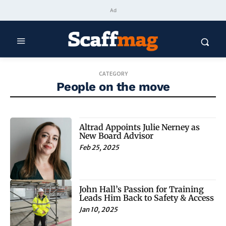
Ad
CATEGORY
People on the move
Altrad Appoints Julie Nerney as
New Board Advisor
Feb 25, 2025
John Hall’s Passion for Training
Leads Him Back to Safety & Access
Jan 10, 2025