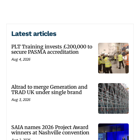
Latest articles
PLT Training invests £200,000 to
secure PASMA accreditation
Aug 4, 2026
Altrad to merge Generation and
TRAD UK under single brand
Aug 3, 2026
SAIA names 2026 Project Award
winners at Nashville convention
Aug 2, 2026