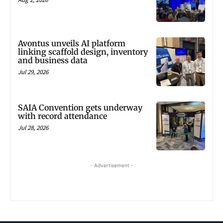
Avontus unveils AI platform
linking scaffold design, inventory
and business data
Jul 29, 2026
SAIA Convention gets underway
with record attendance
Jul 28, 2026
- Advertisement -