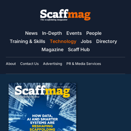
News
In-Depth
Events
People
Training & Skills
Technology
Jobs
Directory
Magazine
Scaff Hub
About
Contact Us
Advertising
PR & Media Services