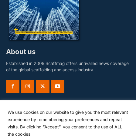
About us
Established in 2009 Scaffmag offers unrivalled news coverage
of the global scaffolding and access industry.
We use cookies on our website to give you the most relevant
experience by remembering your preferences and repeat
visits. By clicking “Accept”, you consent to the use of ALL
Subscribe
the cookies.