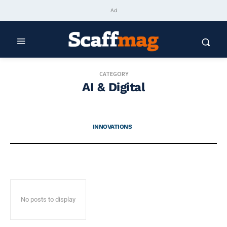
Ad
CATEGORY
AI & Digital
INNOVATIONS
No posts to display