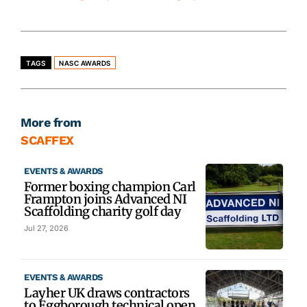
TAGS
NASC AWARDS
More from
SCAFFEX
EVENTS & AWARDS
Former boxing champion Carl
Frampton joins Advanced NI
Scaffolding charity golf day
Jul 27, 2026
EVENTS & AWARDS
Layher UK draws contractors
to Eggborough technical open