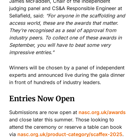
James McFadden, Chair of the independent
judging panel and CS&A Responsible Engineer at
Sellafield, said:
“For anyone in the scaffolding and
access world, these are the awards that matter.
They’re recognised as a seal of approval from
industry peers. To collect one of these awards in
September, you will have to beat some very
impressive entries.”
Winners will be chosen by a panel of independent
experts and announced live during the gala dinner
in front of hundreds of industry leaders.
Entries Now Open
Submissions are now open at
nasc.org.uk/awards
and close later this summer. Those looking to
attend the ceremony or reserve a table can book
via
nasc.org.uk/product-category/scaffex-2025
.