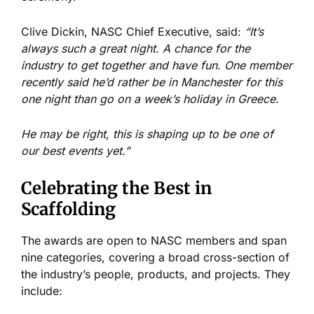
Clive Dickin, NASC Chief Executive, said:
“It’s
always such a great night. A chance for the
industry to get together and have fun. One member
recently said he’d rather be in Manchester for this
one night than go on a week’s holiday in Greece.
He may be right, this is shaping up to be one of
our best events yet.”
Celebrating the Best in
Scaffolding
The awards are open to NASC members and span
nine categories, covering a broad cross-section of
the industry’s people, products, and projects. They
include: