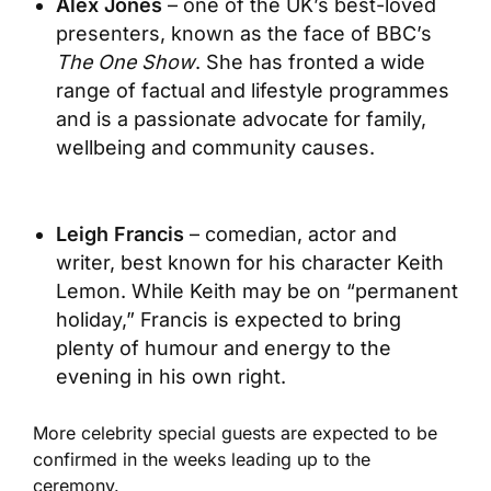
Alex Jones
– one of the UK’s best-loved
presenters, known as the face of BBC’s
The One Show
. She has fronted a wide
range of factual and lifestyle programmes
and is a passionate advocate for family,
wellbeing and community causes.
Leigh Francis
– comedian, actor and
writer, best known for his character Keith
Lemon. While Keith may be on “permanent
holiday,” Francis is expected to bring
plenty of humour and energy to the
evening in his own right.
More celebrity special guests are expected to be
confirmed in the weeks leading up to the
ceremony.