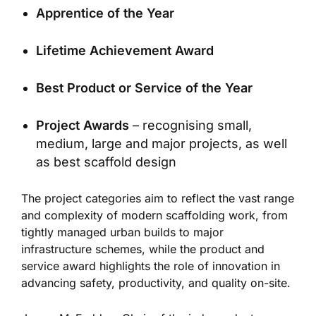
Apprentice of the Year
Lifetime Achievement Award
Best Product or Service of the Year
Project Awards
– recognising small,
medium, large and major projects, as well
as best scaffold design
The project categories aim to reflect the vast range
and complexity of modern scaffolding work, from
tightly managed urban builds to major
infrastructure schemes, while the product and
service award highlights the role of innovation in
advancing safety, productivity, and quality on-site.