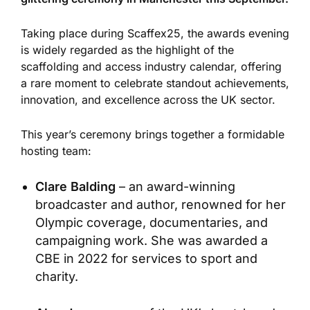
Taking place during Scaffex25, the awards evening
is widely regarded as the highlight of the
scaffolding and access industry calendar, offering
a rare moment to celebrate standout achievements,
innovation, and excellence across the UK sector.
This year’s ceremony brings together a formidable
hosting team:
Clare Balding
– an award-winning
broadcaster and author, renowned for her
Olympic coverage, documentaries, and
campaigning work. She was awarded a
CBE in 2022 for services to sport and
charity.