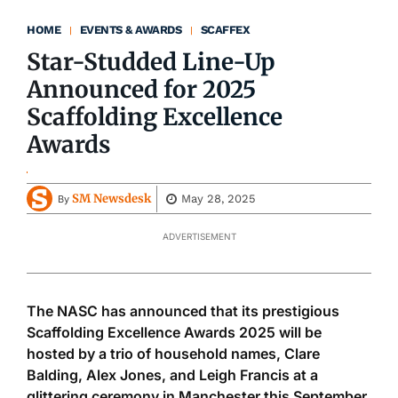
HOME
EVENTS & AWARDS
SCAFFEX
Star-Studded Line-Up
Announced for 2025
Scaffolding Excellence
Awards
SM Newsdesk
May 28, 2025
By
ADVERTISEMENT
The NASC has announced that its prestigious
Scaffolding Excellence Awards 2025 will be
hosted by a trio of household names, Clare
Balding, Alex Jones, and Leigh Francis at a
glittering ceremony in Manchester this September.