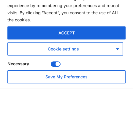
convention
experience by remembering your preferences and repeat
5 days ago
visits. By clicking “Accept”, you consent to the use of ALL
the cookies.
NEWS
ACCEPT
Avontus unveils AI platform
linking scaffold design,
inventory and business data
Cookie settings
Jul 29, 2026
Necessary
NEWS
Save My Preferences
SAIA Convention gets
underway with record
attendance
Jul 28, 2026
PROJECTS
AT-PAC and partners deliver