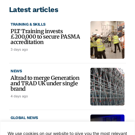
Latest articles
TRAINING & SKILLS
PLT Training invests
£200,000 to secure PASMA
accreditation
3 days ago
NEWS
Altrad to merge Generation
and TRAD UK under single
brand
4 days ago
GLOBAL NEWS
SAIA names 2026 Project
Award winners at Nashville
We use cookies on our website to give you the most relevant