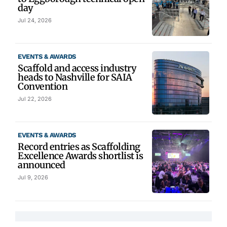
day
Jul 24, 2026
EVENTS & AWARDS
Scaffold and access industry
heads to Nashville for SAIA
Convention
Jul 22, 2026
EVENTS & AWARDS
Record entries as Scaffolding
Excellence Awards shortlist is
announced
Jul 9, 2026