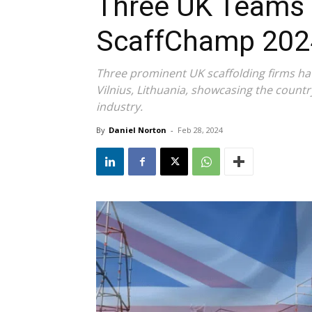
Three UK Teams 
ScaffChamp 202
Three prominent UK scaffolding firms ha
Vilnius, Lithuania, showcasing the countr
industry.
By
Daniel Norton
-
Feb 28, 2024