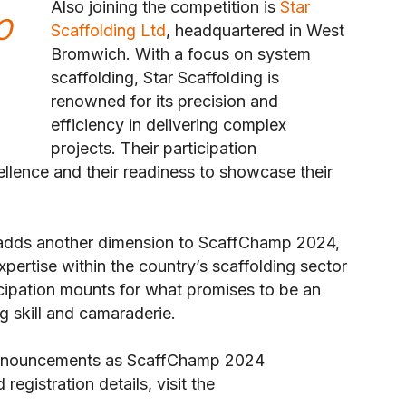
Also joining the competition is
Star
O
Scaffolding Ltd
, headquartered in West
Bromwich. With a focus on system
scaffolding, Star Scaffolding is
renowned for its precision and
efficiency in delivering complex
projects. Their participation
llence and their readiness to showcase their
 adds another dimension to ScaffChamp 2024,
pertise within the country’s scaffolding sector
icipation mounts for what promises to be an
g skill and camaraderie.
 announcements as ScaffChamp 2024
egistration details, visit the