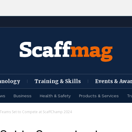
hnology
Training & Skills
Events & Awa
ews
Business
Health & Safety
Products & Services
Tr
 Teams Set to Compete at ScaffChamp 2024