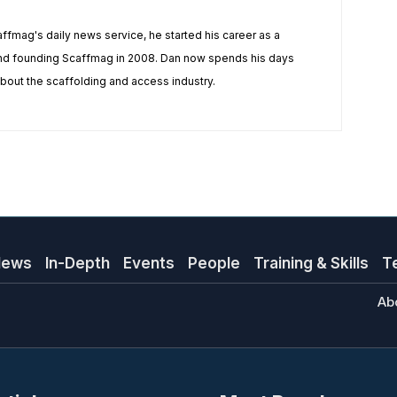
affmag's daily news service, he started his career as a
and founding Scaffmag in 2008. Dan now spends his days
 about the scaffolding and access industry.
News
In-Depth
Events
People
Training & Skills
T
Ab