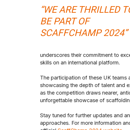
“WE ARE THRILLED T
BE PART OF
SCAFFCHAMP 2024”
underscores their commitment to exce
skills on an international platform.
The participation of these UK teams
showcasing the depth of talent and ex
as the competition draws nearer, ant
unforgettable showcase of scaffoldin
Stay tuned for further updates and
approaches. For more information and r