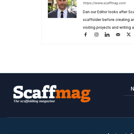
https://www.scaffmag.com
Dan our Editor looks after Sc
scaffolder before creating 
visiting projects and writing