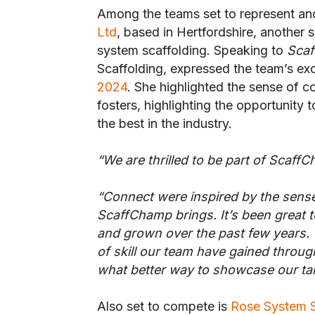
Among the teams set to represent and 
Ltd
, based in Hertfordshire, another 
system scaffolding. Speaking to
Sca
Scaffolding, expressed the team’s exc
2024
. She highlighted the sense of 
fosters, highlighting the opportunity
the best in the industry.
“We are thrilled to be part of Scaff
“Connect were inspired by the sen
ScaffChamp brings. It’s been great 
and grown over the past few years. T
of skill our team have gained throu
what better way to showcase our tal
Also set to compete is
Rose System S