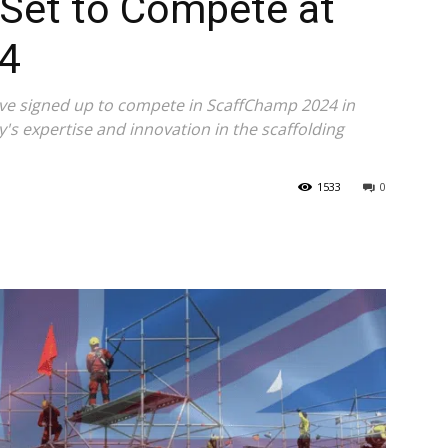
Set to Compete at
4
ve signed up to compete in ScaffChamp 2024 in
y's expertise and innovation in the scaffolding
1533
0