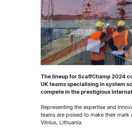
The lineup for ScaffChamp 2024 co
UK teams specialising in system sca
compete in the prestigious intern
Representing the expertise and innova
teams are poised to make their mark 
Vilnius, Lithuania.