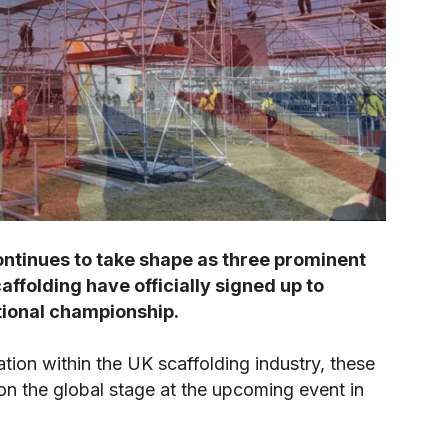
ntinues to take shape as three prominent
ffolding have officially signed up to
ational championship.
tion within the UK scaffolding industry, these
on the global stage at the upcoming event in