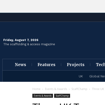
Friday, August 7, 2026
The scaffolding & access magazine
News
Features
Projects
Tec
UK
Global N
Home
Events & Awards
ScaffChamp
Three UK
Events & Awards
ScaffChamp