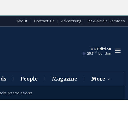
About
Contact Us
Advertising
PR & Media Services
UK Edition
C
25.7
London
rds
People
Magazine
More
ade Associations