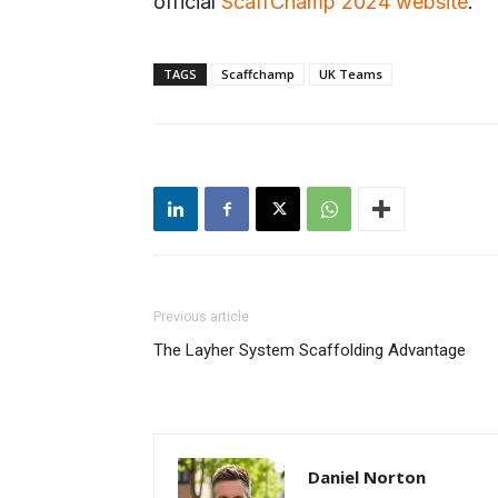
official
ScaffChamp 2024 website
.
TAGS
Scaffchamp
UK Teams
Previous article
The Layher System Scaffolding Advantage
Daniel Norton