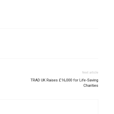
Next article
TRAD UK Raises £16,000 for Life-Saving
Charities