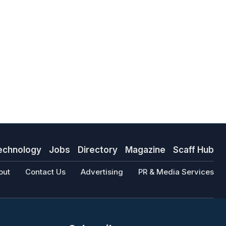
echnology
Jobs
Directory
Magazine
Scaff Hub
out
Contact Us
Advertising
PR & Media Services