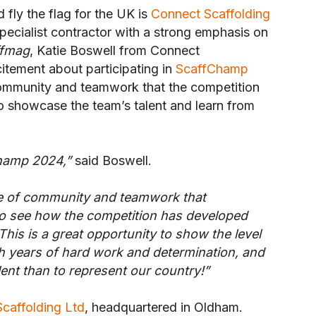
fly the flag for the UK is
Connect Scaffolding
specialist contractor with a strong emphasis on
ffmag
, Katie Boswell from Connect
itement about participating in
ScaffChamp
community and teamwork that the competition
 to showcase the team’s talent and learn from
Champ 2024,”
said Boswell.
se of community and teamwork that
to see how the competition has developed
his is a great opportunity to show the level
gh years of hard work and determination, and
ent than to represent our country!”
caffolding Ltd
, headquartered in Oldham.