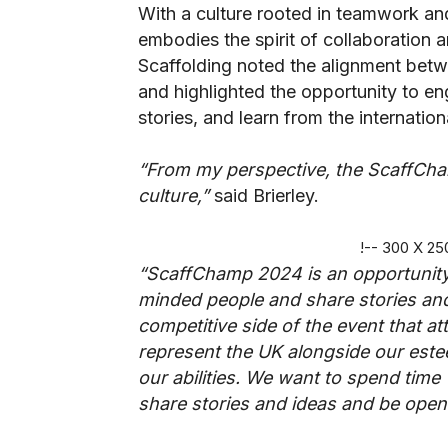
With a culture rooted in teamwork an
embodies the spirit of collaboration 
Scaffolding noted the alignment bet
and highlighted the opportunity to en
stories, and learn from the internati
“From my perspective, the ScaffCha
culture,”
said Brierley.
!-- 300 X 2
“ScaffChamp 2024 is an opportunity 
minded people and share stories and 
competitive side of the event that att
represent the UK alongside our este
our abilities. We want to spend time
share stories and ideas and be open 