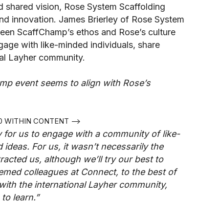
d shared vision, Rose System Scaffolding
and innovation. James Brierley of Rose System
ween ScaffChamp’s ethos and Rose’s culture
gage with like-minded individuals, share
onal Layher community.
mp event seems to align with Rose’s
50 WITHIN CONTENT -->
for us to engage with a community of like-
ideas. For us, it wasn’t necessarily the
racted us, although we’ll try our best to
emed colleagues at Connect, to the best of
 with the international Layher community,
to learn.”