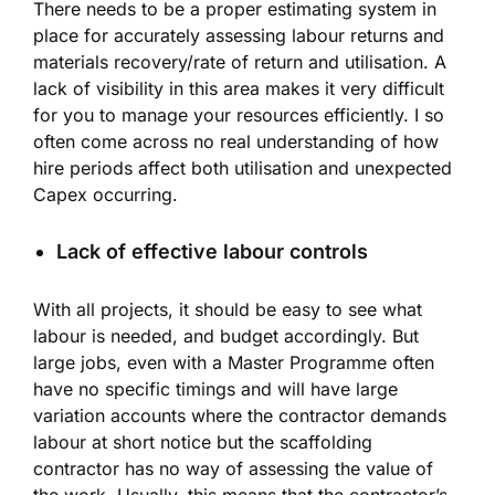
There needs to be a proper estimating system in
place for accurately assessing labour returns and
materials recovery/rate of return and utilisation. A
lack of visibility in this area makes it very difficult
for you to manage your resources efficiently. I so
often come across no real understanding of how
hire periods affect both utilisation and unexpected
Capex occurring.
Lack of effective labour controls
With all projects, it should be easy to see what
labour is needed, and budget accordingly. But
large jobs, even with a Master Programme often
have no specific timings and will have large
variation accounts where the contractor demands
labour at short notice but the scaffolding
contractor has no way of assessing the value of
the work. Usually, this means that the contractor’s