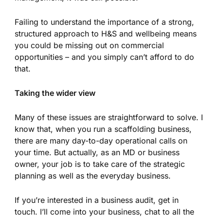
Failing to understand the importance of a strong,
structured approach to H&S and wellbeing means
you could be missing out on commercial
opportunities – and you simply can’t afford to do
that.
Taking the wider view
Many of these issues are straightforward to solve. I
know that, when you run a scaffolding business,
there are many day-to-day operational calls on
your time. But actually, as an MD or business
owner, your job is to take care of the strategic
planning as well as the everyday business.
If you’re interested in a business audit, get in
touch. I’ll come into your business, chat to all the