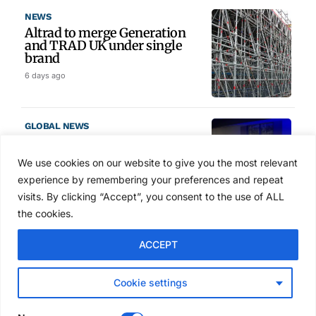
NEWS
Altrad to merge Generation
and TRAD UK under single
brand
6 days ago
GLOBAL NEWS
SAIA names 2026 Project
Award winners at Nashville
We use cookies on our website to give you the most relevant
convention
experience by remembering your preferences and repeat
6 days ago
visits. By clicking “Accept”, you consent to the use of ALL
the cookies.
NEWS
ACCEPT
Avontus unveils AI platform
linking scaffold design,
inventory and business data
Cookie settings
Jul 29, 2026