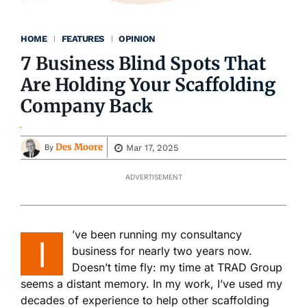
HOME
FEATURES
OPINION
7 Business Blind Spots That
Are Holding Your Scaffolding
Company Back
Des Moore
Mar 17, 2025
By
ADVERTISEMENT
’ve been running my consultancy
I
business for nearly two years now.
Doesn’t time fly: my time at TRAD Group
seems a distant memory. In my work, I’ve used my
decades of experience to help other scaffolding