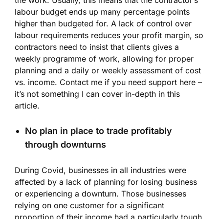
labour budget ends up many percentage points
higher than budgeted for. A lack of control over
labour requirements reduces your profit margin, so
contractors need to insist that clients gives a
weekly programme of work, allowing for proper
planning and a daily or weekly assessment of cost
vs. income. Contact me if you need support here –
it’s not something I can cover in-depth in this
article.
No plan in place to trade profitably
through downturns
During Covid, businesses in all industries were
affected by a lack of planning for losing business
or experiencing a downturn. Those businesses
relying on one customer for a significant
proportion of their income had a particularly tough