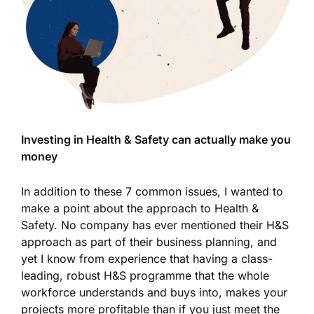
Investing in Health & Safety can actually make you
money
In addition to these 7 common issues, I wanted to
make a point about the approach to Health &
Safety. No company has ever mentioned their H&S
approach as part of their business planning, and
yet I know from experience that having a class-
leading, robust H&S programme that the whole
workforce understands and buys into, makes your
projects more profitable than if you just meet the