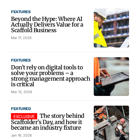
FEATURES
Beyond the Hype: Where AI
Actually Delivers Value for a
Scaffold Business
Mar 17, 2026
FEATURES
Don’t rely on digital tools to
solve your problems – a
strong management approach
is critical
Mar 13, 2026
FEATURED
The story behind
Scaffolder’s Day, and how it
became an industry fixture
Jan 16, 2026