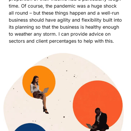
time. Of course, the pandemic was a huge shock
all round – but these things happen and a well-run
business should have agility and flexibility built into
its planning so that the business is healthy enough
to weather any storm. I can provide advice on
sectors and client percentages to help with this.