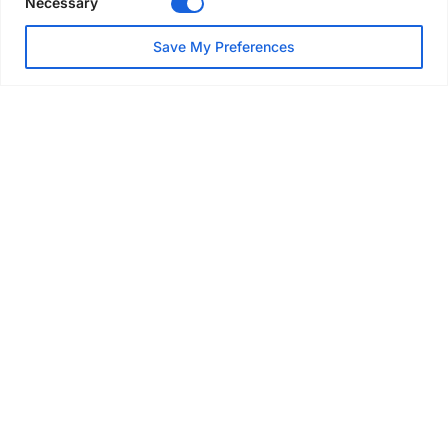
Necessary
NEWS
Save My Preferences
SAIA Convention gets
underway with record
attendance
Jul 28, 2026
PROJECTS
AT-PAC and partners deliver
major weather protection
scheme in Sweden
Jul 28, 2026
EVENTS & AWARDS
Former boxing champion Carl
Frampton joins Advanced NI
Scaffolding charity golf day
Jul 27, 2026