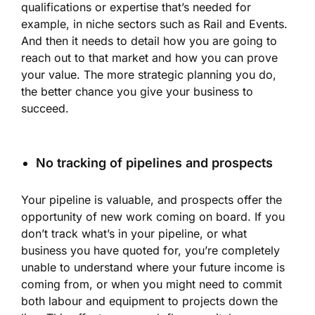
qualifications or expertise that’s needed for
example, in niche sectors such as Rail and Events.
And then it needs to detail how you are going to
reach out to that market and how you can prove
your value. The more strategic planning you do,
the better chance you give your business to
succeed.
No tracking of pipelines and prospects
Your pipeline is valuable, and prospects offer the
opportunity of new work coming on board. If you
don’t track what’s in your pipeline, or what
business you have quoted for, you’re completely
unable to understand where your future income is
coming from, or when you might need to commit
both labour and equipment to projects down the