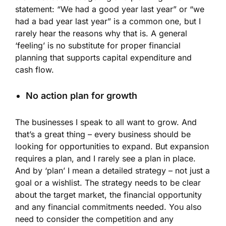
statement: “We had a good year last year” or “we
had a bad year last year” is a common one, but I
rarely hear the reasons why that is. A general
‘feeling’ is no substitute for proper financial
planning that supports capital expenditure and
cash flow.
No action plan for growth
The businesses I speak to all want to grow. And
that’s a great thing – every business should be
looking for opportunities to expand. But expansion
requires a plan, and I rarely see a plan in place.
And by ‘plan’ I mean a detailed strategy – not just a
goal or a wishlist. The strategy needs to be clear
about the target market, the financial opportunity
and any financial commitments needed. You also
need to consider the competition and any