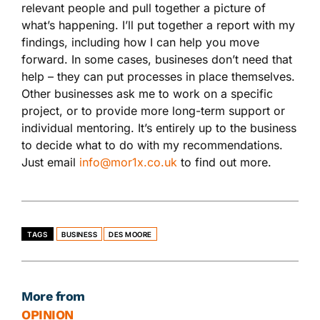
relevant people and pull together a picture of
what’s happening. I’ll put together a report with my
findings, including how I can help you move
forward. In some cases, busineses don’t need that
help – they can put processes in place themselves.
Other businesses ask me to work on a specific
project, or to provide more long-term support or
individual mentoring. It’s entirely up to the business
to decide what to do with my recommendations.
Just email
info@mor1x.co.uk
to find out more.
TAGS
BUSINESS
DES MOORE
More from
OPINION