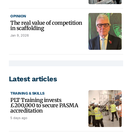
OPINION
The real value of competition
in scaffolding
Jan 9, 2026
Latest articles
TRAINING & SKILLS
PLT Training invests
£200,000 to secure PASMA
accreditation
5 days ago