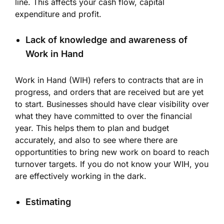
line. This affects your cash flow, capital
expenditure and profit.
Lack of knowledge and awareness of
Work in Hand
Work in Hand (WIH) refers to contracts that are in
progress, and orders that are received but are yet
to start. Businesses should have clear visibility over
what they have committed to over the financial
year. This helps them to plan and budget
accurately, and also to see where there are
opportuntities to bring new work on board to reach
turnover targets. If you do not know your WIH, you
are effectively working in the dark.
Estimating