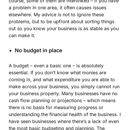
course, some of them are interlinked – if you have
a problem in one area, it often causes issues
elsewhere. My advice is not to ignore these
problems, but to be upfront about sorting things
out so you know your business is as stable as you
can make it.
No budget in place
A budget – even a basic one – is absolutely
essential. If you don’t know what monies are
coming in, and what expenditure you are able to
make across your business, you simply cannot run
your business properly. Many businesses have no
cash flow planning or projections – which means
there is no basis for measuring progress or
understanding the financial health of the business. I
have seen businesses where there’s a lack of even
the most basic budgeting and planning. The