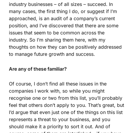
industry businesses – of all sizes – succeed. In
many cases, the first thing I do, or suggest if I’m
approached, is an audit of a company’s current
position, and I’ve discovered that there are some
issues that seem to be common across the
industry. So I’m sharing them here, with my
thoughts on how they can be positively addressed
to manage future growth and success.
Are any of these familiar?
Of course, I don’t find all these issues in the
companies I work with, so while you might
recognise one or two from this list, you’ll probably
feel that others don’t apply to you. That’s great, but
I’d argue that even just one of the things on this list
represents a threat to your business, and you
should make it a priority to sort it out. And of