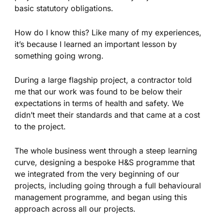
basic statutory obligations.
How do I know this? Like many of my experiences,
it’s because I learned an important lesson by
something going wrong.
During a large flagship project, a contractor told
me that our work was found to be below their
expectations in terms of health and safety. We
didn’t meet their standards and that came at a cost
to the project.
The whole business went through a steep learning
curve, designing a bespoke H&S programme that
we integrated from the very beginning of our
projects, including going through a full behavioural
management programme, and began using this
approach across all our projects.