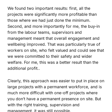
We found two important results: first, all the
projects were significantly more profitable than
those where we had just done the minimum.
Second, and more importantly for me, the buy-in
from the labour teams, supervisors and
management meant that overall engagement and
wellbeing improved. That was particularly true of
workers on site, who felt valued and could see that
we were committed to their safety and wider
welfare. For me, this was a better result than the
additional profit..
Clearly, this approach was easier to put in place on
large projects with a permanent workforce, and is
much more difficult with one-off projects where
you don’t have a permanent presence on site. But
with the right training, supervision and
management, it was still possible.