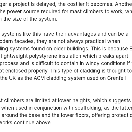
ger a project is delayed, the costlier it becomes. Anothe
s the power source required for mast climbers to work, w
 the size of the system.
 systems like this have their advantages and can be a
modern facades, they are not always practical when
ing systems found on older buildings. This is because 
lightweight polystyrene insulation which breaks apart
rocess and is difficult to contain in windy conditions if
t enclosed properly. This type of cladding is thought to
n the UK as the ACM cladding system used on Grenfell
 climbers are limited at lower heights, which suggests
 when used in conjunction with scaffolding, as the latte
around the base and the lower floors, offering protecti
 works continue above.