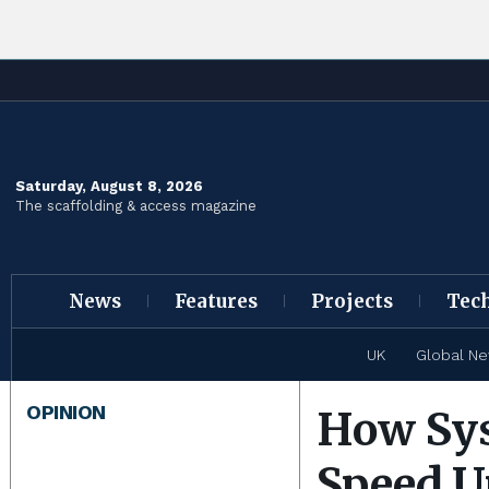
Saturday, August 8, 2026
The scaffolding & access magazine
News
Features
Projects
Tec
UK
Global N
OPINION
How Sys
Speed U