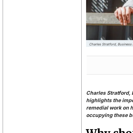
Charles Stratford, Busines
Charles Stratford,
highlights the imp
remedial work on h
occupying these b