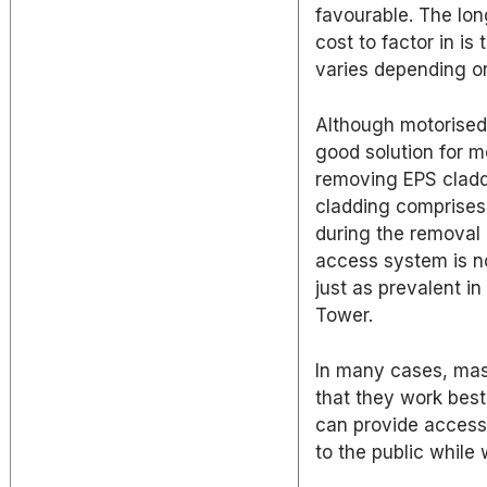
favourable. The lon
cost to factor in i
varies depending on
Although motorised
good solution for 
removing EPS cladd
cladding comprises 
during the removal p
access system is no
just as prevalent i
Tower.
In many cases, mast
that they work best
can provide access 
to the public while