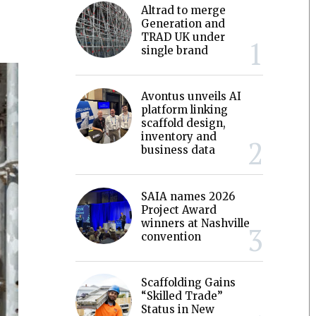
Altrad to merge
Generation and
TRAD UK under
single brand
Avontus unveils AI
platform linking
scaffold design,
inventory and
business data
SAIA names 2026
Project Award
winners at Nashville
convention
Scaffolding Gains
“Skilled Trade”
Status in New