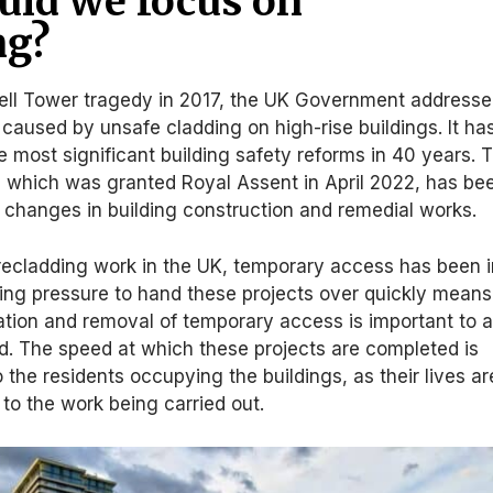
ld we focus on
ng?
fell Tower tragedy in 2017, the UK Government address
s caused by unsafe cladding on high-rise buildings. It ha
e most significant building safety reforms in 40 years. 
, which was granted Royal Assent in April 2022, has be
r changes in building construction and remedial works.
recladding work in the UK, temporary access has been i
ng pressure to hand these projects over quickly means
lation and removal of temporary access is important to a
d. The speed at which these projects are completed is
 the residents occupying the buildings, as their lives ar
 to the work being carried out.