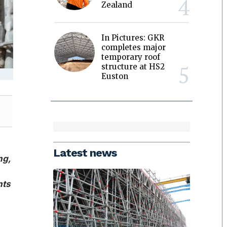
Zealand
In Pictures: GKR
completes major
temporary roof
structure at HS2
Euston
Latest news
ng,
nts