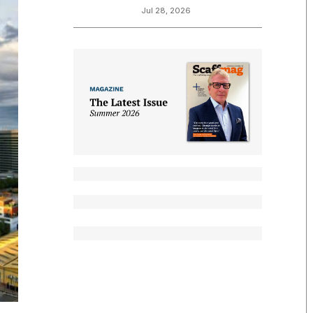
Jul 28, 2026