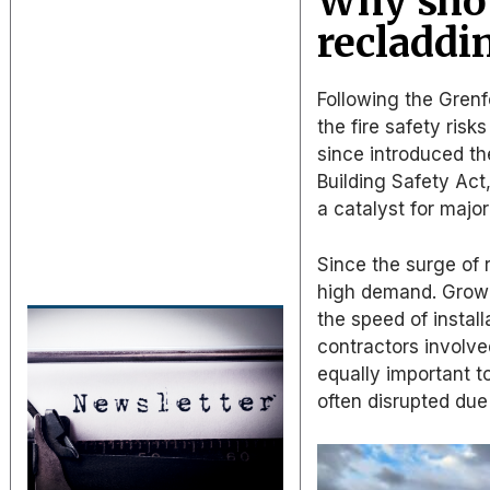
Why shou
recladdi
Following the Gren
the fire safety risk
since introduced th
Building Safety Act
a catalyst for majo
Since the surge of 
high demand. Growi
the speed of instal
contractors involve
equally important to
often disrupted due