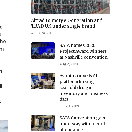
Altrad to merge Generation and
TRAD UK under single brand
ed
Aug 3, 2026
s
The
SAIA names 2026
en
Project Award winners
at Nashville convention
Aug 2, 2026
n
Avontus unveils AI
platform linking
ll
scaffold design,
inventory and business
data
e
Jul 29, 2026
SAIA Convention gets
underway with record
attendance