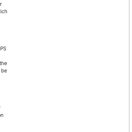
r
hich
EPS
 the
 be
r
on