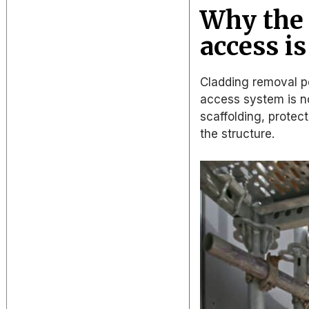
Why the 
access i
Cladding removal po
access system is no
scaffolding, prote
the structure.