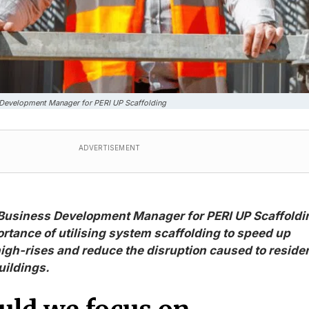
s Development Manager for PERI UP Scaffolding
ADVERTISEMENT
 Business Development Manager for PERI UP Scaffoldi
ortance of utilising system scaffolding to speed up
igh-rises and reduce the disruption caused to reside
uildings.