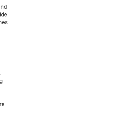
and
ide
mes
,
ng
re