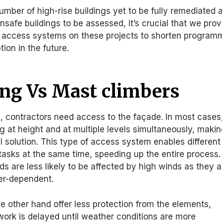
number of high-rise buildings yet to be fully remediated 
unsafe buildings to be assessed, it’s crucial that we prov
y access systems on these projects to shorten program
ion in the future.
ing Vs Mast climbers
, contractors need access to the façade. In most cases
ng at height and at multiple levels simultaneously, maki
al solution. This type of access system enables different
 tasks at the same time, speeding up the entire process.
lds are less likely to be affected by high winds as they a
her-dependent.
e other hand offer less protection from the elements,
ork is delayed until weather conditions are more