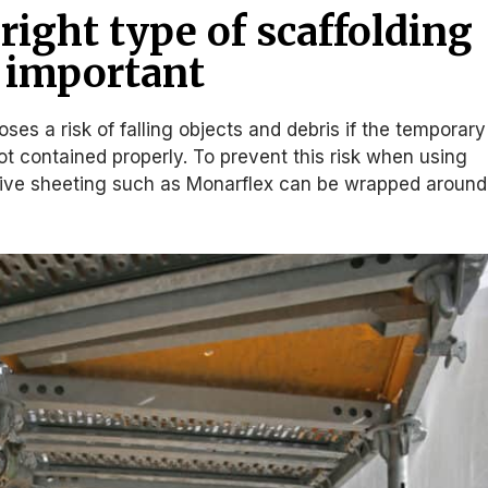
right type of scaffolding
s important
ses a risk of falling objects and debris if the temporary
t contained properly. To prevent this risk when using
ctive sheeting such as Monarflex can be wrapped around