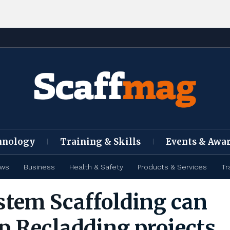
hnology
Training & Skills
Events & Awa
ews
Business
Health & Safety
Products & Services
Tr
tem Scaffolding can
p Recladding projects