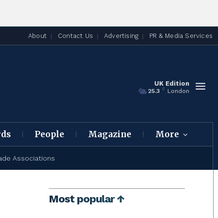
About
Contact Us
Advertising
PR & Media Services
UK Edition
C
25.3
London
rds
People
Magazine
More
ade Associations
Most popular ↑