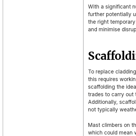
With a significant 
further potentially 
the right temporar
and minimise disrupt
Scaffold
To replace cladding
this requires worki
scaffolding the ide
trades to carry out
Additionally, scaffo
not typically weat
Mast climbers on th
which could mean w