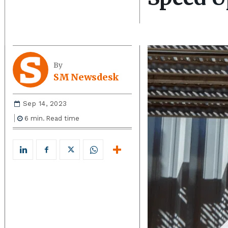
By
SM Newsdesk
Sep 14, 2023
6
min.
Read time