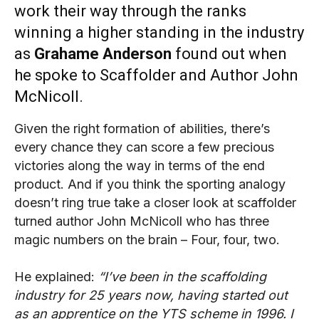
work their way through the ranks
winning a higher standing in the industry
as
Grahame Anderson
found out when
he spoke to Scaffolder and Author John
McNicoll.
Given the right formation of abilities, there’s
every chance they can score a few precious
victories along the way in terms of the end
product. And if you think the sporting analogy
doesn’t ring true take a closer look at scaffolder
turned author John McNicoll who has three
magic numbers on the brain – Four, four, two.
He explained:
“I’ve been in the scaffolding
industry for 25 years now, having started out
as an apprentice on the YTS scheme in 1996. I