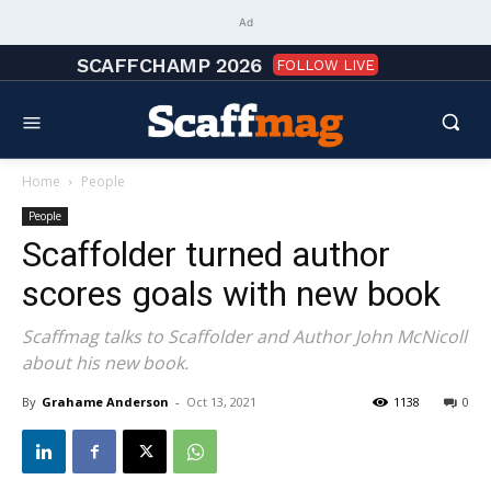
Ad
SCAFFCHAMP 2026
FOLLOW LIVE
Home
People
People
Scaffolder turned author
scores goals with new book
Scaffmag talks to Scaffolder and Author John McNicoll
about his new book.
By
Grahame Anderson
-
Oct 13, 2021
1138
0