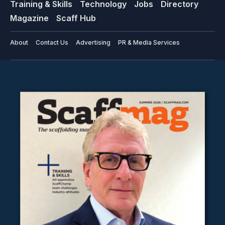
Training & Skills
Technology
Jobs
Directory
Magazine
Scaff Hub
About
Contact Us
Advertising
PR & Media Services