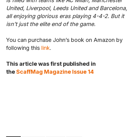
is filled with teams like AC Milan, Manchester
United, Liverpool, Leeds United and Barcelona,
all enjoying glorious eras playing 4-4-2. But it
isn’t just the elite end of the game.
You can purchase John’s book on Amazon by
following this
link
.
This article was first published in
the
ScaffMag Magazine Issue 14