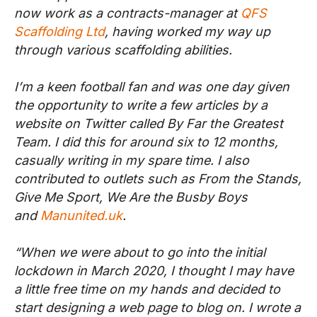
now work as a contracts-manager at
QFS
Scaffolding Ltd
, having worked my way up
through various scaffolding abilities.
I’m a keen football fan and was one day given
the opportunity to write a few articles by a
website on Twitter called By Far the Greatest
Team. I did this for around six to 12 months,
casually writing in my spare time. I also
contributed to outlets such as From the Stands,
Give Me Sport, We Are the Busby Boys
and
Manunited.uk
.
“When we were about to go into the initial
lockdown in March 2020, I thought I may have
a little free time on my hands and decided to
start designing a web page to blog on. I wrote a