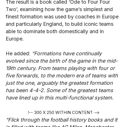
The result is a book called ‘Ode to Four Four
Two’, examining how the game’s simplest and
finest formation was used by coaches in Europe
and particularly England, to build iconic teams
able to dominate both domestically and in
Europe.
He added:
“Formations have continually
evolved since the birth of the game in the mid-
19th century. From teams playing with four or
five forwards, to the modern era of teams with
just the one, arguably the greatest formation
has been 4-4-2. Some of the greatest teams
have lined up in this multi-functional system.
!-- 300 X 250 WITHIN CONTENT -->
“Flick through the football history books and it