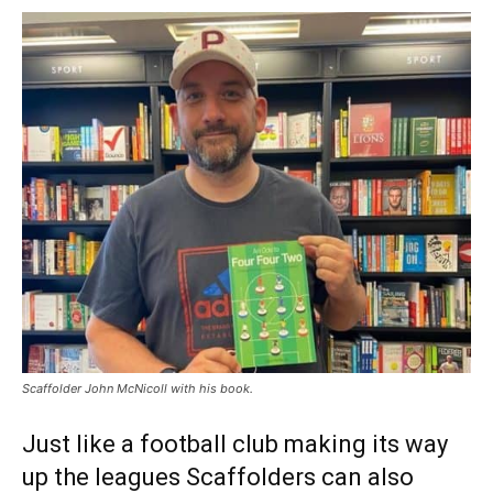
Scaffolder John McNicoll with his book.
Just like a football club making its way
up the leagues Scaffolders can also