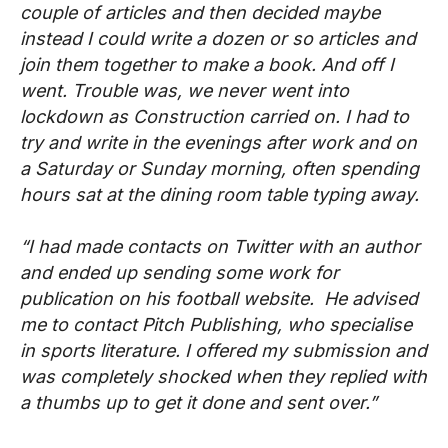
couple of articles and then decided maybe
instead I could write a dozen or so articles and
join them together to make a book. And off I
went. Trouble was, we never went into
lockdown as Construction carried on. I had to
try and write in the evenings after work and on
a Saturday or Sunday morning, often spending
hours sat at the dining room table typing away.
“I had made contacts on Twitter with an author
and ended up sending some work for
publication on his football website. He advised
me to contact Pitch Publishing, who specialise
in sports literature. I offered my submission and
was completely shocked when they replied with
a thumbs up to get it done and sent over.”