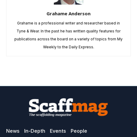
Grahame Anderson
Grahame is a professional writer and researcher based in
Tyne & Wear. In the past he has written quality features for
publications across the board on a variety of topics from My
Weekly to the Daily Express.
News
In-Depth
Events
People