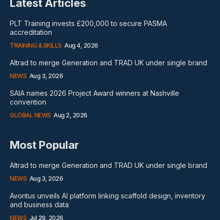
Latest Articles
PLT Training invests £200,000 to secure PASMA
accreditation
TRAINING & SKILLS
Aug 4, 2026
Altrad to merge Generation and TRAD UK under single brand
NEWS
Aug 3, 2026
SAIA names 2026 Project Award winners at Nashville
convention
GLOBAL NEWS
Aug 2, 2026
Most Popular
Altrad to merge Generation and TRAD UK under single brand
NEWS
Aug 3, 2026
Avontus unveils AI platform linking scaffold design, inventory
and business data
NEWS
Jul 29, 2026