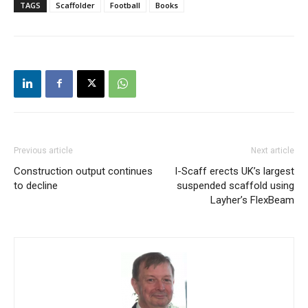
TAGS
Scaffolder
Football
Books
Previous article
Next article
Construction output continues
I-Scaff erects UK’s largest
to decline
suspended scaffold using
Layher’s FlexBeam