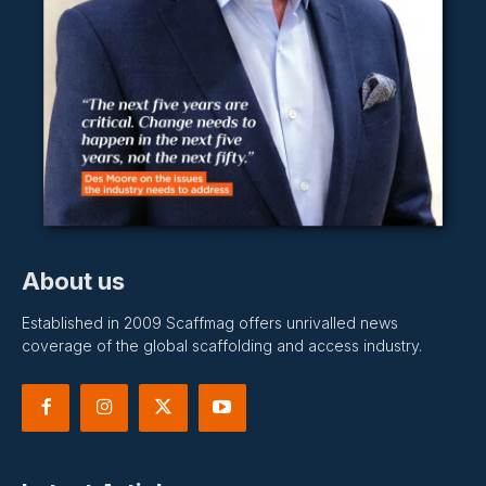
About us
Established in 2009 Scaffmag offers unrivalled news
coverage of the global scaffolding and access industry.