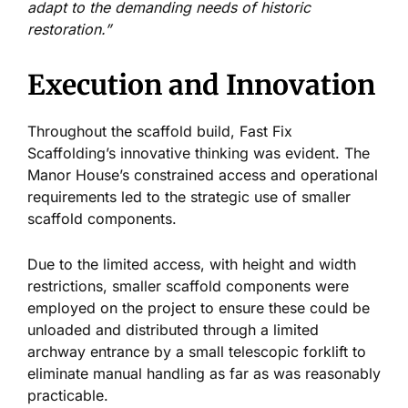
adapt to the demanding needs of historic
restoration.”
Execution and Innovation
Throughout the scaffold build, Fast Fix
Scaffolding’s innovative thinking was evident. The
Manor House’s constrained access and operational
requirements led to the strategic use of smaller
scaffold components.
Due to the limited access, with height and width
restrictions, smaller scaffold components were
employed on the project to ensure these could be
unloaded and distributed through a limited
archway entrance by a small telescopic forklift to
eliminate manual handling as far as was reasonably
practicable.