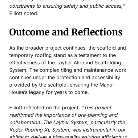
constraints to ensuring safety and public access,”
Elliott noted.
Outcome and Reflections
As the broader project continues, the scaffold and
temporary roofing stand as a testament to the
effectiveness of the Layher Allround Scaffolding
System. The complex tiling and maintenance work
continues under the protection and accessibility
provided by the scaffold, ensuring the Manor
House’s legacy for years to come.
Elliott reflected on the project,
“This project
reaffirmed the importance of pre-planning and
collaboration. The Layher System, particularly the
Keder Roofing XL System, was instrumental in our
ability to deliver a high-quality solution efficiently.”