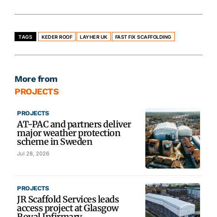
TAGS
KEDER ROOF
LAYHER UK
FAST FIX SCAFFOLDING
More from
PROJECTS
PROJECTS
AT-PAC and partners deliver
major weather protection
scheme in Sweden
Jul 28, 2026
PROJECTS
JR Scaffold Services leads
access project at Glasgow
Royal Infirmary