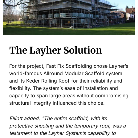
The Layher Solution
For the project, Fast Fix Scaffolding chose Layher’s
world-famous Allround Modular Scaffold system
and its Keder Rolling Roof for their reliability and
flexibility. The system’s ease of installation and
capacity to span large areas without compromising
structural integrity influenced this choice.
Elliott added, “The entire scaffold, with its
protective sheeting and the temporary roof, was a
testament to the Layher System’s capability to