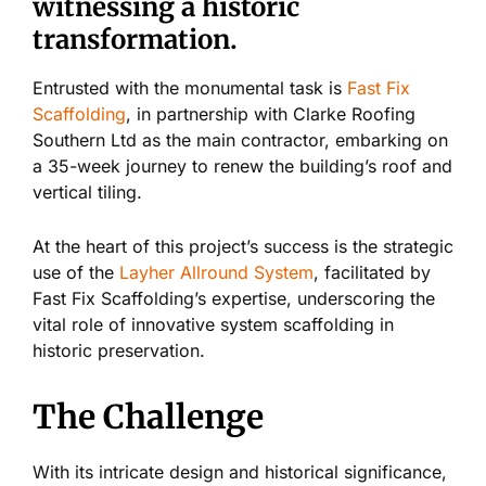
witnessing a historic
transformation.
Entrusted with the monumental task is
Fast Fix
Scaffolding
, in partnership with Clarke Roofing
Southern Ltd as the main contractor, embarking on
a 35-week journey to renew the building’s roof and
vertical tiling.
At the heart of this project’s success is the strategic
use of the
Layher Allround System
, facilitated by
Fast Fix Scaffolding’s expertise, underscoring the
vital role of innovative system scaffolding in
historic preservation.
The Challenge
With its intricate design and historical significance,