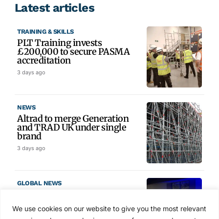
Latest articles
TRAINING & SKILLS
PLT Training invests
£200,000 to secure PASMA
accreditation
3 days ago
NEWS
Altrad to merge Generation
and TRAD UK under single
brand
3 days ago
GLOBAL NEWS
SAIA names 2026 Project
Award winners at Nashville
We use cookies on our website to give you the most relevant
convention