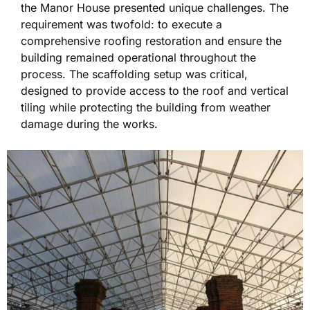
the Manor House presented unique challenges. The
requirement was twofold: to execute a
comprehensive roofing restoration and ensure the
building remained operational throughout the
process. The scaffolding setup was critical,
designed to provide access to the roof and vertical
tiling while protecting the building from weather
damage during the works.