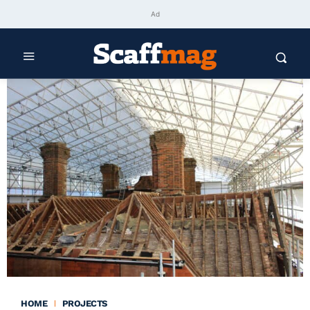
Ad
HOME
PROJECTS