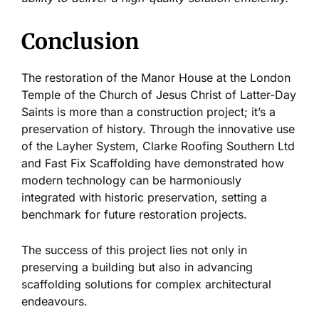
Conclusion
The restoration of the Manor House at the London
Temple of the Church of Jesus Christ of Latter-Day
Saints is more than a construction project; it’s a
preservation of history. Through the innovative use
of the Layher System, Clarke Roofing Southern Ltd
and Fast Fix Scaffolding have demonstrated how
modern technology can be harmoniously
integrated with historic preservation, setting a
benchmark for future restoration projects.
The success of this project lies not only in
preserving a building but also in advancing
scaffolding solutions for complex architectural
endeavours.