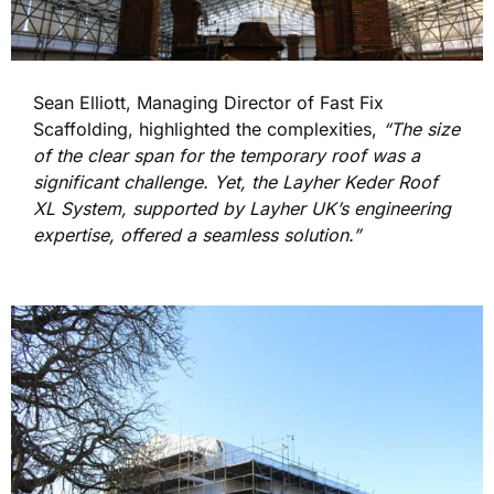
Sean Elliott, Managing Director of Fast Fix
Scaffolding, highlighted the complexities,
“The size
of the clear span for the temporary roof was a
significant challenge. Yet, the Layher Keder Roof
XL System, supported by Layher UK’s engineering
expertise, offered a seamless solution.”