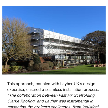
This approach, coupled with Layher UK’s design
expertise, ensured a seamless installation process.
“The collaboration between Fast Fix Scaffolding,
Clarke Roofing, and Layher was instrumental in
navigating the project’s challenges, from logistical