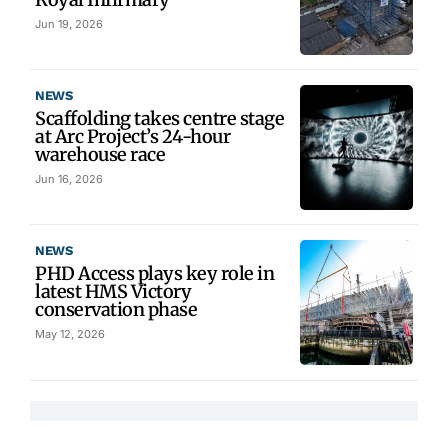
Jun 19, 2026
NEWS
Scaffolding takes centre stage
at Arc Project’s 24-hour
warehouse race
Jun 16, 2026
NEWS
PHD Access plays key role in
latest HMS Victory
conservation phase
May 12, 2026