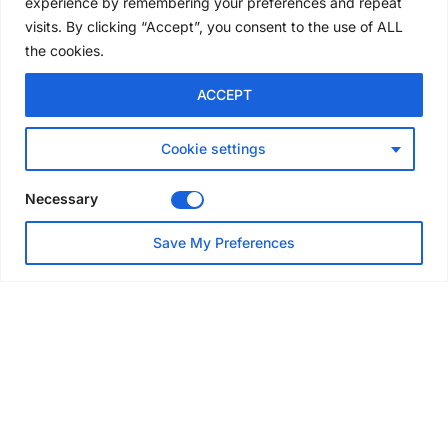
experience by remembering your preferences and repeat
4 days ago
visits. By clicking “Accept”, you consent to the use of ALL
the cookies.
NEWS
ACCEPT
Avontus unveils AI platform
linking scaffold design,
inventory and business data
Cookie settings
Jul 29, 2026
Necessary
NEWS
Save My Preferences
SAIA Convention gets
underway with record
attendance
Jul 28, 2026
PROJECTS
AT-PAC and partners deliver
major weather protection