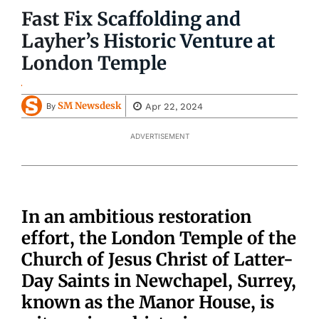
Fast Fix Scaffolding and
Layher’s Historic Venture at
London Temple
SM Newsdesk
Apr 22, 2024
By
ADVERTISEMENT
In an ambitious restoration
effort, the London Temple of the
Church of Jesus Christ of Latter-
Day Saints in Newchapel, Surrey,
known as the Manor House, is