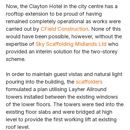
Now, the Clayton Hotel in the city centre has a
rooftop extension to be proud of having
remained completely operational as works were
carried out by
CField Construction
. None of this
would have been possible, however, without the
expertise of
Sky Scaffolding Midlands Ltd
who
provided an interim solution for the two-storey
scheme.
In order to maintain guest vistas and natural light
pouring into the building, the
scaffolders
formulated a plan utilising Layher Allround
towers installed between the existing windows
of the lower floors. The towers were tied into the
existing floor slabs and were bridged at high
level to provide the first working lift at existing
roof level.