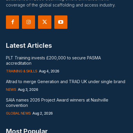
coverage of the global scaffolding and access industry.
Latest Articles
PLT Training invests £200,000 to secure PASMA
accreditation
TRAINING & SKILLS
Aug 4, 2026
Altrad to merge Generation and TRAD UK under single brand
NEWS
Aug 3, 2026
SAIA names 2026 Project Award winners at Nashville
convention
GLOBAL NEWS
Aug 2, 2026
Most Popular