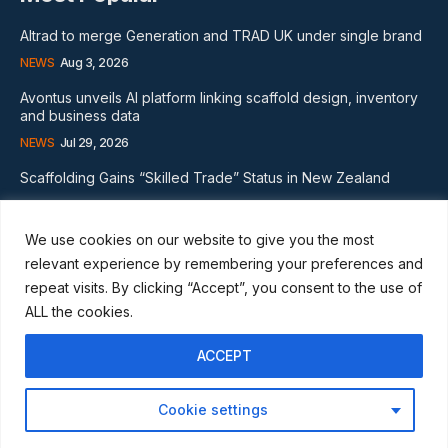
Altrad to merge Generation and TRAD UK under single brand
NEWS
Aug 3, 2026
Avontus unveils AI platform linking scaffold design, inventory
and business data
NEWS
Jul 29, 2026
Scaffolding Gains “Skilled Trade” Status in New Zealand
NEWS
Nov 20, 2024
We use cookies on our website to give you the most
Subscribe
relevant experience by remembering your preferences and
repeat visits. By clicking “Accept”, you consent to the use of
ALL the cookies.
ACCEPT
I WANT IN
Cookie settings
I've read and accept the
Privacy Policy
.