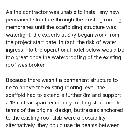
As the contractor was unable to install any new
permanent structure through the existing roofing
membranes until the scaffolding structure was
watertight, the experts at Sky began work from
the project start date. In fact, the risk of water
ingress into the operational hotel below would be
too great once the waterproofing of the existing
roof was broken.
Because there wasn’t a permanent structure to
tie to above the existing roofing level, the
scaffold had to extend a further 8m and support
a 19m clear span temporary roofing structure. In
terms of the original design, buttresses anchored
to the existing roof slab were a possibility –
alternatively, they could use tie beams between