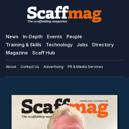
News
In-Depth
Events
People
Training & Skills
Technology
Jobs
Directory
Magazine
Scaff Hub
About
Contact Us
Advertising
PR & Media Services