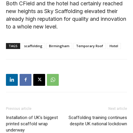
Both CField and the hotel had certainly reached
new heights as Sky Scaffolding elevated their
already high reputation for quality and innovation
to a whole new level.
TAGS
scaffolding
Birmingham
Temporary Roof
Hotel
Previous article
Next article
Installation of UK’s biggest
Scaffolding training continues
printed scaffold wrap
despite UK national lockdown
underway