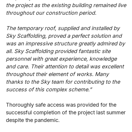
the project as the existing building remained live
throughout our construction period.
The temporary roof, supplied and installed by
Sky Scaffolding, proved a perfect solution and
was an impressive structure greatly admired by
all. Sky Scaffolding provided fantastic site
personnel with great experience, knowledge
and care. Their attention to detail was excellent
throughout their element of works. Many
thanks to the Sky team for contributing to the
success of this complex scheme.”
Thoroughly safe access was provided for the
successful completion of the project last summer
despite the pandemic.