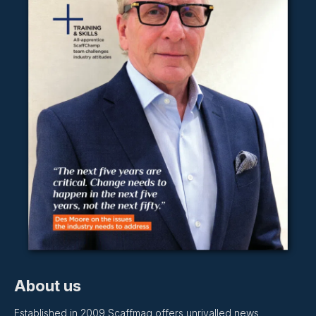
About us
Established in 2009 Scaffmag offers unrivalled news