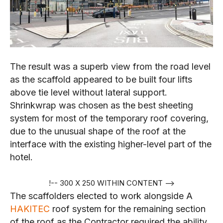
The result was a superb view from the road level
as the scaffold appeared to be built four lifts
above tie level without lateral support.
Shrinkwrap was chosen as the best sheeting
system for most of the temporary roof covering,
due to the unusual shape of the roof at the
interface with the existing higher-level part of the
hotel.
!-- 300 X 250 WITHIN CONTENT -->
The scaffolders elected to work alongside A
HAKITEC
roof system for the remaining section
of the roof as the Contractor required the ability