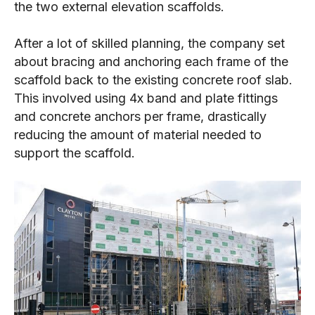
the two external elevation scaffolds.
After a lot of skilled planning, the company set
about bracing and anchoring each frame of the
scaffold back to the existing concrete roof slab.
This involved using 4x band and plate fittings
and concrete anchors per frame, drastically
reducing the amount of material needed to
support the scaffold.