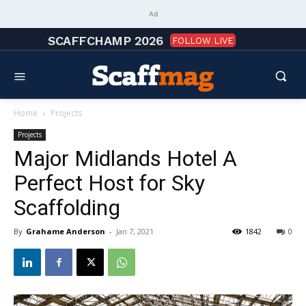
Ad
SCAFFCHAMP 2026
FOLLOW LIVE
Home
Projects
Projects
Major Midlands Hotel A
Perfect Host for Sky
Scaffolding
By
Grahame Anderson
-
Jan 7, 2021
1842
0