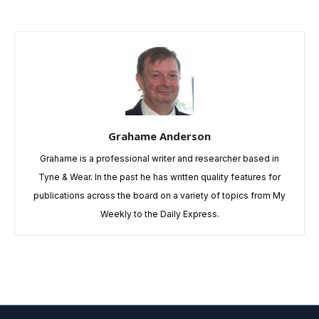
Grahame Anderson
Grahame is a professional writer and researcher based in
Tyne & Wear. In the past he has written quality features for
publications across the board on a variety of topics from My
Weekly to the Daily Express.