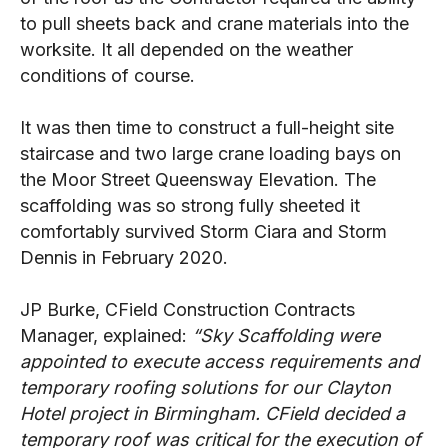
to pull sheets back and crane materials into the
worksite. It all depended on the weather
conditions of course.
It was then time to construct a full-height site
staircase and two large crane loading bays on
the Moor Street Queensway Elevation. The
scaffolding was so strong fully sheeted it
comfortably survived Storm Ciara and Storm
Dennis in February 2020.
JP Burke, CField Construction Contracts
Manager, explained:
“Sky Scaffolding were
appointed to execute access requirements and
temporary roofing solutions for our Clayton
Hotel project in Birmingham. CField decided a
temporary roof was critical for the execution of