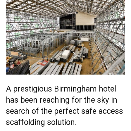
A prestigious Birmingham hotel
has been reaching for the sky in
search of the perfect safe access
scaffolding solution.