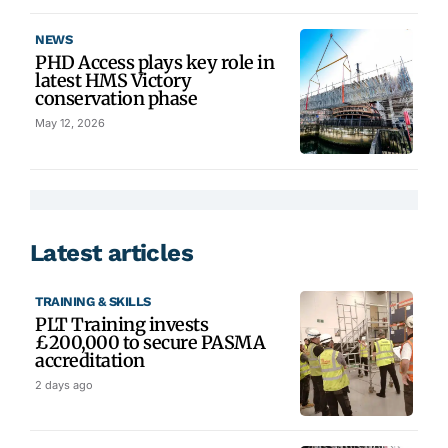
NEWS
PHD Access plays key role in
latest HMS Victory
conservation phase
May 12, 2026
Latest articles
TRAINING & SKILLS
PLT Training invests
£200,000 to secure PASMA
accreditation
2 days ago