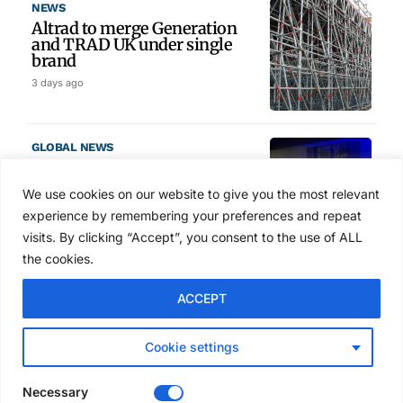
NEWS
Altrad to merge Generation
and TRAD UK under single
brand
3 days ago
GLOBAL NEWS
SAIA names 2026 Project
Award winners at Nashville
We use cookies on our website to give you the most relevant
convention
experience by remembering your preferences and repeat
4 days ago
visits. By clicking “Accept”, you consent to the use of ALL
the cookies.
NEWS
ACCEPT
Avontus unveils AI platform
linking scaffold design,
inventory and business data
Cookie settings
Jul 29, 2026
Necessary