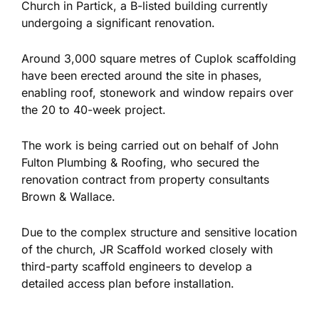
Church in Partick, a B-listed building currently
undergoing a significant renovation.
Around 3,000 square metres of Cuplok scaffolding
have been erected around the site in phases,
enabling roof, stonework and window repairs over
the 20 to 40-week project.
The work is
being carried out
on behalf of John
Fulton Plumbing & Roofing, who secured the
renovation contract from property consultants
Brown & Wallace.
Due to the complex structure and sensitive location
of the church, JR Scaffold worked closely with
third-party scaffold engineers to develop a
detailed access plan before installation.