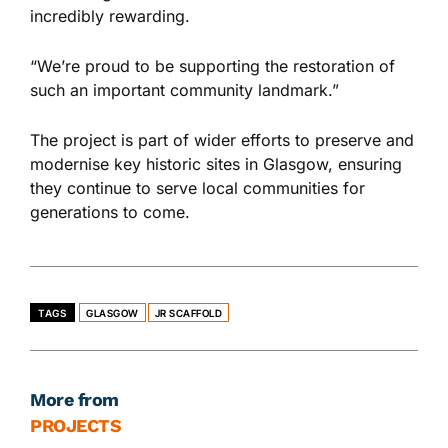
incredibly rewarding.
“We’re proud to
be supporting
the restoration of
such an important community landmark.”
The project is part of
wider
efforts to preserve and
modernise key historic sites in Glasgow, ensuring
they continue
to serve
local communities for
generations
to come
.
TAGS
GLASGOW
JR SCAFFOLD
More from
PROJECTS