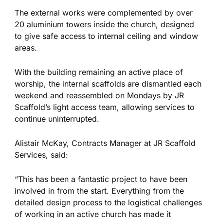
The external works
were complemented
by over
20 aluminium towers inside the church, designed
to give safe access to internal ceiling and window
areas.
With the building remaining an active place of
worship, the internal scaffolds are dismantled each
weekend and reassembled on Mondays by JR
Scaffold’s light access team, allowing services to
continue uninterrupted.
Alistair McKay, Contracts Manager at JR Scaffold
Services, said:
“This has been a fantastic project to have
been
involved
in from the start. Everything from the
detailed design process to the logistical challenges
of working in an active church has made it