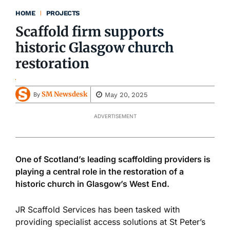
HOME
PROJECTS
Scaffold firm supports
historic Glasgow church
restoration
SM Newsdesk
May 20, 2025
By
ADVERTISEMENT
One of Scotland’s leading scaffolding providers is
playing a central role in
the restoration of
a
historic church in Glasgow’s West End.
JR Scaffold Services has
been tasked
with
providing specialist access solutions at St Peter’s