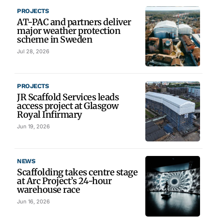
PROJECTS
AT-PAC and partners deliver
major weather protection
scheme in Sweden
Jul 28, 2026
PROJECTS
JR Scaffold Services leads
access project at Glasgow
Royal Infirmary
Jun 19, 2026
NEWS
Scaffolding takes centre stage
at Arc Project’s 24-hour
warehouse race
Jun 16, 2026