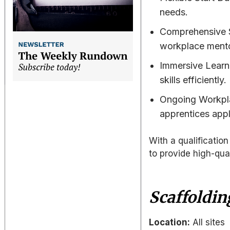
needs.
Comprehensive S
workplace mento
Immersive Learni
skills efficiently.
Ongoing Workpla
apprentices apply
With a qualificati
to provide high-qual
Scaffoldin
Location:
All sites