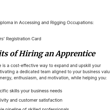
ploma in Accessing and Rigging Occupations:
s’ Registration Card
ts of Hiring an Apprentice
e is a cost-effective way to expand and upskill your
tivating a dedicated team aligned to your business valu
nergy, enthusiasm, and motivation, while helping you:
ific skills your business needs
vity and customer satisfaction
le pipeline of skilled professionals