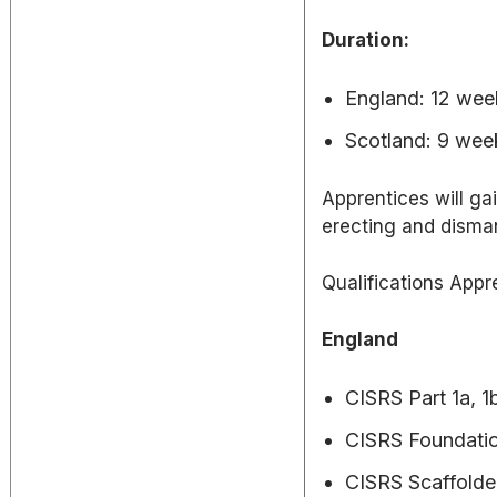
Duration:
England: 12 week
Scotland: 9 wee
Apprentices will ga
erecting and disman
Qualifications Appr
England
CISRS Part 1a, 1b
CISRS Foundatio
CISRS Scaffolder