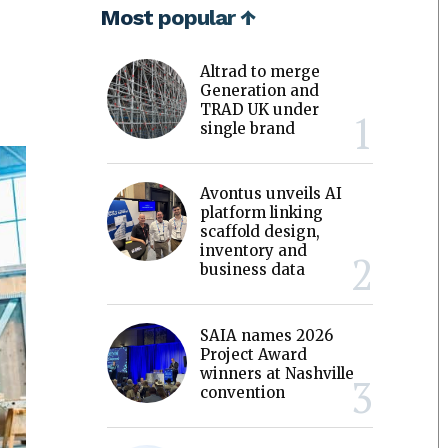
Most popular ↑
Altrad to merge
Generation and
TRAD UK under
single brand
Avontus unveils AI
platform linking
scaffold design,
inventory and
business data
SAIA names 2026
Project Award
winners at Nashville
convention