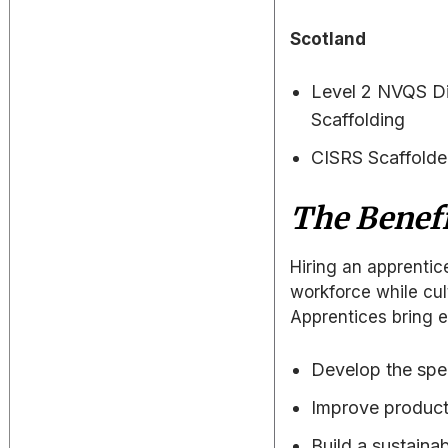
Scotland
Level 2 NVQS Di
Scaffolding
CISRS Scaffolder
The Benefi
Hiring an apprentic
workforce while cul
Apprentices bring e
Develop the spec
Improve producti
Build a sustainab