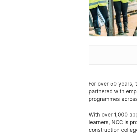
For over 50 years,
partnered with empl
programmes across 
With over 1,000 app
learners, NCC is pr
construction colleg