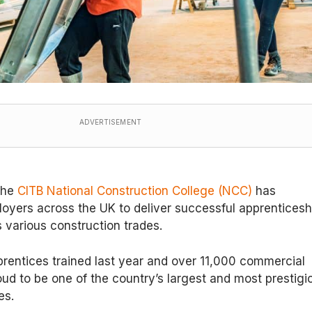
ADVERTISEMENT
 the
CITB National Construction College (NCC)
has
oyers across the UK to deliver successful apprenticesh
various construction trades.
rentices trained last year and over 11,000 commercial
oud to be one of the country’s largest and most prestigi
es.