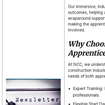
Our immersive, ind
outcomes, helping a
wraparound support
making the apprenti
involved.
Why Choos
Apprentic
At NCC, we understa
construction indust
needs of both appre
Expert Training
professionals.
Flexible Start D