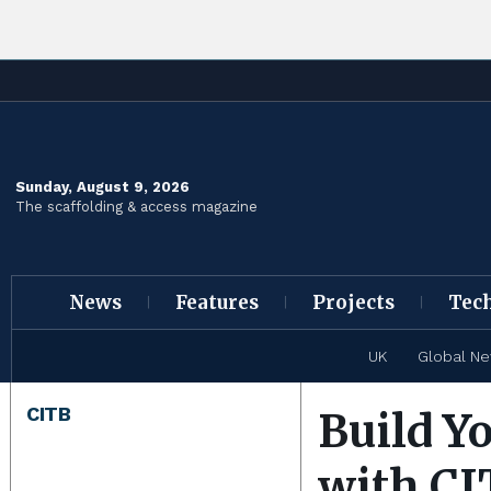
Sunday, August 9, 2026
The scaffolding & access magazine
News
Features
Projects
Tec
UK
Global N
CITB
Build Y
with CI