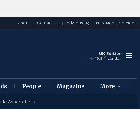
About
Contact Us
Advertising
PR & Media Services
UK Edition
C
16.9
London
rds
People
Magazine
More
ade Associations