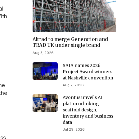
al
ith
Altrad to merge Generation and
TRAD UK under single brand
Aug 3, 2026
SAIA names 2026
Project Award winners
at Nashville convention
he
Aug 2, 2026
the
Avontus unveils AI
platform linking
scaffold design,
inventory and business
data
Jul 29, 2026
ess