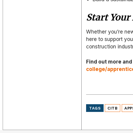
Start Your
Whether you’re new
here to support you 
construction indust
Find out more and
college/apprentic
TAGS
CITB
APP