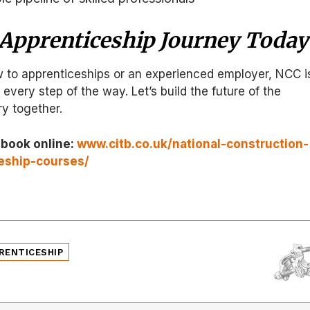
 Apprenticeship Journey Today
 to apprenticeships or an experienced employer, NCC i
every step of the way. Let’s build the future of the
ry together.
 book online:
www.citb.co.uk/national-construction-
eship-courses/
RENTICESHIP