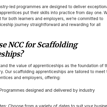
ustry-led programmes are designed to deliver exception
pprentices put their skills into practice from day one. W
 for both learners and employers, we’re committed to
ceship journey straightforward and rewarding for all
e NCC for Scaffolding
eships?
nd the value of apprenticeships as the foundation of t
ry. Our scaffolding apprenticeships are tailored to meet 
ntices and employers, offering:
: Programmes designed and delivered by industry
ates: Choose from a variety of dates to suit your busin