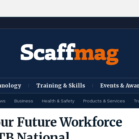
hnology
Training & Skills
Events & Awa
ews
Business
Health & Safety
Products & Services
Tr
our Future Workforce
TB National