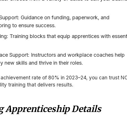
upport: Guidance on funding, paperwork, and
ring to ensure success.
ng: Training blocks that equip apprentices with essent
ce Support: Instructors and workplace coaches help
 new skills and thrive in their roles.
on achievement rate of 80% in 2023–24, you can trust N
ity training that delivers results.
g Apprenticeship Details