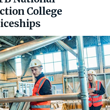
ction College
iceships