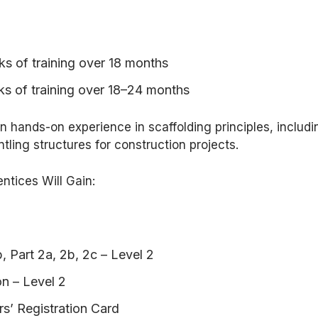
s of training over 18 months
ks of training over 18–24 months
in hands-on experience in scaffolding principles, includi
tling structures for construction projects.
entices Will Gain:
, Part 2a, 2b, 2c – Level 2
n – Level 2
s’ Registration Card