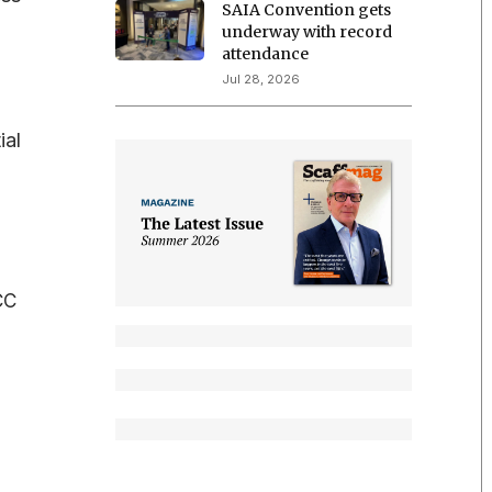
SAIA Convention gets
underway with record
attendance
Jul 28, 2026
ial
CC