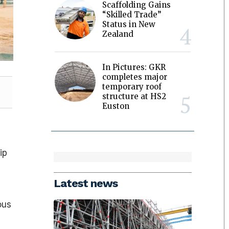
Scaffolding Gains
“Skilled Trade”
Status in New
Zealand
In Pictures: GKR
completes major
temporary roof
structure at HS2
Euston
ip
Latest news
ous