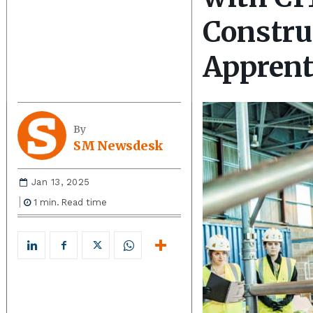
Constru
Apprent
By
SM Newsdesk
Jan 13, 2025
1
min.
Read time