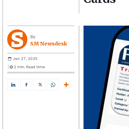
By
SM Newsdesk
Jan 27, 2025
2
min.
Read time