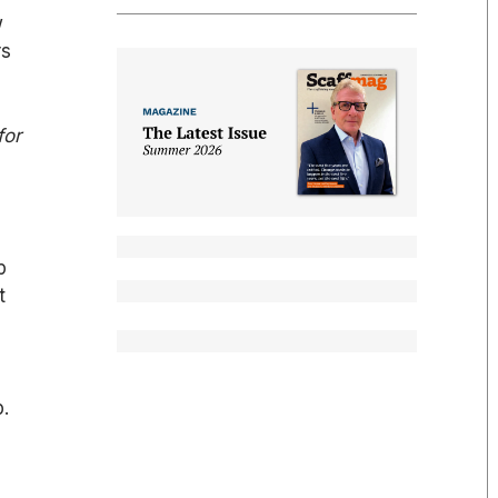
w
rs
for
p
t
p.