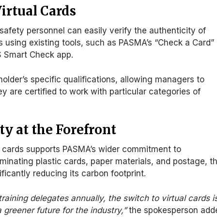
irtual Cards
afety personnel can easily verify the authenticity of
s using existing tools, such as PASMA’s “Check a Card
”
S Smart Check app.
holder’s specific qualifications, allowing managers to
ey are
certified to work with particular categories of
ty at the Forefront
l cards supports PASMA’s
wider
commitment to
iminating plastic cards, paper materials, and postage
, t
ificantly reducing its carbon footprint
.
raining delegates annually, the switch to virtual cards i
 greener future for the industry,
”
the spokesperson add