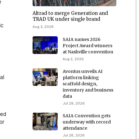
e
Altrad to merge Generation and
TRAD UK under single brand
ic
Aug 3, 2026
SAIA names 2026
Project Award winners
at Nashville convention
Aug 2, 2026
Avontus unveils AI
al
platform linking
scaffold design,
inventory and business
data
Jul 29, 2026
ned
SAIA Convention gets
or
underway with record
attendance
Jul 28, 2026