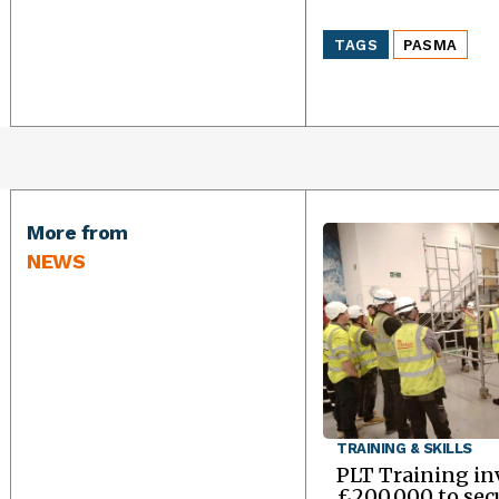
TAGS
PASMA
More from
NEWS
TRAINING & SKILLS
PLT Training in
£200,000 to sec