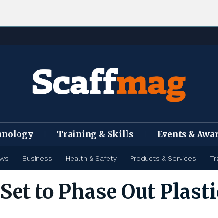
hnology
Training & Skills
Events & Awa
ews
Business
Health & Safety
Products & Services
Tr
et to Phase Out Plasti