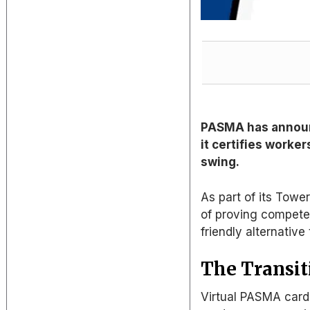
PASMA has announc
it certifies worker
swing.
As part of its Towe
of proving compete
friendly alternative 
The Transiti
Virtual PASMA cards