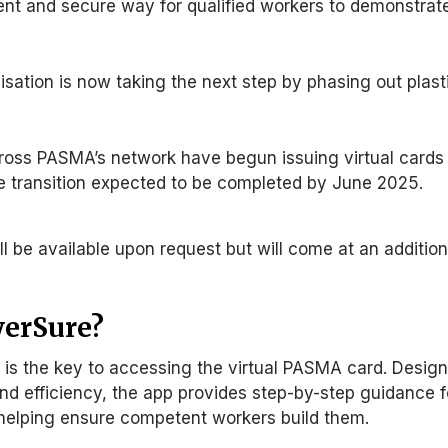
nt and secure way for qualified workers to demonstrat
sation is now taking the next step by phasing out plast
cross PASMA’s network have begun issuing virtual cards
he transition expected to be completed
by June 2025
.
till be available upon request but
will come
at an addition
werSure?
is the key to accessing the virtual PASMA card.
Desig
nd efficiency
, the app provides step-by-step guidance f
 helping ensure competent workers build them.