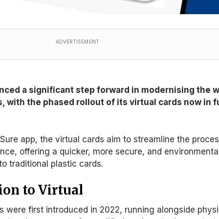
ADVERTISEMENT
ed a significant step forward in modernising the 
s, with the phased rollout of its virtual cards now in f
rSure app, the virtual cards aim to streamline the proce
nce, offering a quicker, more secure, and environmenta
to traditional plastic cards.
on to Virtual
 were first introduced in 2022
, running
alongside physi