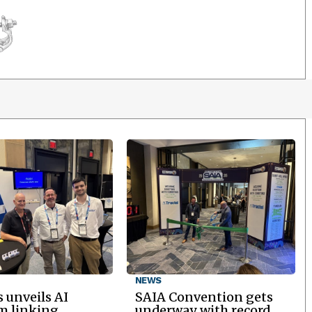
NEWS
 unveils AI
SAIA Convention gets
m linking
underway with record