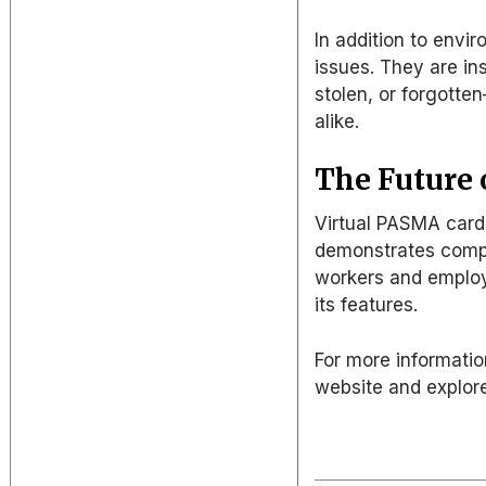
In addition to envir
issues. They are in
stolen, or forgott
alike
.
The Future o
Virtual PASMA card
demonstrates comp
workers and employ
its features.
For more informatio
website and explore