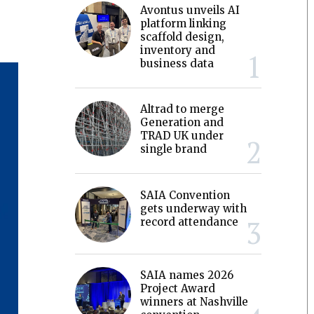
Avontus unveils AI
platform linking
scaffold design,
inventory and
business data
Altrad to merge
Generation and
TRAD UK under
single brand
SAIA Convention
gets underway with
record attendance
SAIA names 2026
Project Award
winners at Nashville