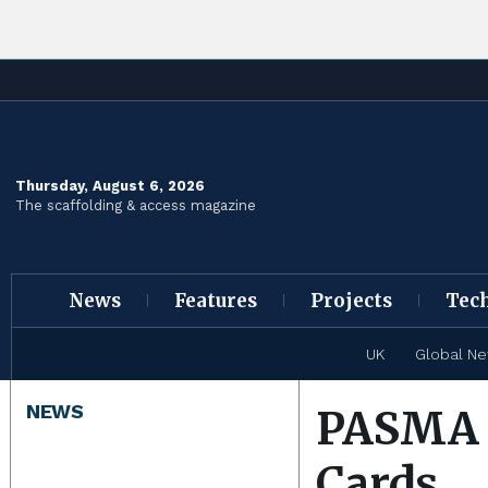
Thursday, August 6, 2026
The scaffolding & access magazine
News
Features
Projects
Tec
UK
Global N
NEWS
PASMA S
Cards