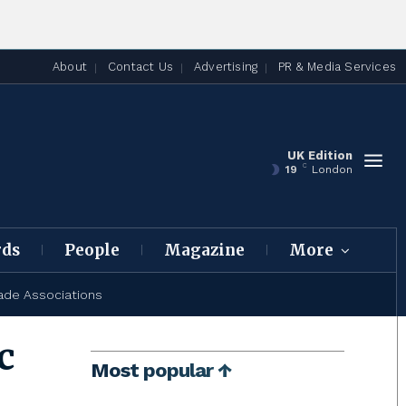
About
Contact Us
Advertising
PR & Media Services
UK Edition
C
19
London
rds
People
Magazine
More
ade Associations
c
Most popular ↑