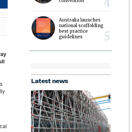
convention
Australia launches
national scaffolding
best practice
guidelines
way
ull
Latest news
ss
lly
cal