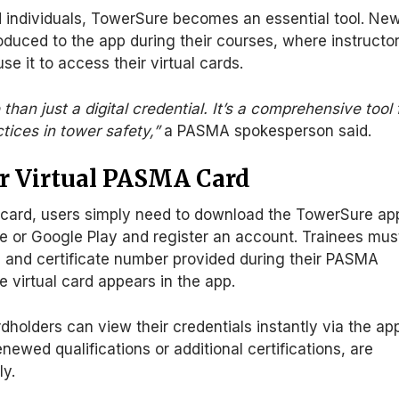
 individuals, TowerSure becomes an essential tool.
Ne
roduced
to the app during their courses, where instructo
use it to access their virtual cards.
han just a digital credential. It’s a comprehensive tool 
tices in tower safety,”
a PASMA spokesperson said.
r Virtual PASMA Card
 card, users
simply
need to
download the TowerSure ap
e or Google Play and register an account.
Trainees mus
and certificate number provided during their PASMA
e virtual card appears in the app.
dholders can view their credentials instantly via the ap
newed qualifications or additional certifications, are
ly.