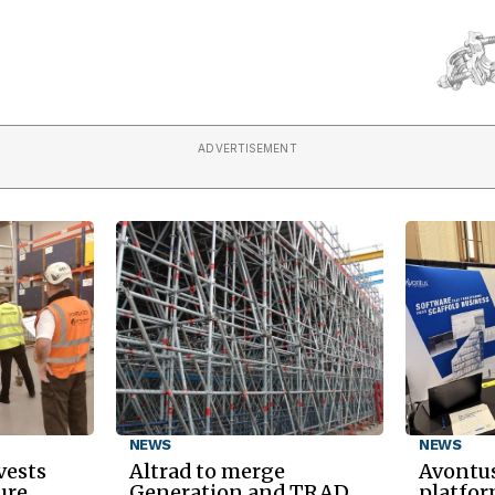
ADVERTISEMENT
NEWS
NEWS
vests
Altrad to merge
Avontus
ure
Generation and TRAD
platfor