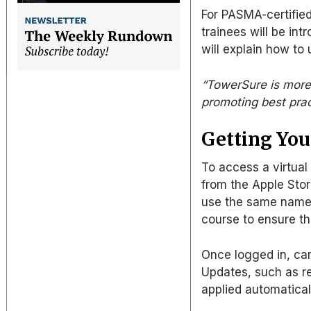
For PASMA-certified
trainees will be int
will explain how to 
“TowerSure is more t
promoting best prac
Getting You
To access a virtual
from the Apple Stor
use the same name 
course to ensure th
Once logged in, car
Updates, such as re
applied automatical