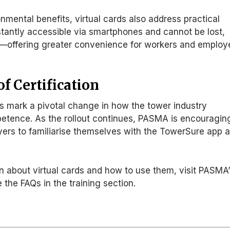
onmental benefits, virtual cards also address practical
stantly accessible via smartphones and cannot be lost,
en—offering greater convenience for workers and employ
f Certification
s mark a pivotal change in how the tower industry
etence. As the rollout continues, PASMA
is encouragin
ers to familiarise themselves with the TowerSure app 
n about virtual cards and how to use them, visit PASMA
 the FAQs in the training section.