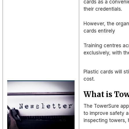
cards
as
a convenie
their credentials.
However, the organi
cards entirely
Training centres a
exclusively, with t
Plastic cards will s
cost.
What is To
The TowerSure app 
to improve safety a
inspecting towers,