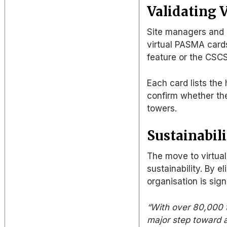
Validating V
Site managers and s
virtual PASMA card
feature or the CSC
Each card lists the 
confirm whether
th
towers.
Sustainabili
The move to virtua
sustainability.
By
el
organisation is sign
“With over 80,000 t
major step toward a