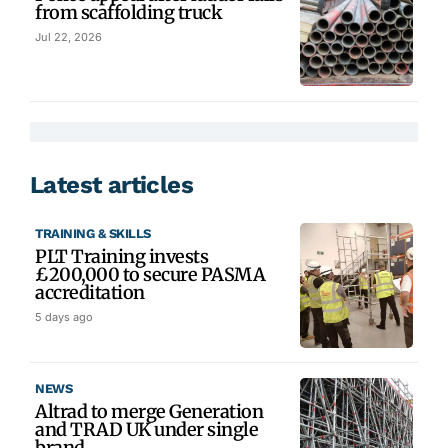
from scaffolding truck
Jul 22, 2026
Latest articles
TRAINING & SKILLS
PLT Training invests
£200,000 to secure PASMA
accreditation
5 days ago
NEWS
Altrad to merge Generation
and TRAD UK under single
brand