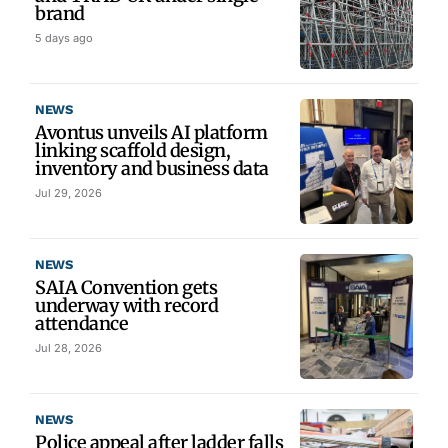
brand
5 days ago
NEWS
Avontus unveils AI platform
linking scaffold design,
inventory and business data
Jul 29, 2026
NEWS
SAIA Convention gets
underway with record
attendance
Jul 28, 2026
NEWS
Police appeal after ladder falls