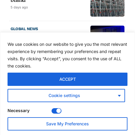
5 days ago
GLOBAL NEWS
SAIA names 2026 Project
Award winners at Nashville
We use cookies on our website to give you the most relevant
convention
experience by remembering your preferences and repeat
6 days ago
visits. By clicking “Accept”, you consent to the use of ALL
the cookies.
NEWS
ACCEPT
Avontus unveils AI platform
linking scaffold design,
inventory and business data
Cookie settings
Jul 29, 2026
Necessary
NEWS
Save My Preferences
SAIA Convention gets
underway with record