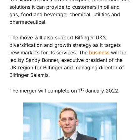
solutions it can provide to customers in oil and
gas, food and beverage, chemical, utilities and
pharmaceutical.
The move will also support Bilfinger UK’s
diversification and growth strategy as it targets
new markets for its services. The
business
will be
led by Sandy Bonner, executive president of the
UK region for Bilfinger and managing director of
Bilfinger Salamis.
st
The merger will complete on 1
January 2022.