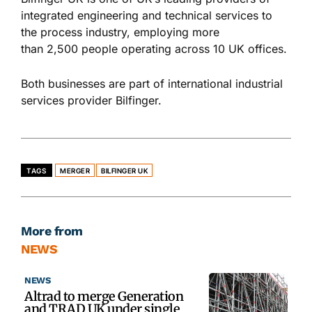
integrated engineering and technical services to
the process industry, employing more
than 2,500 people operating across 10 UK offices.
Both businesses are part of international industrial
services provider Bilfinger.
TAGS
MERGER
BILFINGER UK
More from
NEWS
NEWS
Altrad to merge Generation
and TRAD UK under single