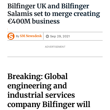
Bilfinger UK and Bilfinger
Salamis set to merge creating
€400M business
SM Newsdesk
Sep 29, 2021
By
ADVERTISEMENT
Breaking: Global
engineering and
industrial services
company Bilfinger will