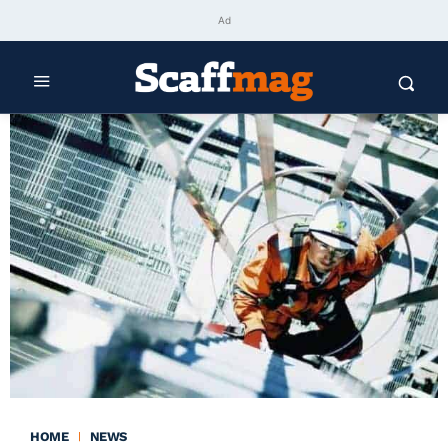
Ad
HOME
NEWS