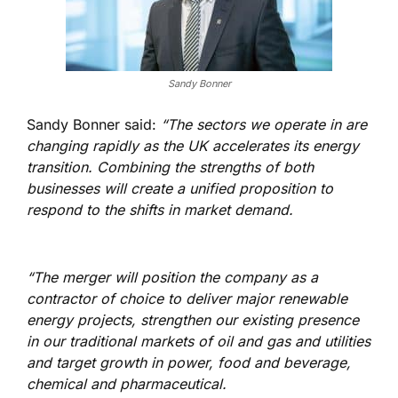
Sandy Bonner
Sandy Bonner said:
“The sectors we operate in are
changing rapidly as the UK accelerates its energy
transition. Combining the strengths of both
businesses will create a unified proposition to
respond to the shifts in market demand.
“The merger will position the company as a
contractor of choice to deliver major renewable
energy projects, strengthen our existing presence
in our traditional markets of oil and gas and utilities
and target growth in power, food and beverage,
chemical and pharmaceutical.