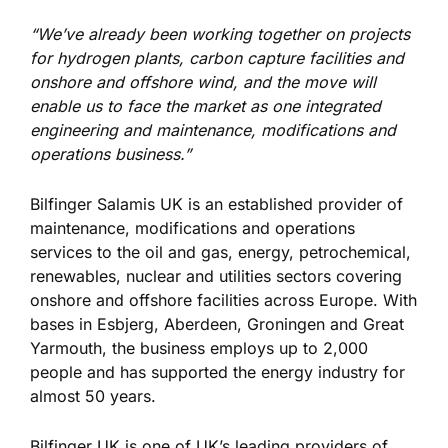
“We’ve already been working together on projects
for hydrogen plants, carbon capture facilities and
onshore and offshore wind, and the move will
enable us to face the market as one integrated
engineering and maintenance, modifications and
operations business.”
Bilfinger Salamis UK is an established provider of
maintenance, modifications and operations
services to the oil and gas, energy, petrochemical,
renewables, nuclear and utilities sectors covering
onshore and offshore facilities across Europe. With
bases in Esbjerg, Aberdeen, Groningen and Great
Yarmouth, the business employs up to 2,000
people and has supported the energy industry for
almost 50 years.
Bilfinger UK is one of UK’s leading providers of