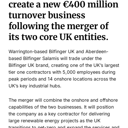
create a new €400 million
turnover business
following the merger of
its two core UK entities.
Warrington-based Bilfinger UK and Aberdeen-
based Bilfinger Salamis will trade under the
Bilfinger UK brand, creating one of the UK’s largest
tier one contractors with 5,000 employees during
peak periods and 14 onshore locations across the
UK’s key industrial hubs.
The merger will combine the onshore and offshore
capabilities of the two businesses. It will position
the company as a key contractor for delivering
large renewable energy projects as the UK
transitions to net-zero and expand the services and