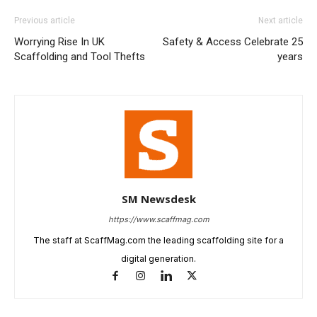
Previous article
Next article
Worrying Rise In UK
Safety & Access Celebrate 25
Scaffolding and Tool Thefts
years
SM Newsdesk
https://www.scaffmag.com
The staff at ScaffMag.com the leading scaffolding site for a
digital generation.