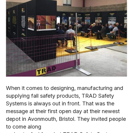
When it comes to designing, manufacturing and
supplying fall safety products, TRAD Safety
Systems is always out in front. That was the
message at their first open day at their newest
depot in Avonmouth, Bristol. They invited people
to come along