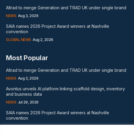
Altrad to merge Generation and TRAD UK under single brand
NEWS
Aug 3, 2026
SAIA names 2026 Project Award winners at Nashville
convention
GLOBAL NEWS
Aug 2, 2026
Most Popular
Altrad to merge Generation and TRAD UK under single brand
NEWS
Aug 3, 2026
Avontus unveils AI platform linking scaffold design, inventory
and business data
NEWS
Jul 29, 2026
SAIA names 2026 Project Award winners at Nashville
convention
GLOBAL NEWS
Aug 2, 2026