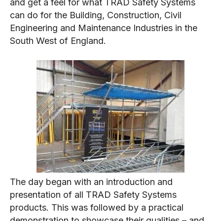
and get a feel for what TRAD Safety Systems
can do for the Building, Construction, Civil
Engineering and Maintenance Industries in the
South West of England.
The day began with an introduction and
presentation of all TRAD Safety Systems
products. This was followed by a practical
demonstration to showcase their qualities – and