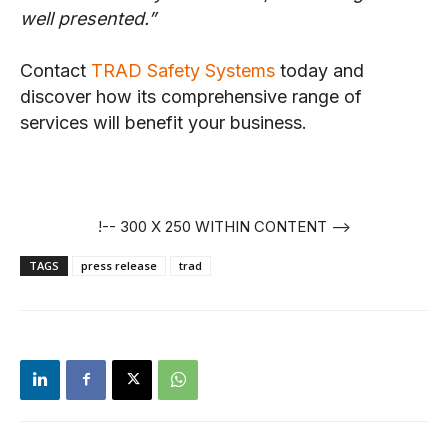
well presented.”
Contact
TRAD Safety Systems
today and
discover how its comprehensive range of
services will benefit your business.
!-- 300 X 250 WITHIN CONTENT -->
TAGS
press release
trad