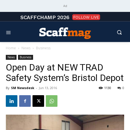
Ad
SCAFFCHAMP 2026
FOLLOW LIVE
Home
News
Business
News
Business
Open Day at NEW TRAD
Safety System’s Bristol Depot
By
SM Newsdesk
-
Jun 13, 2016
1130
0