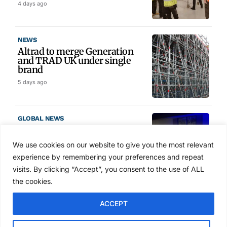
4 days ago
NEWS
Altrad to merge Generation
and TRAD UK under single
brand
5 days ago
GLOBAL NEWS
SAIA names 2026 Project
Award winners at Nashville
We use cookies on our website to give you the most relevant
convention
experience by remembering your preferences and repeat
6 days ago
visits. By clicking “Accept”, you consent to the use of ALL
the cookies.
NEWS
ACCEPT
Avontus unveils AI platform
linking scaffold design,
inventory and business data