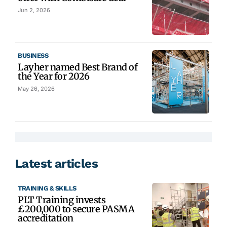
Jun 2, 2026
BUSINESS
Layher named Best Brand of
the Year for 2026
May 26, 2026
Latest articles
TRAINING & SKILLS
PLT Training invests
£200,000 to secure PASMA
accreditation