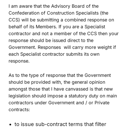
I am aware that the Advisory Board of the
Confederation of Construction Specialists (the
CCS) will be submitting a combined response on
behalf of its Members. If you are a Specialist
contractor and not a member of the CCS then your
response should be issued direct to the
Government. Responses will carry more weight if
each Specialist contractor submits its own
response.
As to the type of response that the Government
should be provided with, the general opinion
amongst those that I have canvassed is that new
legislation should impose a statutory duty on main
contractors under Government and / or Private
contracts:
to issue sub-contract terms that filter