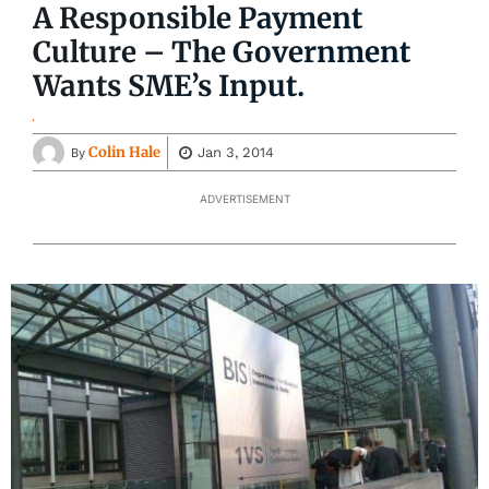
A Responsible Payment
Culture – The Government
Wants SME’s Input.
Colin Hale
Jan 3, 2014
By
ADVERTISEMENT