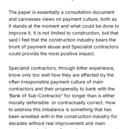
The paper is essentially a consultation document
and canvasses views on payment culture, both as
it stands at the moment and what could be done to
improve it. It is not limited to construction, but that
said I feel that the construction industry bears the
brunt of payment abuse and Specialist contractors
could provide the most positive impact.
Specialist contractors, through bitter experience,
know only too well how they are affected by the
often irresponsible payment culture of main
contractors and their propensity to bank with the
‘Bank of Sub-Contractor’ for longer than is either
morally defensible or contractually correct. How
to address this imbalance is something that has
been wrestled with in the construction industry for
decades without real improvement and main