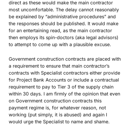
direct as these would make the main contractor
most uncomfortable. The delay cannot reasonably
be explained by “administrative procedures” and
the responses should be published. It would make
for an entertaining read, as the main contractor
then employs its spin-doctors (aka legal advisors)
to attempt to come up with a plausible excuse.
Government construction contracts are placed with
a requirement to ensure that main contractor’s
contracts with Specialist contractors either provide
for Project Bank Accounts or include a contractual
requirement to pay to Tier 3 of the supply chain
within 30 days. I am firmly of the opinion that even
on Government construction contracts this
payment regime is, for whatever reason, not
working (put simply, it is abused) and again I
would urge the Specialist to name and shame.