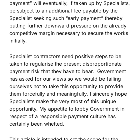
payment” will eventually, if taken up by Specialists,
be subject to an additional fee payable by the
Specialist seeking such “early payment” thereby
putting further downward pressure on the already
competitive margin necessary to secure the works
initially.
Specialist contractors need positive steps to be
taken to regularise the present disproportionate
payment risk that they have to bear. Government
has asked for our views so we would be failing
ourselves not to take this opportunity to provide
them forcefully and meaningfully. I sincerely hope
Specialists make the very most of this unique
opportunity. My appetite to lobby Government in
respect of a responsible payment culture has
certainly been whetted.
This article is intended to set the scene for the