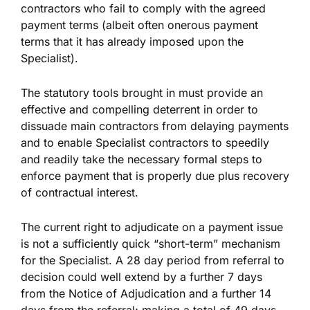
contractors who fail to comply with the agreed
payment terms (albeit often onerous payment
terms that it has already imposed upon the
Specialist).
The statutory tools brought in must provide an
effective and compelling deterrent in order to
dissuade main contractors from delaying payments
and to enable Specialist contractors to speedily
and readily take the necessary formal steps to
enforce payment that is properly due plus recovery
of contractual interest.
The current right to adjudicate on a payment issue
is not a sufficiently quick “short-term” mechanism
for the Specialist. A 28 day period from referral to
decision could well extend by a further 7 days
from the Notice of Adjudication and a further 14