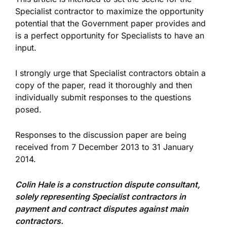
Specialist contractor to maximize the opportunity
potential that the Government paper provides and
is a perfect opportunity for Specialists to have an
input.
I strongly urge that Specialist contractors obtain a
copy of the paper, read it thoroughly and then
individually submit responses to the questions
posed.
Responses to the discussion paper are being
received from 7 December 2013 to 31 January
2014.
Colin Hale is a construction dispute consultant,
solely representing Specialist contractors in
payment and contract disputes against main
contractors.