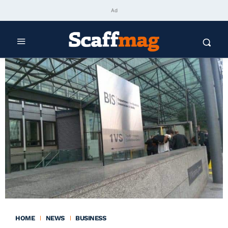
Ad
HOME
NEWS
BUSINESS