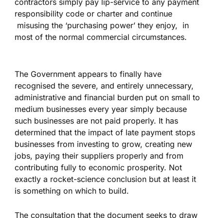
contractors simply pay lip-service to any payment
responsibility code or charter and continue
misusing the ‘purchasing power’ they enjoy, in
most of the normal commercial circumstances.
The Government appears to finally have
recognised the severe, and entirely unnecessary,
administrative and financial burden put on small to
medium businesses every year simply because
such businesses are not paid properly. It has
determined that the impact of late payment stops
businesses from investing to grow, creating new
jobs, paying their suppliers properly and from
contributing fully to economic prosperity. Not
exactly a rocket-science conclusion but at least it
is something on which to build.
The consultation that the document seeks to draw