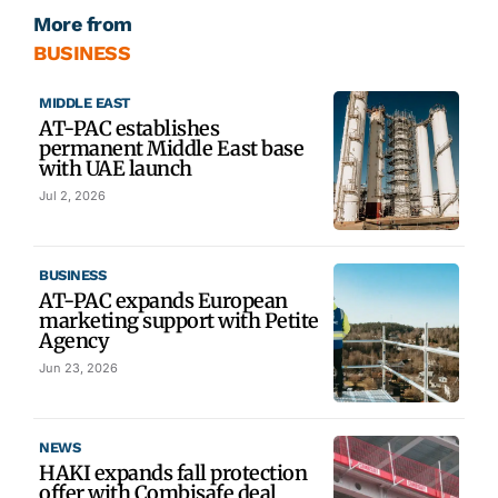
More from
BUSINESS
MIDDLE EAST
AT-PAC establishes
permanent Middle East base
with UAE launch
Jul 2, 2026
BUSINESS
AT-PAC expands European
marketing support with Petite
Agency
Jun 23, 2026
NEWS
HAKI expands fall protection
offer with Combisafe deal