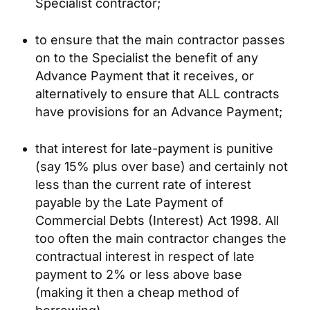
Specialist contractor;
to ensure that the main contractor passes
on to the Specialist the benefit of any
Advance Payment that it receives, or
alternatively to ensure that ALL contracts
have provisions for an Advance Payment;
that interest for late-payment is punitive
(say 15% plus over base) and certainly not
less than the current rate of interest
payable by the Late Payment of
Commercial Debts (Interest) Act 1998. All
too often the main contractor changes the
contractual interest in respect of late
payment to 2% or less above base
(making it then a cheap method of