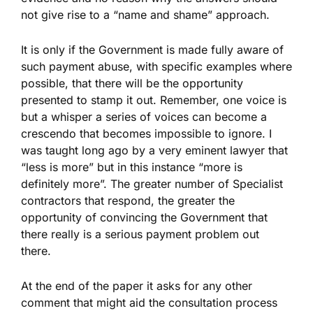
not give rise to a “name and shame” approach.
It is only if the Government is made fully aware of
such payment abuse, with specific examples where
possible, that there will be the opportunity
presented to stamp it out. Remember, one voice is
but a whisper a series of voices can become a
crescendo that becomes impossible to ignore. I
was taught long ago by a very eminent lawyer that
“less is more” but in this instance “more is
definitely more”. The greater number of Specialist
contractors that respond, the greater the
opportunity of convincing the Government that
there really is a serious payment problem out
there.
At the end of the paper it asks for any other
comment that might aid the consultation process