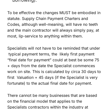
borrowing).
To be effective the changes MUST be embodied in
statute. Supply Chain Payment Charters and
Codes, although well-meaning, will have no teeth
and the main contractor will always simply pay, at
most, lip-service to anything within them.
Specialists will not have to be reminded that under
typical payment terms, the likely first payment
“final date for payment” could at best be some 75
+ days from the date the Specialist commences
work on site. This is calculated by circa 30 days to
first Valuation + 45 days (if the Specialist is very
fortunate) to the actual final date for payment.
There cannot be many businesses that are based
on the financial model that applies to the
Specialists contractors within the industry at