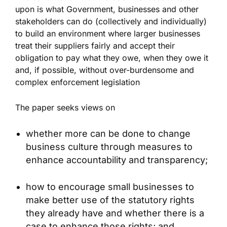
upon is what Government, businesses and other
stakeholders can do (collectively and individually)
to build an environment where larger businesses
treat their suppliers fairly and accept their
obligation to pay what they owe, when they owe it
and, if possible, without over-burdensome and
complex enforcement legislation
The paper seeks views on
whether more can be done to change
business culture through measures to
enhance accountability and transparency;
how to encourage small businesses to
make better use of the statutory rights
they already have and whether there is a
case to enhance those rights; and