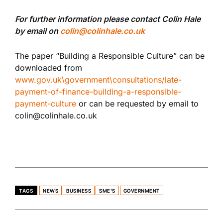
For further information please contact Colin Hale
by email on
colin@colinhale.co.uk
The paper “Building a Responsible Culture” can be
downloaded from
www.gov.uk\government\consultations/late-
payment-of-finance-building-a-responsible-
payment-culture
or can be requested by email to
colin@colinhale.co.uk
TAGS
NEWS
BUSINESS
SME'S
GOVERNMENT