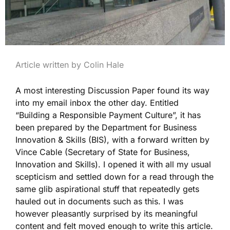
Article written by Colin Hale
A most interesting Discussion Paper found its way
into my email inbox the other day. Entitled
“Building a Responsible Payment Culture”, it has
been prepared by the Department for Business
Innovation & Skills (BIS), with a forward written by
Vince Cable (Secretary of State for Business,
Innovation and Skills). I opened it with all my usual
scepticism and settled down for a read through the
same glib aspirational stuff that repeatedly gets
hauled out in documents such as this. I was
however pleasantly surprised by its meaningful
content and felt moved enough to write this article.