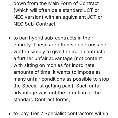
down from the Main Form of Contract
(which will often be a standard JCT or
NEC version) with an equivalent JCT or
NEC Sub-Contract;
to ban hybrid sub-contracts in their
entirety. These are often so onerous and
written simply to give the main contractor
a further unfair advantage (not content
with sitting on monies for inordinate
amounts of time, it wants to impose as
many unfair conditions as possible to stop
the Specialist getting paid). Such unfair
advantage was not the intention of the
standard Contract forms;
to pay Tier 2 Specialist contractors within