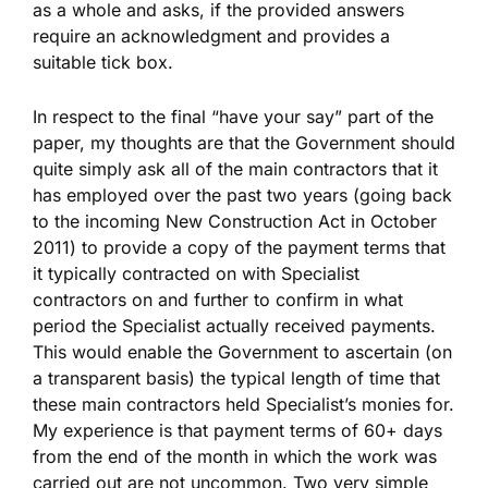
as a whole and asks, if the provided answers
require an acknowledgment and provides a
suitable tick box.
In respect to the final “have your say” part of the
paper, my thoughts are that the Government should
quite simply ask all of the main contractors that it
has employed over the past two years (going back
to the incoming New Construction Act in October
2011) to provide a copy of the payment terms that
it typically contracted on with Specialist
contractors on and further to confirm in what
period the Specialist actually received payments.
This would enable the Government to ascertain (on
a transparent basis) the typical length of time that
these main contractors held Specialist’s monies for.
My experience is that payment terms of 60+ days
from the end of the month in which the work was
carried out are not uncommon. Two very simple