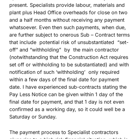
present. Specialists provide labour, materials and
plant plus Head Office overheads for close on two
and a half months without receiving any payment
whatsoever. Even then such payments, when due,
are further subject to onerous Sub – Contract terms
that include potential risk of unsubstantiated “set-
off” and “withholding” by the main contractor
(notwithstanding that the Construction Act requires
set off or withholding to be substantiated) and with
notification of such ‘withholding’ only required
within a few days of the final date for payment
date. I have experienced sub-contracts stating the
Pay Less Notice can be given within 1 day of the
final date for payment, and that 1 day is not even
confirmed as a working day, so it could well be a
Saturday or Sunday.
The payment process to Specialist contractors