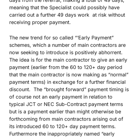
days from the referral; making a total of 49 days,
meaning that the Specialist could possibly have
carried out a further 49 days work at risk without
receiving proper payment.
The new trend for so called “‘Early Payment”
schemes, which a number of main contractors are
now seeking to introduce is positively abhorrent.
The idea is for the main contractor to give an early
payment (earlier from the 60 to 120+ day period
that the main contractor is now making as “normal”
payment terms) in exchange for a further financial
discount. The “brought forward” payment timing is
of course not an early payment in relation to
typical JCT or NEC Sub-Contract payment terms
but is a payment earlier than might otherwise be
forthcoming from main contractors arising out of
its introduced 60 to 120+ day payment terms.
Furthermore the inappropriately named “early