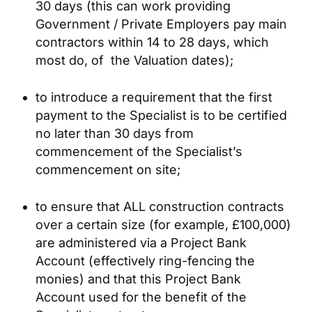
30 days (this can work providing
Government / Private Employers pay main
contractors within 14 to 28 days, which
most do, of the Valuation dates);
to introduce a requirement that the first
payment to the Specialist is to be certified
no later than 30 days from
commencement of the Specialist’s
commencement on site;
to ensure that ALL construction contracts
over a certain size (for example, £100,000)
are administered via a Project Bank
Account (effectively ring-fencing the
monies) and that this Project Bank
Account used for the benefit of the