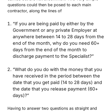
questions could then be posed to each main
contractor, along the lines of
“If you are being paid by either by the
Government or any private Employer at
anywhere between 14 to 28 days from the
end of the month, why do you need 60+
days from the end of the month to
discharge payment to the Specialist?”
“What do you do with the money that you
have received in the period between the
date that you get paid (14 to 28 days) and
the date that you release payment (60+
days)?”
Having to answer two questions as straight and