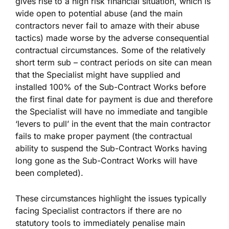
gives rise to a high risk financial situation, which is
wide open to potential abuse (and the main
contractors never fail to amaze with their abuse
tactics) made worse by the adverse consequential
contractual circumstances. Some of the relatively
short term sub – contract periods on site can mean
that the Specialist might have supplied and
installed 100% of the Sub-Contract Works before
the first final date for payment is due and therefore
the Specialist will have no immediate and tangible
‘levers to pull’ in the event that the main contractor
fails to make proper payment (the contractual
ability to suspend the Sub-Contract Works having
long gone as the Sub-Contract Works will have
been completed).
These circumstances highlight the issues typically
facing Specialist contractors if there are no
statutory tools to immediately penalise main