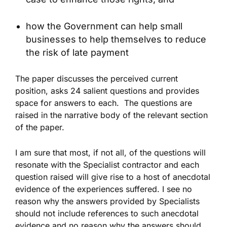
how the Government can help small
businesses to help themselves to reduce
the risk of late payment
The paper discusses the perceived current
position, asks 24 salient questions and provides
space for answers to each. The questions are
raised in the narrative body of the relevant section
of the paper.
I am sure that most, if not all, of the questions will
resonate with the Specialist contractor and each
question raised will give rise to a host of anecdotal
evidence of the experiences suffered. I see no
reason why the answers provided by Specialists
should not include references to such anecdotal
evidence and no reason why the answers should