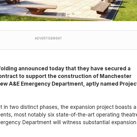
ADVERTISEMENT
olding announced today that they have secured a
ontract to support the construction of Manchester
 new A&E Emergency Department, aptly named Projec
ut in two distinct phases, the expansion project boasts a
nts, most notably six state-of-the-art operating theatr
mergency Department will witness substantial expansion