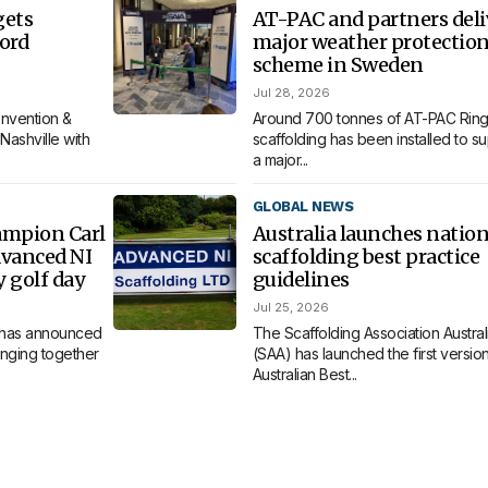
gets
AT-PAC and partners deli
ord
major weather protectio
scheme in Sweden
Jul 28, 2026
nvention &
Around 700 tonnes of AT-PAC Ring
Nashville with
scaffolding has been installed to s
a major...
GLOBAL NEWS
ampion Carl
Australia launches nation
dvanced NI
scaffolding best practice
y golf day
guidelines
Jul 25, 2026
 has announced
The Scaffolding Association Austral
bringing together
(SAA) has launched the first version 
Australian Best...