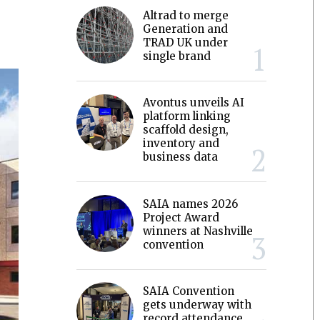
Altrad to merge
Generation and
TRAD UK under
single brand
Avontus unveils AI
platform linking
scaffold design,
inventory and
business data
SAIA names 2026
Project Award
winners at Nashville
convention
SAIA Convention
gets underway with
record attendance