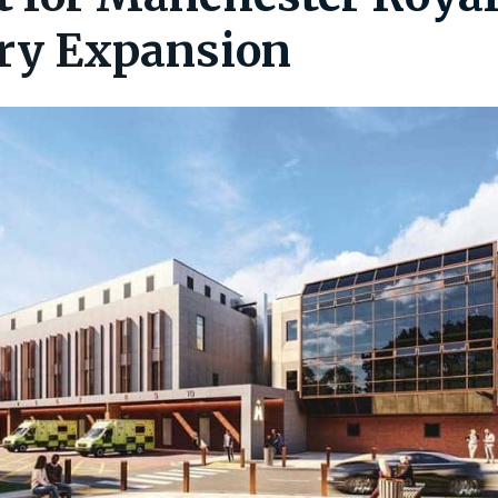
ry Expansion