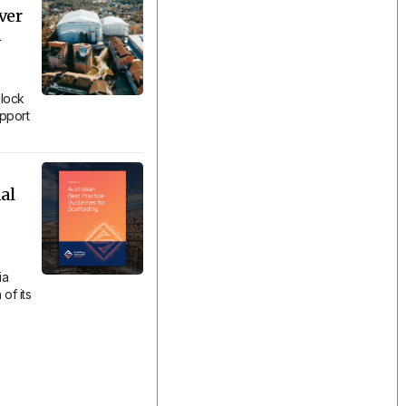
ver
n
lock
upport
al
ia
of its