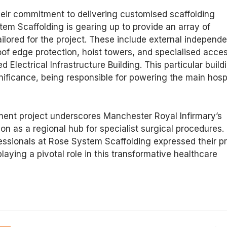
heir commitment to delivering customised scaffolding
tem Scaffolding is gearing up to provide an array of
ilored for the project. These include external independ
oof edge protection, hoist towers, and specialised acce
 Electrical Infrastructure Building. This particular build
nificance, being responsible for powering the main hosp
ment project underscores Manchester Royal Infirmary’s
on as a regional hub for specialist surgical procedures.
ssionals at Rose System Scaffolding expressed their pr
laying a pivotal role in this transformative healthcare