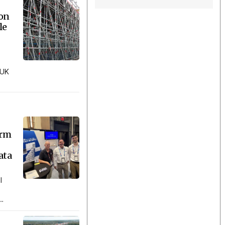
ion
le
 UK
orm
ata
l
..