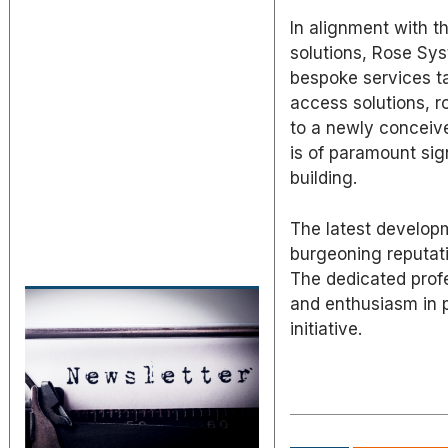
In alignment with t
solutions, Rose Sys
bespoke services ta
access solutions, r
to a newly conceived
is of paramount sig
building.
The latest develop
burgeoning reputati
The dedicated profe
and enthusiasm in p
initiative.