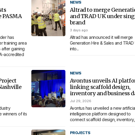
NEWS
sts
Altrad to merge Generat
re PASMA
and TRAD UK under sing
brand
3 days ago
der has
Altrad has announced it will merge
 training area
Generation Hire & Sales and TRAD
 after gaining
into...
MA-accredited
NEWS
roject
Avontus unveils AI platf
Nashville
linking scaffold design,
inventory and business d
Jul 29, 2026
dustry
Avontus has unveiled a new artificia
 winners of its
intelligence platform designed to
connect scaffold design, inventory,.
PROJECTS