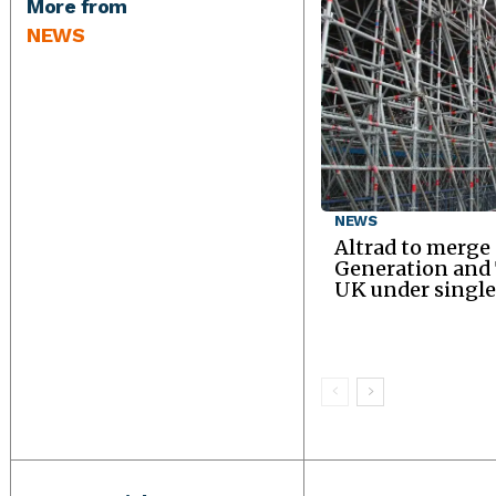
More from
NEWS
NEWS
Altrad to merge
Generation an
UK under single