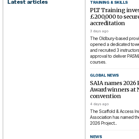
Latest articles
TRAINING & SKILLS
PLT Training inve
£200,000 to secu
accreditation
3 days ago
The Oldbury-based provi
opened a dedicated tower
and recruited 3 instructors
approval to deliver PAS
courses.
GLOBAL NEWS
SAIA names 2026 P
Award winners at 
convention
4 days ago
The Scaffold & Access In
Association has named the
2026 Project...
NEWS