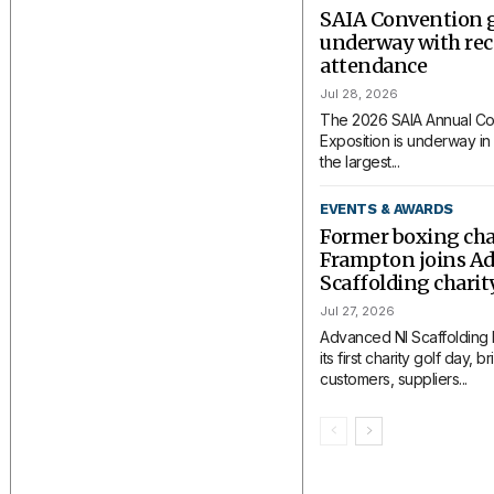
SAIA Convention 
underway with rec
attendance
Jul 28, 2026
The 2026 SAIA Annual Co
Exposition is underway in 
the largest...
EVENTS & AWARDS
Former boxing ch
Frampton joins A
Scaffolding charit
Jul 27, 2026
Advanced NI Scaffolding
its first charity golf day, 
customers, suppliers...