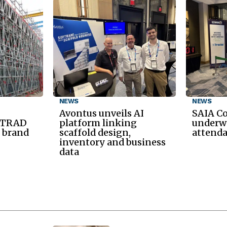
NEWS
NEWS
Avontus unveils AI
SAIA C
d TRAD
platform linking
underwa
 brand
scaffold design,
attend
inventory and business
data