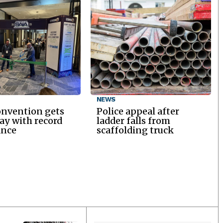
NEWS
onvention gets
Police appeal after
y with record
ladder falls from
ance
scaffolding truck