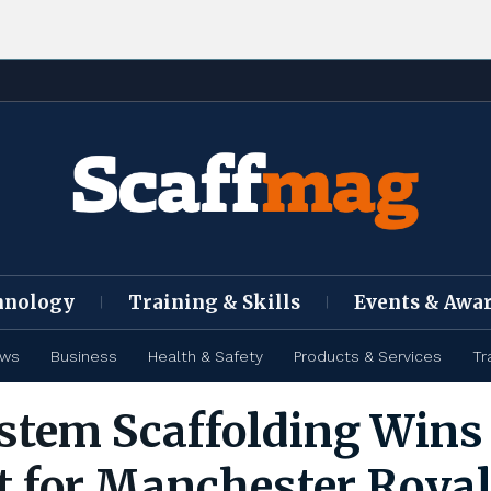
hnology
Training & Skills
Events & Awa
ews
Business
Health & Safety
Products & Services
Tr
stem Scaffolding Wins
t for Manchester Roya