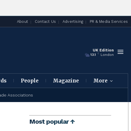
About
Contact Us
Advertising
PR & Media Services
UK Edition
C
13.1
London
rds
People
Magazine
More
ade Associations
Most popular ↑
l