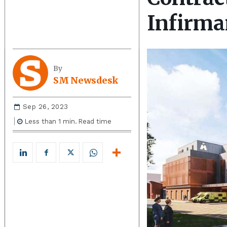
Infirma
By
SM Newsdesk
Sep 26, 2023
Less than 1
min.
Read time