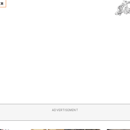
ER
ADVERTISEMENT