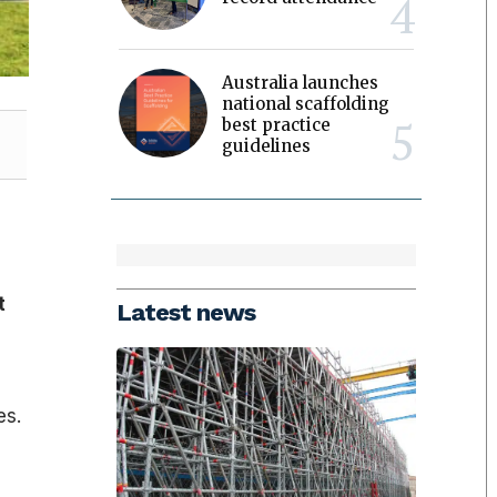
Australia launches
national scaffolding
best practice
guidelines
t
Latest news
es.