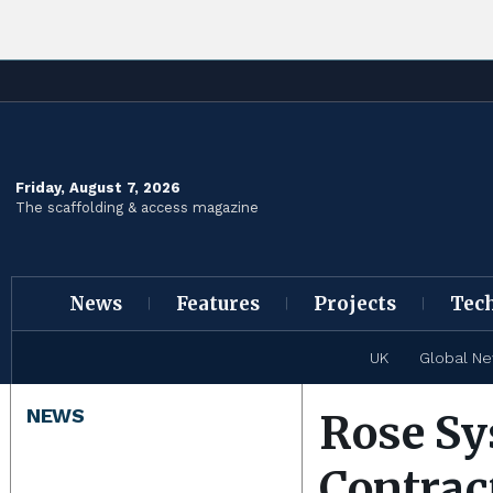
Friday, August 7, 2026
The scaffolding & access magazine
News
Features
Projects
Tec
UK
Global N
NEWS
Rose Sy
Contrac