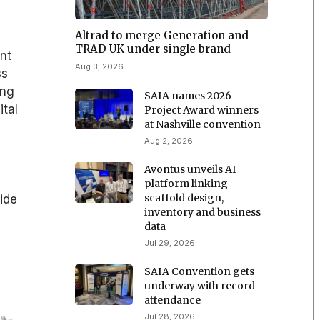
Altrad to merge Generation and
TRAD UK under single brand
ent
Aug 3, 2026
ss
ing
SAIA names 2026
ital
Project Award winners
at Nashville convention
Aug 2, 2026
Avontus unveils AI
platform linking
scaffold design,
ide
inventory and business
data
Jul 29, 2026
SAIA Convention gets
underway with record
attendance
Jul 28, 2026