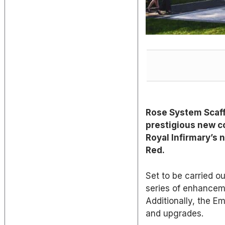
Rose System Scaff
prestigious new c
Royal Infirmary’s
Red.
Set to be carried o
series of enhanceme
Additionally, the E
and upgrades.