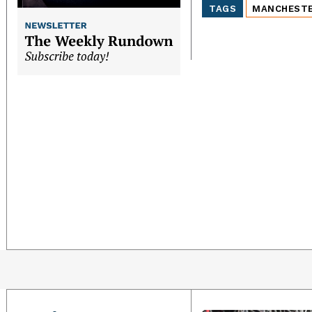
TAGS
MANCHEST