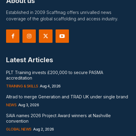
About us
Established in 2009 Scaffmag offers unrivalled news
coverage of the global scaffolding and access industry.
Latest Articles
PLT Training invests £200,000 to secure PASMA
accreditation
TRAINING & SKILLS
Aug 4, 2026
Altrad to merge Generation and TRAD UK under single brand
NEWS
Aug 3, 2026
SAIA names 2026 Project Award winners at Nashville
convention
GLOBAL NEWS
Aug 2, 2026