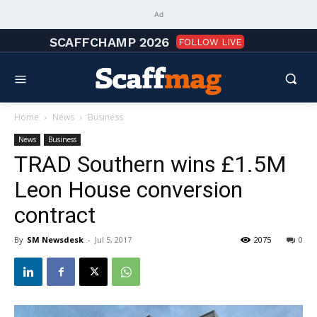
Ad
SCAFFCHAMP 2026
FOLLOW LIVE
Home
News
Business
News
Business
TRAD Southern wins £1.5M
Leon House conversion
contract
By
SM Newsdesk
-
Jul 5, 2017
2075
0