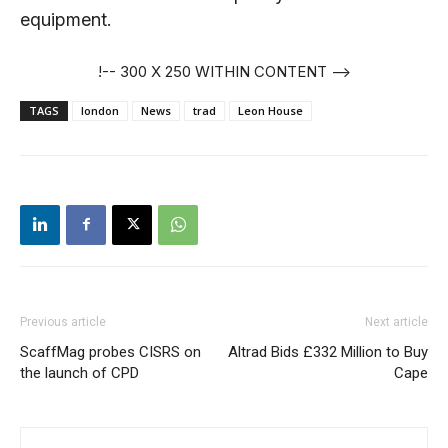
equipment.
!-- 300 X 250 WITHIN CONTENT -->
TAGS
london
News
trad
Leon House
Previous article
Next article
ScaffMag probes CISRS on
Altrad Bids £332 Million to Buy
the launch of CPD
Cape