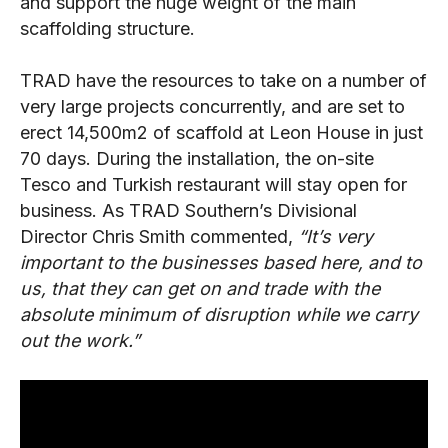
and support the huge weight of the main
scaffolding structure.
TRAD have the resources to take on a number of
very large projects concurrently, and are set to
erect 14,500m
2
of scaffold at Leon House in just
70 days. During the installation, the on-site
Tesco and Turkish restaurant will stay open for
business. As TRAD Southern’s Divisional
Director Chris Smith commented,
“It’s very
important to the businesses based here, and to
us, that they can get on and trade with the
absolute minimum of disruption while we carry
out the work.”