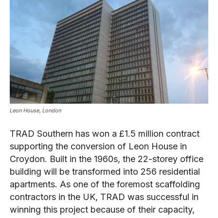
Leon House, London
TRAD Southern has won a £1.5 million contract
supporting the conversion of Leon House in
Croydon. Built in the 1960s, the 22-storey office
building will be transformed into 256 residential
apartments. As one of the foremost scaffolding
contractors in the UK, TRAD was successful in
winning this project because of their capacity,