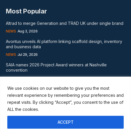
Most Popular
Altrad to merge Generation and TRAD UK under single brand
NEWS
Aug 3, 2026
Avontus unveils AI platform linking scaffold design, inventory
and business data
NEWS
Jul 29, 2026
SAIA names 2026 Project Award winners at Nashville
convention
GLOBAL NEWS
Aug 2, 2026
We use cookies on our website to give you the most
Subscribe
relevant experience by remembering your preferences and
repeat visits. By clicking “Accept”, you consent to the use of
ALL the cookies.
ACCEPT
I WANT IN