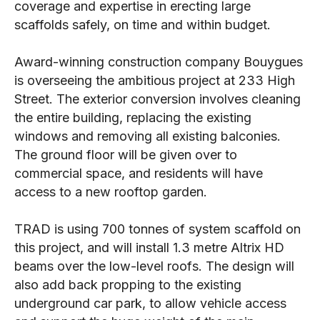
coverage and expertise in erecting large
scaffolds safely, on time and within budget.
Award-winning construction company Bouygues
is overseeing the ambitious project at 233 High
Street. The exterior conversion involves cleaning
the entire building, replacing the existing
windows and removing all existing balconies.
The ground floor will be given over to
commercial space, and residents will have
access to a new rooftop garden.
TRAD is using 700 tonnes of system scaffold on
this project, and will install 1.3 metre Altrix HD
beams over the low-level roofs. The design will
also add back propping to the existing
underground car park, to allow vehicle access