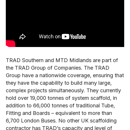
TRAD Southern and MTD Midlands are part of
the TRAD Group of Companies. The TRAD
Group have a nationwide coverage, ensuring that
they have the capability to build many large,
complex projects simultaneously. They currently
hold over 19,000 tonnes of system scaffold, in
addition to 66,000 tonnes of traditional Tube,
Fitting and Boards – equivalent to more than
6,700 London Buses. No other UK scaffolding
contractor has TRAD’s capacity and level of