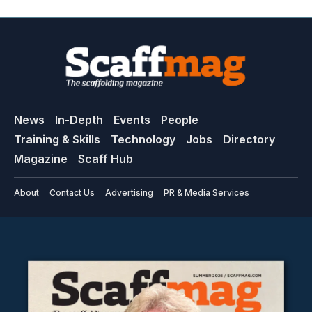
News
In-Depth
Events
People
Training & Skills
Technology
Jobs
Directory
Magazine
Scaff Hub
About
Contact Us
Advertising
PR & Media Services