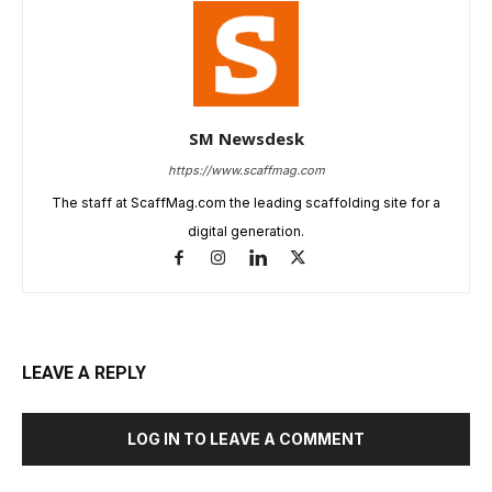
SM Newsdesk
https://www.scaffmag.com
The staff at ScaffMag.com the leading scaffolding site for a
digital generation.
LEAVE A REPLY
LOG IN TO LEAVE A COMMENT