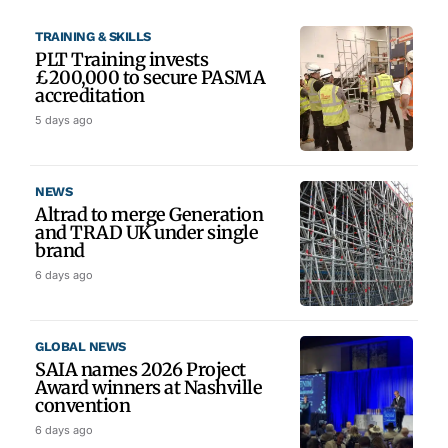
TRAINING & SKILLS
PLT Training invests
£200,000 to secure PASMA
accreditation
5 days ago
NEWS
Altrad to merge Generation
and TRAD UK under single
brand
6 days ago
GLOBAL NEWS
SAIA names 2026 Project
Award winners at Nashville
convention
6 days ago