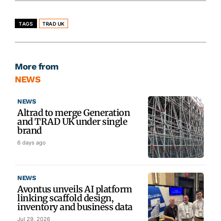
TAGS
TRAD UK
More from
NEWS
NEWS
Altrad to merge Generation
and TRAD UK under single
brand
6 days ago
NEWS
Avontus unveils AI platform
linking scaffold design,
inventory and business data
Jul 29, 2026