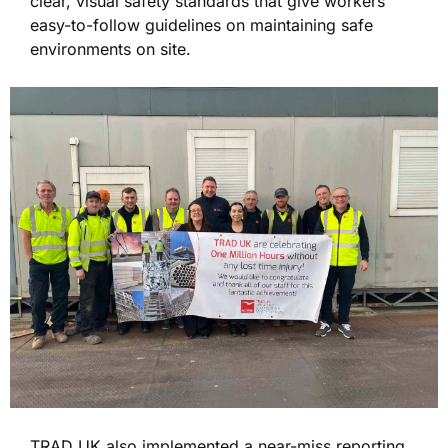
clear, visual safety standards that give workers
easy-to-follow guidelines on maintaining safe
environments on site.
TRAD UK also implemented a near-miss reporting