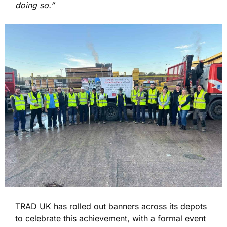
doing so.”
TRAD UK has rolled out banners across its depots
to celebrate this achievement, with a formal event