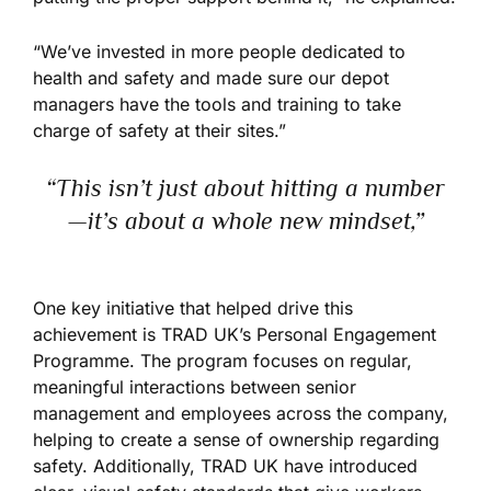
“We’ve invested in more people dedicated to
health and safety and made sure our depot
managers have the tools and training to take
charge of safety at their sites.”
“This isn’t just about hitting a number
—it’s about a whole new mindset,”
One key initiative that helped drive this
achievement is TRAD UK’s Personal Engagement
Programme. The program focuses on regular,
meaningful interactions between senior
management and employees across the company,
helping to create a sense of ownership regarding
safety. Additionally, TRAD UK have introduced