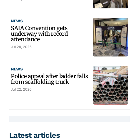
NEWS
SAIA Convention gets
underway with record
attendance
Jul 28, 2026
NEWS
Police appeal after ladder falls
from scaffolding truck
Jul 22, 2026
Latest articles