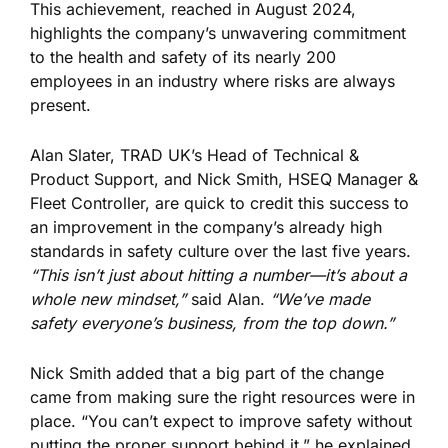
This achievement, reached in August 2024,
highlights the company’s unwavering commitment
to the health and safety of its nearly 200
employees in an industry where risks are always
present.
Alan Slater, TRAD UK’s Head of Technical &
Product Support, and Nick Smith, HSEQ Manager &
Fleet Controller, are quick to credit this success to
an improvement in the company’s already high
standards in safety culture over the last five years.
“This isn’t just about hitting a number—it’s about a
whole new mindset,”
said Alan.
“We’ve made
safety everyone’s business, from the top down.”
Nick Smith added that a big part of the change
came from making sure the right resources were in
place. “You can’t expect to improve safety without
putting the proper support behind it,” he explained.