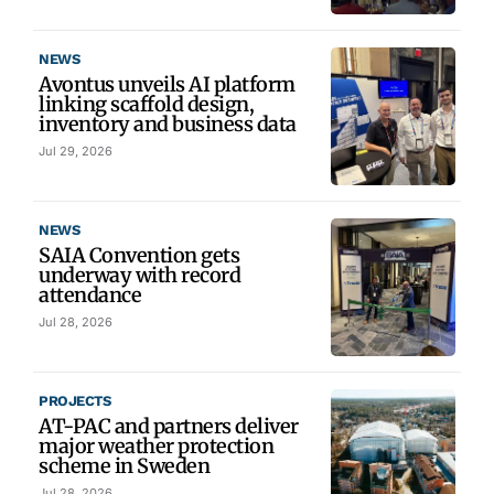
NEWS
Avontus unveils AI platform
linking scaffold design,
inventory and business data
Jul 29, 2026
NEWS
SAIA Convention gets
underway with record
attendance
Jul 28, 2026
PROJECTS
AT-PAC and partners deliver
major weather protection
scheme in Sweden
Jul 28, 2026