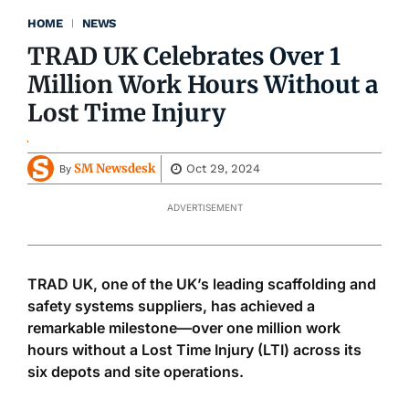
HOME
NEWS
TRAD UK Celebrates Over 1
Million Work Hours Without a
Lost Time Injury
SM Newsdesk
Oct 29, 2024
By
ADVERTISEMENT
TRAD UK, one of the UK’s leading scaffolding and
safety systems suppliers, has achieved a
remarkable milestone—over one million work
hours without a Lost Time Injury (LTI) across its
six depots and site operations.