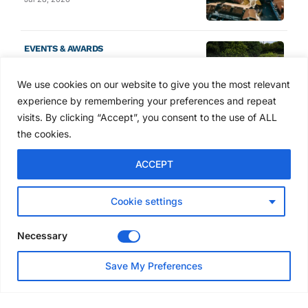
EVENTS & AWARDS
Former boxing champion Carl
Frampton joins Advanced NI
We use cookies on our website to give you the most relevant
Scaffolding charity golf day
experience by remembering your preferences and repeat
Jul 27, 2026
visits. By clicking “Accept”, you consent to the use of ALL
the cookies.
GLOBAL NEWS
ACCEPT
Australia launches national
scaffolding best practice
guidelines
Cookie settings
Jul 25, 2026
Necessary
EVENTS & AWARDS
Save My Preferences
Layher UK draws contractors
to Eggborough technical open
day