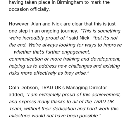
having taken place in Birmingham to mark the
occasion officially.
However, Alan and Nick are clear that this is just
one step in an ongoing journey.
“This is something
we’re incredibly proud of,”
said Nick,
“but it’s not
the end. We’re always looking for ways to improve
—whether that’s further engagement,
communication or more training and development,
helping us to address new challenges and existing
risks more effectively as they arise.”
Coln Dobson, TRAD UK’s Managing Director
added,
“I am extremely proud of this achievement,
and express many thanks to all of the TRAD UK
Team, without their dedication and hard work this
milestone would not have been possible.”