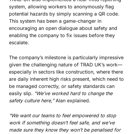
system, allowing workers to anonymously flag
potential hazards by simply scanning a QR code.
This system has been a game-changer in
encouraging an open dialogue about safety and
enabling the company to fix issues before they
escalate.
The company’s milestone is particularly impressive
given the challenging nature of TRAD UK’s work—
especially in sectors like construction, where there
are daily inherent high risks present, which need to
be managed correctly, or safety standards can
easily slip.
“We’ve worked hard to change the
safety culture here,”
Alan explained.
“We want our teams to feel empowered to stop
work if something doesn’t feel safe, and we’ve
made sure they know they won’t be penalised for