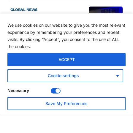
GLOBAL NEWS
SAIA names 2026 Project
Award winners at Nashville
We use cookies on our website to give you the most relevant
convention
experience by remembering your preferences and repeat
3 days ago
visits. By clicking “Accept”, you consent to the use of ALL
the cookies.
NEWS
ACCEPT
Avontus unveils AI platform
linking scaffold design,
inventory and business data
Cookie settings
Jul 29, 2026
Necessary
NEWS
Save My Preferences
SAIA Convention gets
underway with record
attendance
Jul 28, 2026