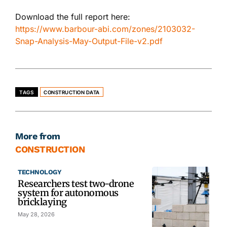
Download the full report here:
https://www.barbour-abi.com/zones/2103032-
Snap-Analysis-May-Output-File-v2.pdf
TAGS
CONSTRUCTION DATA
More from
CONSTRUCTION
TECHNOLOGY
Researchers test two-drone
system for autonomous
bricklaying
May 28, 2026