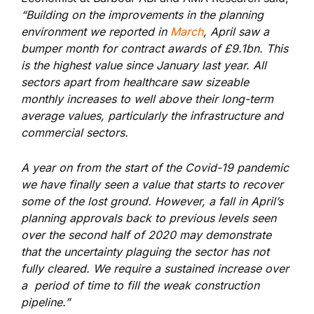
“Building on the improvements in the planning
environment we reported in
March
, April saw a
bumper month for contract awards of £9.1bn. This
is the highest value since January last year. All
sectors apart from healthcare saw sizeable
monthly increases to well above their long-term
average values, particularly the infrastructure and
commercial sectors.
A year on from the start of the Covid-19 pandemic
we have finally seen a value that starts to recover
some of the lost ground. However, a fall in April’s
planning approvals back to previous levels seen
over the second half of 2020 may demonstrate
that the uncertainty plaguing the sector has not
fully cleared. We require a sustained increase over
a period of time to fill the weak construction
pipeline.”