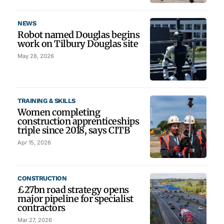
NEWS
Robot named Douglas begins
work on Tilbury Douglas site
May 28, 2026
TRAINING & SKILLS
Women completing
construction apprenticeships
triple since 2018, says CITB
Apr 15, 2026
CONSTRUCTION
£27bn road strategy opens
major pipeline for specialist
contractors
Mar 27, 2026