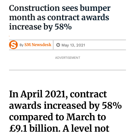
Construction sees bumper
month as contract awards
increase by 58%
SM Newsdesk
May 13, 2021
By
ADVERTISEMENT
In April 2021, contract
awards increased by 58%
compared to March to
£9.1 billion. A level not