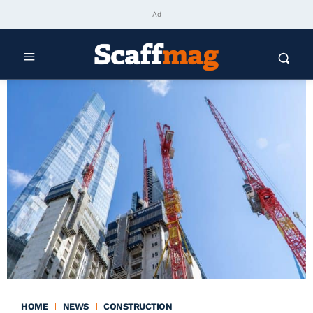
Ad
HOME
NEWS
CONSTRUCTION