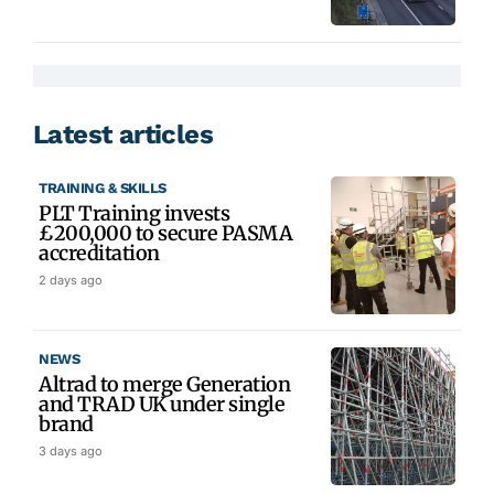
Latest articles
TRAINING & SKILLS
PLT Training invests
£200,000 to secure PASMA
accreditation
2 days ago
NEWS
Altrad to merge Generation
and TRAD UK under single
brand
3 days ago