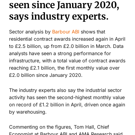
seen since January 2020,
says industry experts.
Sector analysis by
Barbour ABI
shows that
residential contract awards increased again in April
to £2.5 billion, up from £2.0 billion in March. Data
analysts have seen a strong performance for
infrastructure, with a total value of contract awards
reaching £2.1 billion, the first monthly value over
£2.0 billion since January 2020.
The industry experts also say the industrial sector
activity has seen the second-highest monthly value
on record of £1.2 billion in April, driven once again
by warehousing.
Commenting on the figures, Tom Hall, Chief
Economist at Barbour ABI and AMA Research said,