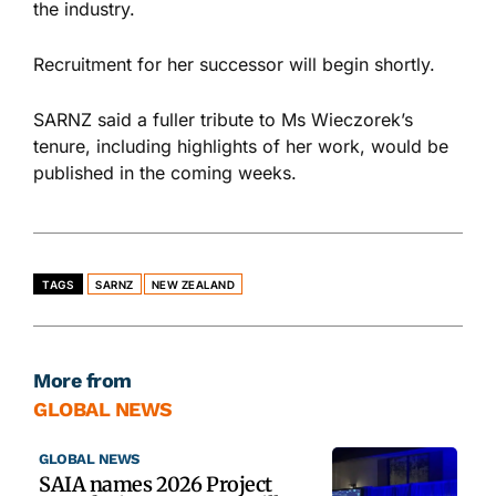
the industry.
Recruitment for her successor will begin shortly.
SARNZ said a fuller tribute to Ms Wieczorek’s
tenure, including highlights of her work, would be
published in the coming weeks.
TAGS
SARNZ
NEW ZEALAND
More from
GLOBAL NEWS
GLOBAL NEWS
SAIA names 2026 Project