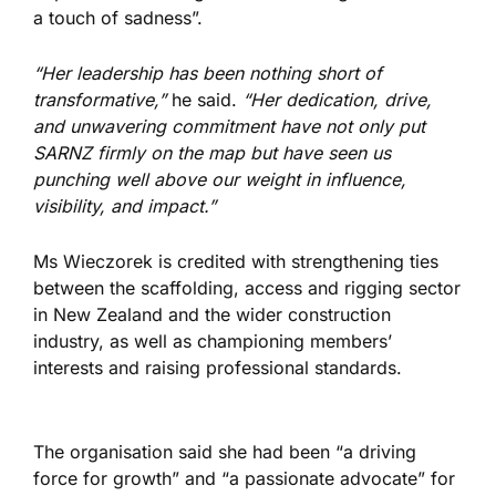
a touch of sadness”.
“Her leadership has been nothing short of
transformative,”
he said.
“Her dedication, drive,
and unwavering commitment have not only put
SARNZ firmly on the map but have seen us
punching well above our weight in influence,
visibility, and impact.”
Ms Wieczorek is credited with strengthening ties
between the scaffolding, access and rigging sector
in New Zealand and the wider construction
industry, as well as championing members’
interests and raising professional standards.
The organisation said she had been “a driving
force for growth” and “a passionate advocate” for