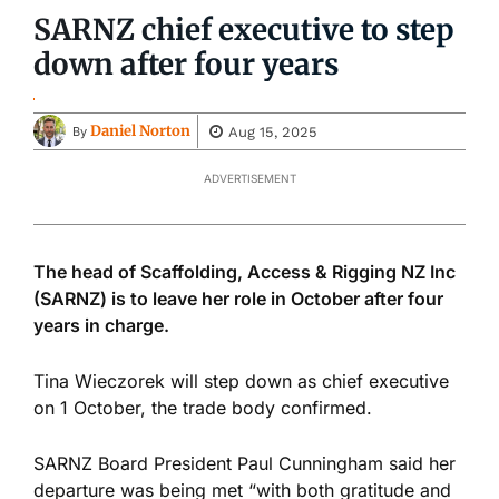
SARNZ chief executive to step
down after four years
Daniel Norton
Aug 15, 2025
By
ADVERTISEMENT
The head of Scaffolding, Access & Rigging NZ Inc
(SARNZ) is to leave her role in October after four
years in charge.
Tina Wieczorek will step down as chief executive
on 1 October, the trade body confirmed.
SARNZ Board President Paul Cunningham said her
departure was being met “with both gratitude and