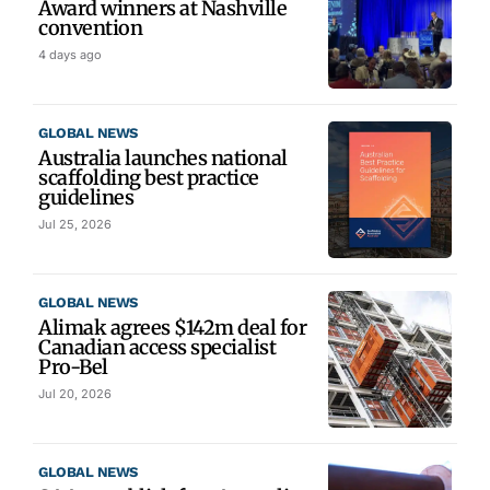
Award winners at Nashville
convention
4 days ago
GLOBAL NEWS
Australia launches national
scaffolding best practice
guidelines
Jul 25, 2026
GLOBAL NEWS
Alimak agrees $142m deal for
Canadian access specialist
Pro-Bel
Jul 20, 2026
GLOBAL NEWS