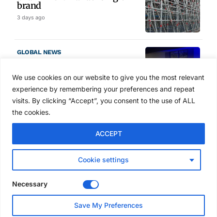
brand
3 days ago
GLOBAL NEWS
SAIA names 2026 Project
Award winners at Nashville
We use cookies on our website to give you the most relevant
convention
experience by remembering your preferences and repeat
4 days ago
visits. By clicking “Accept”, you consent to the use of ALL
the cookies.
NEWS
ACCEPT
Avontus unveils AI platform
linking scaffold design,
inventory and business data
Cookie settings
Jul 29, 2026
Necessary
NEWS
Save My Preferences
SAIA Convention gets