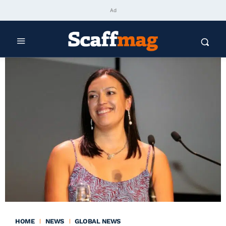
Ad
HOME
NEWS
GLOBAL NEWS