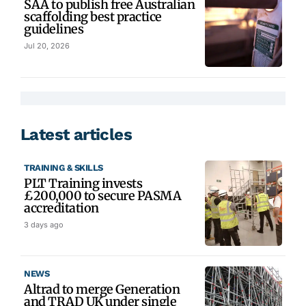
SAA to publish free Australian
scaffolding best practice
guidelines
Jul 20, 2026
Latest articles
TRAINING & SKILLS
PLT Training invests
£200,000 to secure PASMA
accreditation
3 days ago
NEWS
Altrad to merge Generation
and TRAD UK under single