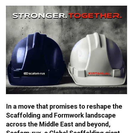
In a move that promises to reshape the
Scaffolding and Formwork landscape
across the Middle East and beyond,