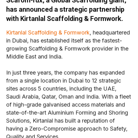
Scafom-rux, a Global Scaffolding giant,
has announced a strategic partnership
with Kirtanlal Scaffolding & Formwork.
Kirtanlal Scaffolding & Formwork
, headquartered
in Dubai, has established itself as the fastest-
growing Scaffolding & Formwork provider in the
Middle East and India.
In just three years, the company has expanded
from a single location in Dubai to 12 strategic
sites across 5 countries, including the UAE,
Saudi Arabia, Qatar, Oman and India. With a fleet
of high-grade galvanised access materials and
state-of-the-art Aluminium Forming and Shoring
Solutions, Kirtanlal has built a reputation of
having a Zero-Compromise approach to Safety,
Quality and Services.