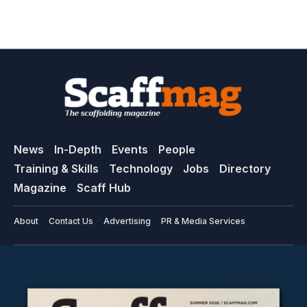
News
In-Depth
Events
People
Training & Skills
Technology
Jobs
Directory
Magazine
Scaff Hub
About
Contact Us
Advertising
PR & Media Services