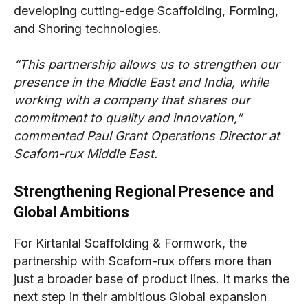
developing cutting-edge Scaffolding, Forming,
and Shoring technologies.
“This partnership allows us to strengthen our
presence in the Middle East and India, while
working with a company that shares our
commitment to quality and innovation,”
commented Paul Grant Operations Director at
Scafom-rux Middle East.
Strengthening Regional Presence and
Global Ambitions
For Kirtanlal Scaffolding & Formwork, the
partnership with Scafom-rux offers more than
just a broader base of product lines. It marks the
next step in their ambitious Global expansion