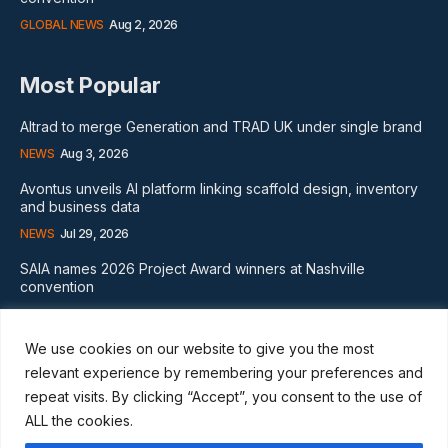
GLOBAL NEWS
Aug 2, 2026
Most Popular
Altrad to merge Generation and TRAD UK under single brand
NEWS
Aug 3, 2026
Avontus unveils AI platform linking scaffold design, inventory
and business data
NEWS
Jul 29, 2026
SAIA names 2026 Project Award winners at Nashville
convention
GLOBAL NEWS
Aug 2, 2026
We use cookies on our website to give you the most
Subscribe
relevant experience by remembering your preferences and
repeat visits. By clicking “Accept”, you consent to the use of
ALL the cookies.