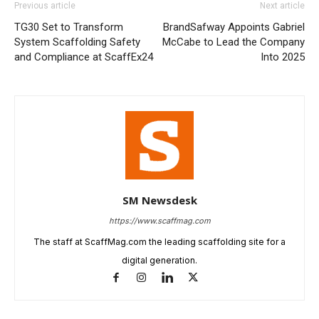
Previous article
Next article
TG30 Set to Transform
BrandSafway Appoints Gabriel
System Scaffolding Safety
McCabe to Lead the Company
and Compliance at ScaffEx24
Into 2025
SM Newsdesk
https://www.scaffmag.com
The staff at ScaffMag.com the leading scaffolding site for a
digital generation.