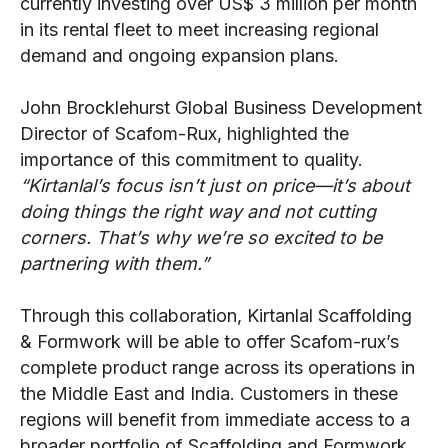
currently investing over US$ 3 million per month
in its rental fleet to meet increasing regional
demand and ongoing expansion plans.
John Brocklehurst Global Business Development
Director of Scafom-Rux, highlighted the
importance of this commitment to quality.
“Kirtanlal’s focus isn’t just on price—it’s about
doing things the right way and not cutting
corners. That’s why we’re so excited to be
partnering with them.”
Through this collaboration, Kirtanlal Scaffolding
& Formwork will be able to offer Scafom-rux’s
complete product range across its operations in
the Middle East and India. Customers in these
regions will benefit from immediate access to a
broader portfolio of Scaffolding and Formwork