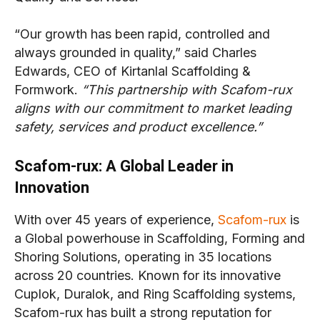
“Our growth has been rapid, controlled and
always grounded in quality,” said Charles
Edwards, CEO of Kirtanlal Scaffolding &
Formwork.
“This partnership with Scafom-rux
aligns with our commitment to market leading
safety, services and product excellence.”
Scafom-rux: A Global Leader in
Innovation
With over 45 years of experience,
Scafom-rux
is
a Global powerhouse in Scaffolding, Forming and
Shoring Solutions, operating in 35 locations
across 20 countries. Known for its innovative
Cuplok, Duralok, and Ring Scaffolding systems,
Scafom-rux has built a strong reputation for