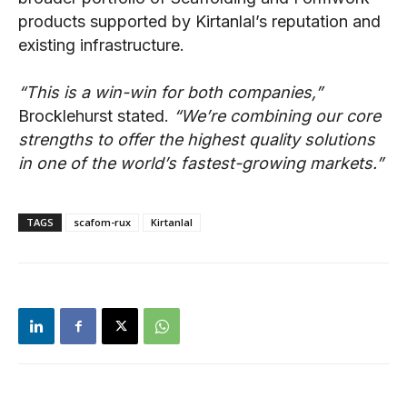
products supported by Kirtanlal’s reputation and
existing infrastructure.
“This is a win-win for both companies,”
Brocklehurst stated.
“We’re combining our core
strengths to offer the highest quality solutions
in one of the world’s fastest-growing markets.”
TAGS
scafom-rux
Kirtanlal