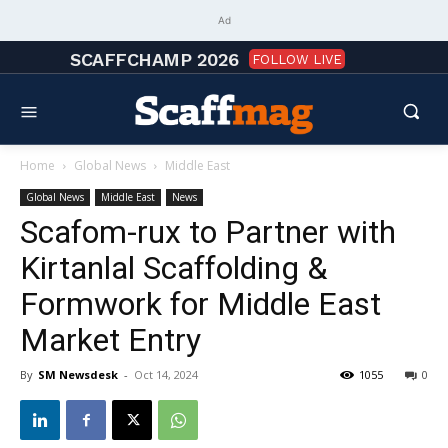
Ad
SCAFFCHAMP 2026
FOLLOW LIVE
Home
Global News
Middle East
Global News
Middle East
News
Scafom-rux to Partner with
Kirtanlal Scaffolding &
Formwork for Middle East
Market Entry
By
SM Newsdesk
-
Oct 14, 2024
1055
0