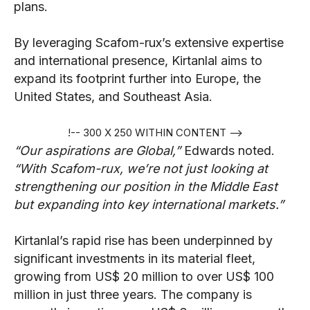
plans.
By leveraging Scafom-rux’s extensive expertise
and international presence, Kirtanlal aims to
expand its footprint further into Europe, the
United States, and Southeast Asia.
!-- 300 X 250 WITHIN CONTENT -->
“Our aspirations are Global,”
Edwards noted.
“With Scafom-rux, we’re not just looking at
strengthening our position in the Middle East
but expanding into key international markets.”
Kirtanlal’s rapid rise has been underpinned by
significant investments in its material fleet,
growing from US$ 20 million to over US$ 100
million in just three years. The company is