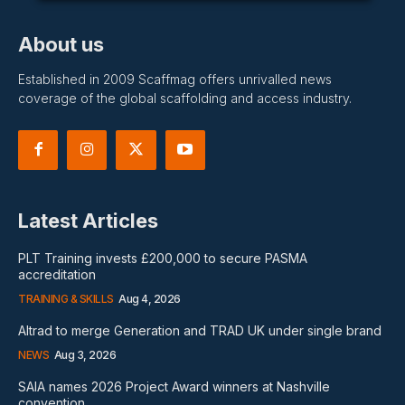
About us
Established in 2009 Scaffmag offers unrivalled news
coverage of the global scaffolding and access industry.
Latest Articles
PLT Training invests £200,000 to secure PASMA
accreditation
TRAINING & SKILLS
Aug 4, 2026
Altrad to merge Generation and TRAD UK under single brand
NEWS
Aug 3, 2026
SAIA names 2026 Project Award winners at Nashville
convention