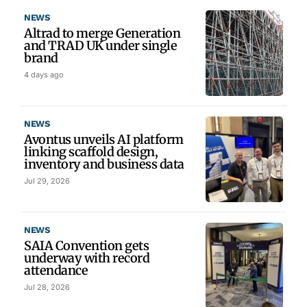
NEWS
Altrad to merge Generation
and TRAD UK under single
brand
4 days ago
NEWS
Avontus unveils AI platform
linking scaffold design,
inventory and business data
Jul 29, 2026
NEWS
SAIA Convention gets
underway with record
attendance
Jul 28, 2026