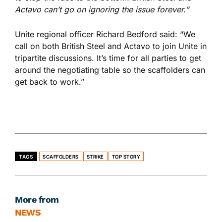
Actavo can’t go on ignoring the issue forever.”
Unite regional officer Richard Bedford said: “We
call on both British Steel and Actavo to join Unite in
tripartite discussions. It’s time for all parties to get
around the negotiating table so the scaffolders can
get back to work.”
TAGS
SCAFFOLDERS
STRIKE
TOP STORY
More from
NEWS