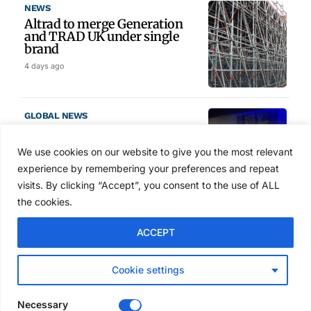
NEWS
Altrad to merge Generation
and TRAD UK under single
brand
4 days ago
GLOBAL NEWS
SAIA names 2026 Project
Award winners at Nashville
We use cookies on our website to give you the most relevant
convention
experience by remembering your preferences and repeat
5 days ago
visits. By clicking “Accept”, you consent to the use of ALL
the cookies.
NEWS
ACCEPT
Avontus unveils AI platform
linking scaffold design,
inventory and business data
Cookie settings
Jul 29, 2026
Necessary