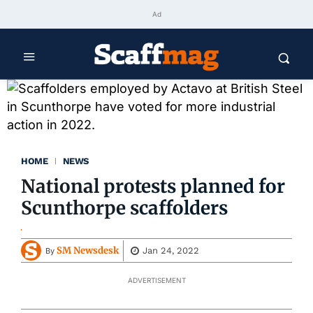
Ad
HOME
NEWS
National protests planned for
Scunthorpe scaffolders
SM Newsdesk
Jan 24, 2022
By
ADVERTISEMENT