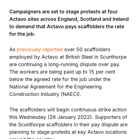
Campaigners are set to stage protests at four
Actavo sites across England, Scotland and Ireland
to demand that Actavo pays scaffolders the rate
for the job.
As
previously reported
over 50 scaffolders
employed by Actavo at British Steel in Scunthorpe
are continuing a long-running dispute over pay.
The workers are being paid up to 15 per cent
below the agreed rate for the job under the
National Agreement for the Engineering
Construction Industry (NAECI).
The scaffolders will begin continuous strike action
this Wednesday (26 January 2022). Supporters of
the Scunthorpe scaffolders in their pay dispute are
planning to stage protests at key Actavo locations