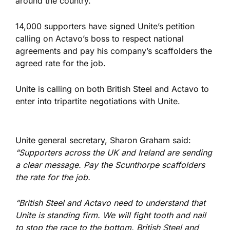
around the country.
14,000 supporters have signed Unite’s petition
calling on Actavo’s boss to respect national
agreements and pay his company’s scaffolders the
agreed rate for the job.
Unite is calling on both British Steel and Actavo to
enter into tripartite negotiations with Unite.
Unite general secretary, Sharon Graham said:
“Supporters across the UK and Ireland are sending
a clear message. Pay the Scunthorpe scaffolders
the rate for the job.
“British Steel and Actavo need to understand that
Unite is standing firm. We will fight tooth and nail
to stop the race to the bottom. British Steel and