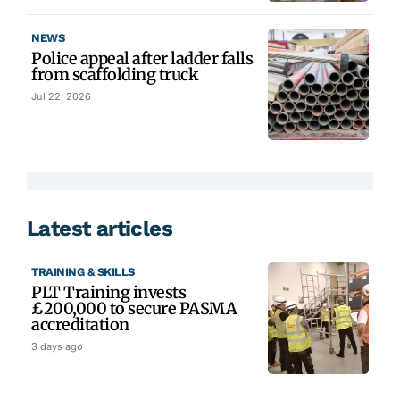
NEWS
Police appeal after ladder falls
from scaffolding truck
Jul 22, 2026
Latest articles
TRAINING & SKILLS
PLT Training invests
£200,000 to secure PASMA
accreditation
3 days ago