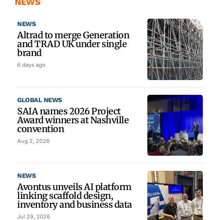
NEWS
NEWS
Altrad to merge Generation
and TRAD UK under single
brand
6 days ago
GLOBAL NEWS
SAIA names 2026 Project
Award winners at Nashville
convention
Aug 2, 2026
NEWS
Avontus unveils AI platform
linking scaffold design,
inventory and business data
Jul 29, 2026