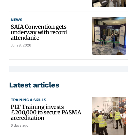
NEWS
SAIA Convention gets
underway with record
attendance
Jul 28, 2026
Latest articles
TRAINING & SKILLS
PLT Training invests
£200,000 to secure PASMA
accreditation
6 days ago