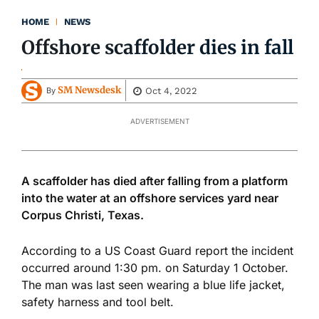
HOME
NEWS
Offshore scaffolder dies in fall
SM Newsdesk
Oct 4, 2022
By
ADVERTISEMENT
A scaffolder has died after falling from a platform
into the water at an offshore services yard near
Corpus Christi, Texas.
According to a US Coast Guard report the incident
occurred around 1:30 pm. on Saturday 1 October.
The man was last seen wearing a blue life jacket,
safety harness and tool belt.