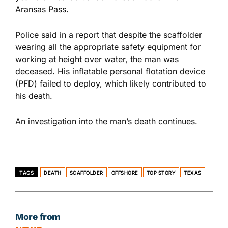
Aransas Pass.
Police said in a report that despite the scaffolder
wearing all the appropriate safety equipment for
working at height over water, the man was
deceased. His inflatable personal flotation device
(PFD) failed to deploy, which likely contributed to
his death.
An investigation into the man’s death continues.
TAGS
DEATH
SCAFFOLDER
OFFSHORE
TOP STORY
TEXAS
More from