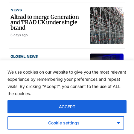
NEWS
Altrad to merge Generation
and TRAD UK under single
brand
6 days ago
GLOBAL NEWS
SAIA names 2026 Project
Award winners at Nashville
We use cookies on our website to give you the most relevant
convention
experience by remembering your preferences and repeat
Aug 2, 2026
visits. By clicking “Accept”, you consent to the use of ALL
the cookies.
NEWS
ACCEPT
Avontus unveils AI platform
linking scaffold design,
inventory and business data
Cookie settings
Jul 29, 2026