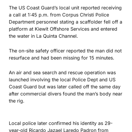
The US Coast Guard’s local unit reported receiving
a call at 1:45 p.m. from Corpus Christi Police
Department personnel stating a scaffolder fell off a
platform at Kiewit Offshore Services and entered
the water in La Quinta Channel.
The on-site safety officer reported the man did not
resurface and had been missing for 15 minutes.
An air and sea search and rescue operation was
launched involving the local Police Dept and US
Coast Guard but was later called off the same day
after commercial divers found the man’s body near
the rig.
Local police later confirmed his identity as 29-
year-old Ricardo Jazael Laredo Padron from