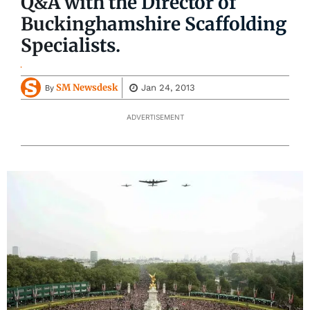
Q&A with the Director of
Buckinghamshire Scaffolding
Specialists.
SM Newsdesk
Jan 24, 2013
By
ADVERTISEMENT