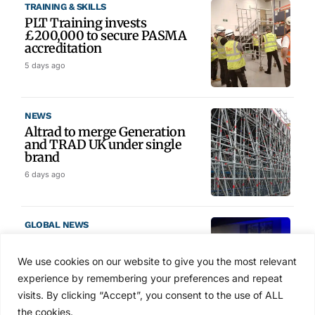
TRAINING & SKILLS
PLT Training invests
£200,000 to secure PASMA
accreditation
5 days ago
NEWS
Altrad to merge Generation
and TRAD UK under single
brand
6 days ago
GLOBAL NEWS
SAIA names 2026 Project
Award winners at Nashville
We use cookies on our website to give you the most relevant
convention
experience by remembering your preferences and repeat
6 days ago
visits. By clicking “Accept”, you consent to the use of ALL
the cookies.