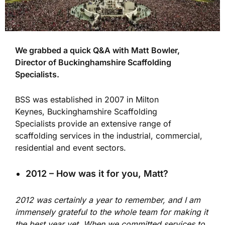
We grabbed a quick Q&A with Matt Bowler,
Director of Buckinghamshire Scaffolding
Specialists.
BSS was established in 2007 in Milton
Keynes, Buckinghamshire Scaffolding
Specialists provide an extensive range of
scaffolding services in the industrial, commercial,
residential and event sectors.
2012 – How was it for you, Matt?
2012 was certainly a year to remember, and I am
immensely grateful to the whole team for making it
the best year yet. When we committed services to