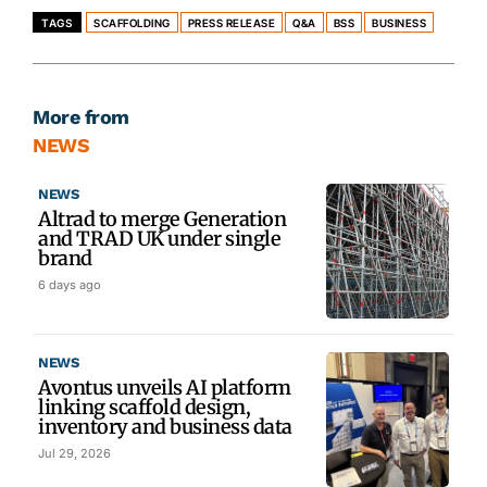
TAGS
SCAFFOLDING
PRESS RELEASE
Q&A
BSS
BUSINESS
More from
NEWS
NEWS
Altrad to merge Generation
and TRAD UK under single
brand
6 days ago
NEWS
Avontus unveils AI platform
linking scaffold design,
inventory and business data
Jul 29, 2026