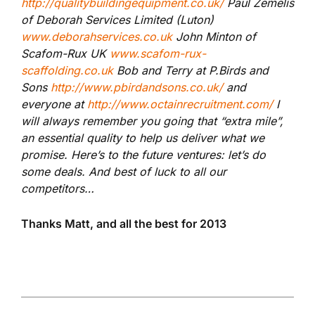
http://qualitybuildingequipment.co.uk/
Paul Zemelis
of Deborah Services Limited (Luton)
www.deborahservices.co.uk
John Minton of
Scafom-Rux UK
www.scafom-rux-
scaffolding.co.uk
Bob and Terry at P.Birds and
Sons
http://www.pbirdandsons.co.uk/
and
everyone at
http://www.octainrecruitment.com/
I
will always remember you going that “extra mile”,
an essential quality to help us deliver what we
promise. Here’s to the future ventures: let’s do
some deals. And best of luck to all our
competitors…
Thanks Matt, and all the best for 2013