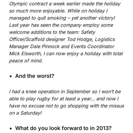
Olympic contract a week earlier made the holiday
so much more enjoyable. While on holiday I
managed to quit smoking – yet another victory!
Last year has seen the company employ some
welcome additions to the team: Safety
Officer/Scaffold designer Tod Hodge, Logistics
Manager Dale Pinnock and Events Coordinator
Mick Elsworth, I can now enjoy a holiday with total
peace of mind.
And the worst?
I had a knee operation in September so I won’t be
able to play rugby for at least a year… and now I
have no excuse not to go shopping with the missus
on a Saturday!
What do you look forward to in 2013?