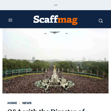
Ad
HOME
NEWS