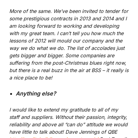
More of the same. We’ve been invited to tender for
some prestigious contracts in 2013 and 2014 and I
am looking forward to working and developing
with my great team. I can’t tell you how much the
lessons of 2012 will mould our company and the
way we do what we do. The list of accolades just
gets bigger and bigger. Some companies are
suffering from the post-Christmas blues right now,
but there is a real buzz in the air at BSS – it really is
a nice place to be!
Anything else?
I would like to extend my gratitude to all of my
staff and suppliers. Without their passion, integrity,
reliability and above all “can do” attitude we would
have little to talk about! Dave Jennings of QBE