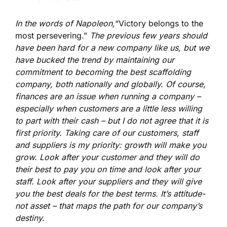
In the words of Napoleon,
“Victory belongs to the
most persevering.”
The previous few years should
have been hard for a new company like us, but we
have bucked the trend by maintaining our
commitment to becoming the best scaffolding
company, both nationally and globally. Of course,
finances are an issue when running a company –
especially when customers are a little less willing
to part with their cash – but I do not agree that it is
first priority. Taking care of our customers, staff
and suppliers is my priority: growth will make you
grow. Look after your customer and they will do
their best to pay you on time and look after your
staff. Look after your suppliers and they will give
you the best deals for the best terms. It’s attitude-
not asset – that maps the path for our company’s
destiny.