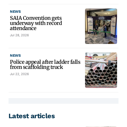
NEWS
SAIA Convention gets
underway with record
attendance
Jul 28, 2026
NEWS
Police appeal after ladder falls
from scaffolding truck
Jul 22, 2026
Latest articles