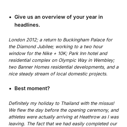
Give us an overview of your year in
headlines.
London 2012; a return to Buckingham Palace for
the Diamond Jubilee; working to a two hour
window for the Nike + 10K; Park Inn hotel and
residential complex on Olympic Way in Wembley;
two Banner Homes residential developments, and a
nice steady stream of local domestic projects.
Best moment?
Definitely my holiday to Thailand with the missus!
We flew the day before the opening ceremony, and
athletes were actually arriving at Heathrow as I was
leaving. The fact that we had easily completed our