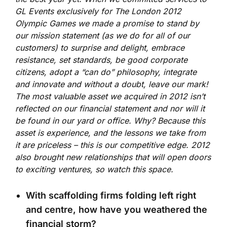
GL Events exclusively for The London 2012
Olympic Games we made a promise to stand by
our mission statement (as we do for all of our
customers) to surprise and delight, embrace
resistance, set standards, be good corporate
citizens, adopt a “can do” philosophy, integrate
and innovate and without a doubt, leave our mark!
The most valuable asset we acquired in 2012 isn’t
reflected on our financial statement and nor will it
be found in our yard or office. Why? Because this
asset is experience, and the lessons we take from
it are priceless – this is our competitive edge. 2012
also brought new relationships that will open doors
to exciting ventures, so watch this space.
With scaffolding firms folding left right
and centre, how have you weathered the
financial storm?