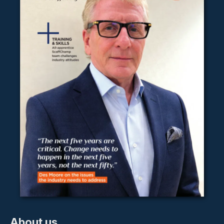
About us