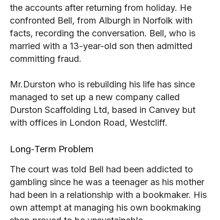
the accounts after returning from holiday. He
confronted Bell, from Alburgh in Norfolk with
facts, recording the conversation. Bell, who is
married with a 13-year-old son then admitted
committing fraud.
Mr.Durston who is rebuilding his life has since
managed to set up a new company called
Durston Scaffolding Ltd, based in Canvey but
with offices in London Road, Westcliff.
Long-Term Problem
The court was told Bell had been addicted to
gambling since he was a teenager as his mother
had been in a relationship with a bookmaker. His
own attempt at managing his own bookmaking