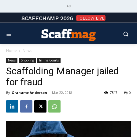
Ad
SCAFFCHAMP 2026
FOLLOW LIVE
Home
News
News
Shocking
In The Courts
Scaffolding Manager jailed
for fraud
By
Grahame Anderson
-
Mar 22, 2018
7547
0