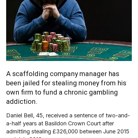
A scaffolding company manager has
been jailed for stealing money from his
own firm to fund a chronic gambling
addiction.
Daniel Bell, 45, received a sentence of two-and-
a-half years at Basildon Crown Court after
admitting stealing £326,000 between June 2015