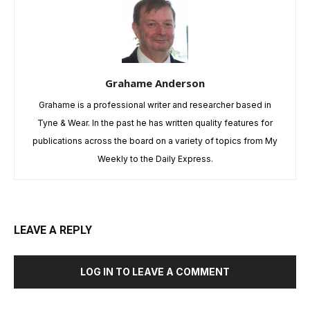
Grahame Anderson
Grahame is a professional writer and researcher based in
Tyne & Wear. In the past he has written quality features for
publications across the board on a variety of topics from My
Weekly to the Daily Express.
LEAVE A REPLY
LOG IN TO LEAVE A COMMENT