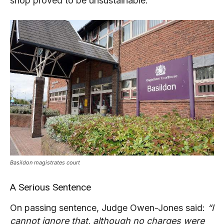
shop proved to be unsustainable.
Basildon magistrates court
A Serious Sentence
On passing sentence, Judge Owen-Jones said:
“I
cannot ignore that, although no charges were