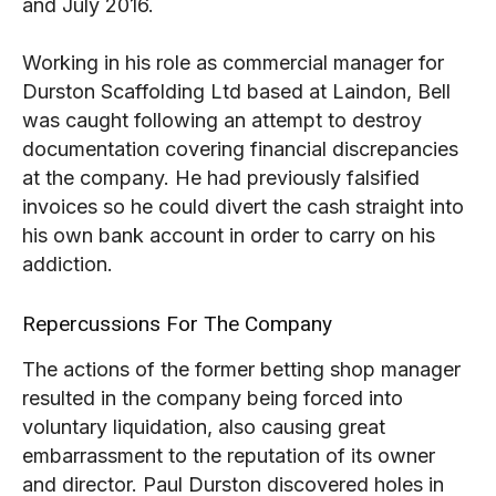
and July 2016.
Working in his role as commercial manager for
Durston Scaffolding Ltd based at Laindon, Bell
was caught following an attempt to destroy
documentation covering financial discrepancies
at the company. He had previously falsified
invoices so he could divert the cash straight into
his own bank account in order to carry on his
addiction.
Repercussions For The Company
The actions of the former betting shop manager
resulted in the company being forced into
voluntary liquidation, also causing great
embarrassment to the reputation of its owner
and director. Paul Durston discovered holes in