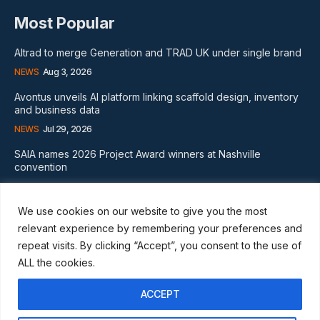
Most Popular
Altrad to merge Generation and TRAD UK under single brand
NEWS
Aug 3, 2026
Avontus unveils AI platform linking scaffold design, inventory
and business data
NEWS
Jul 29, 2026
SAIA names 2026 Project Award winners at Nashville
convention
GLOBAL NEWS
Aug 2, 2026
We use cookies on our website to give you the most
Subscribe
relevant experience by remembering your preferences and
repeat visits. By clicking “Accept”, you consent to the use of
ALL the cookies.
ACCEPT
I WANT IN