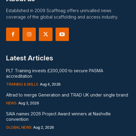
Established in 2009 Scaffmag offers unrivalled news
coverage of the global scaffolding and access industry.
Latest Articles
PLT Training invests £200,000 to secure PASMA
accreditation
TRAINING & SKILLS
Aug 4, 2026
Altrad to merge Generation and TRAD UK under single brand
NEWS
Aug 3, 2026
SAIA names 2026 Project Award winners at Nashville
convention
GLOBAL NEWS
Aug 2, 2026