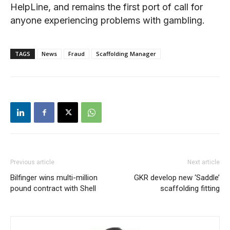
HelpLine, and remains the first port of call for
anyone experiencing problems with gambling.
TAGS
News
Fraud
Scaffolding Manager
Previous article
Next article
Bilfinger wins multi-million
GKR develop new ‘Saddle’
pound contract with Shell
scaffolding fitting