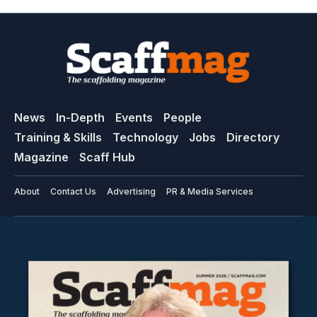
News
In-Depth
Events
People
Training & Skills
Technology
Jobs
Directory
Magazine
Scaff Hub
About
Contact Us
Advertising
PR & Media Services