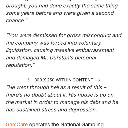
brought, you had done exactly the same thing
some years before and were given a second
chance.”
“You were dismissed for gross misconduct and
the company was forced into voluntary
liquidation, causing massive embarrassment
and damaged Mr. Durston’s personal
reputation.”
!-- 300 X 250 WITHIN CONTENT -->
“He went through hell as a result of this –
there’s no doubt about it. His house is up on
the market in order to manage his debt and he
has sustained stress and depression.”
GamCare
operates the National Gambling