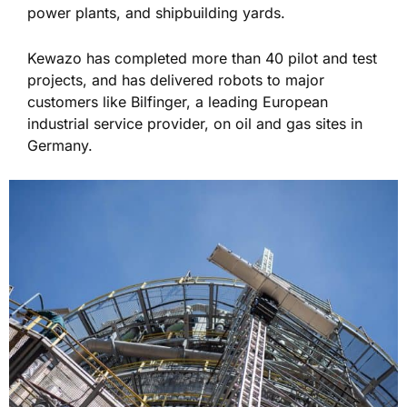
power plants, and shipbuilding yards.
Kewazo has completed more than 40 pilot and test
projects, and has delivered robots to major
customers like Bilfinger, a leading European
industrial service provider, on oil and gas sites in
Germany.