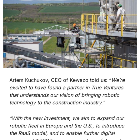
Artem Kuchukov, CEO of Kewazo told us: “
We’re
excited to have found a partner in True Ventures
that understands our vision of bringing robotic
technology to the construction industry.”
“With the new investment, we aim to expand our
robotic fleet in Europe and the U.S., to introduce
the RaaS model, and to enable further digital