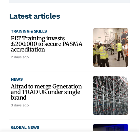
Latest articles
TRAINING & SKILLS
PLT Training invests
£200,000 to secure PASMA
accreditation
2 days ago
NEWS
Altrad to merge Generation
and TRAD UK under single
brand
3 days ago
GLOBAL NEWS
SAIA names 2026 Project