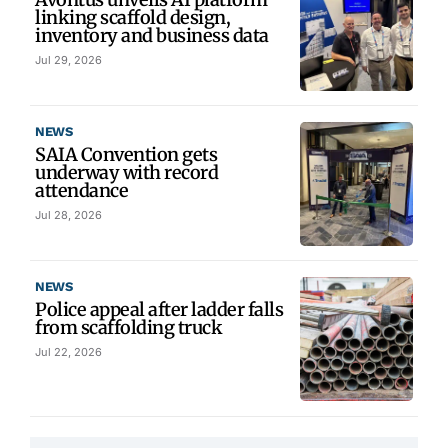
linking scaffold design,
inventory and business data
Jul 29, 2026
NEWS
SAIA Convention gets
underway with record
attendance
Jul 28, 2026
NEWS
Police appeal after ladder falls
from scaffolding truck
Jul 22, 2026