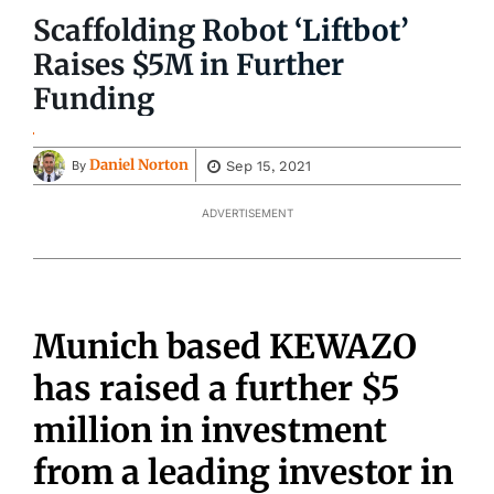
Scaffolding Robot ‘Liftbot’
Raises $5M in Further
Funding
Daniel Norton
Sep 15, 2021
By
ADVERTISEMENT
Munich based KEWAZO
has raised a further $5
million in investment
from a leading investor in