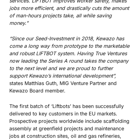
services. LIFTBOT improves worker safety, makes
jobs more efficient, and drastically cuts the amount
of man-hours projects take, all while saving
money.”
“Since our Seed-Investment in 2018, Kewazo has
come a long way from prototype to the marketable
and robust LIFTBOT system. Having True Ventures
now leading the Series A round takes the company
to the next level and we are proud to further
support Kewazo’s international development”,
states Matthias Guth, MIG Venture Partner and
Kewazo Board member.
The first batch of ‘Liftbots’ has been successfully
delivered to key customers in the EU markets.
Prospective projects worldwide include scaffolding
assembly at greenfield projects and maintenance
jobs at construction sites, oil and gas refineries,