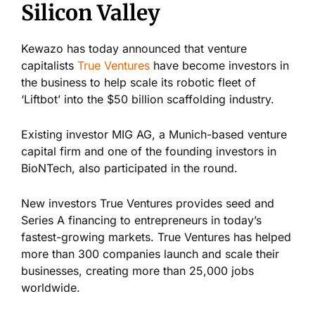
Silicon Valley
Kewazo has today announced that venture
capitalists
True Ventures
have become investors in
the business to help scale its robotic fleet of
‘Liftbot’ into the $50 billion scaffolding industry.
Existing investor MIG AG, a Munich-based venture
capital firm and one of the founding investors in
BioNTech, also participated in the round.
New investors True Ventures provides seed and
Series A financing to entrepreneurs in today’s
fastest-growing markets. True Ventures has helped
more than 300 companies launch and scale their
businesses, creating more than 25,000 jobs
worldwide.