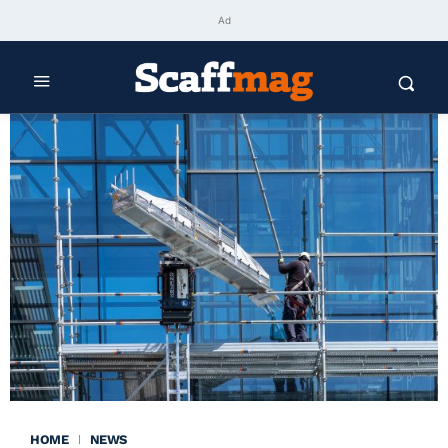
Ad
HOME
NEWS