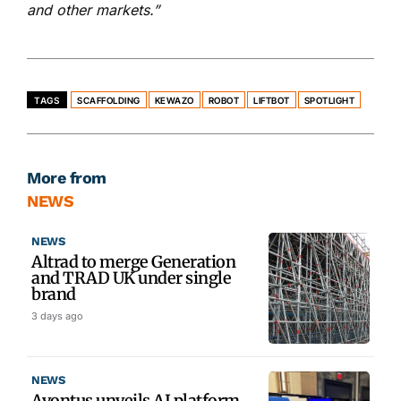
and other markets.”
TAGS
SCAFFOLDING
KEWAZO
ROBOT
LIFTBOT
SPOTLIGHT
More from
NEWS
NEWS
Altrad to merge Generation
and TRAD UK under single
brand
3 days ago
NEWS
Avontus unveils AI platform