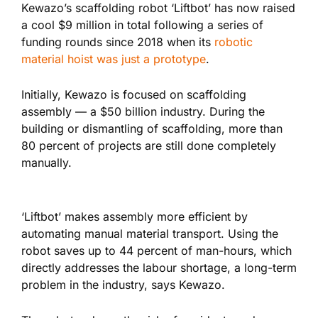
Kewazo’s scaffolding robot ‘Liftbot’ has now raised
a cool $9 million in total following a series of
funding rounds since 2018 when its
robotic
material hoist was just a prototype
.
Initially, Kewazo is focused on scaffolding
assembly — a $50 billion industry. During the
building or dismantling of scaffolding, more than
80 percent of projects are still done completely
manually.
‘Liftbot’ makes assembly more efficient by
automating manual material transport. Using the
robot saves up to 44 percent of man-hours, which
directly addresses the labour shortage, a long-term
problem in the industry, says Kewazo.