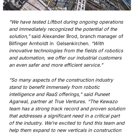
“We have tested Liftbot during ongoing operations
and immediately recognized the potential of the
solution,”
said Alexander Brod, branch manager of
Bilfinger Arnholdt in Gelsenkirchen.
“With
innovative technologies from the fields of robotics
and automation, we offer our industrial customers
an even safer and more efficient service.”
“So many aspects of the construction industry
stand to benefit immensely from robotic
intelligence and RaaS offerings,” said Puneet
Agarwal, partner at True Ventures. “The Kewazo
team has a strong track record and proven solution
that addresses a significant need in a critical part
of the industry. We’re excited to fund this team and
help them expand to new verticals in construction