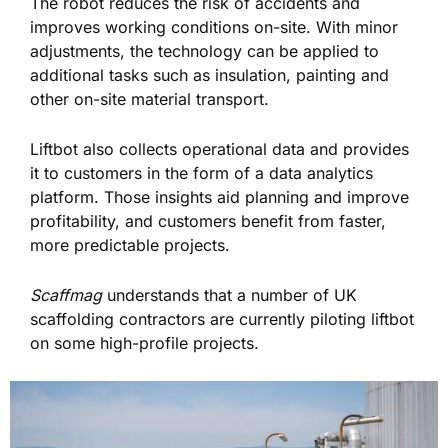
The robot reduces the risk of accidents and
improves working conditions on-site. With minor
adjustments, the technology can be applied to
additional tasks such as insulation, painting and
other on-site material transport.
Liftbot also collects operational data and provides
it to customers in the form of a data analytics
platform. Those insights aid planning and improve
profitability, and customers benefit from faster,
more predictable projects.
Scaffmag
understands that a number of UK
scaffolding contractors are currently piloting liftbot
on some high-profile projects.