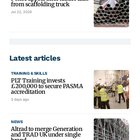
from scaffolding truck
Jul 22, 2026
Latest articles
TRAINING & SKILLS
PLT Training invests
£200,000 to secure PASMA
accreditation
3 days ago
NEWS
Altrad to merge Generation
and TRAD UK under single