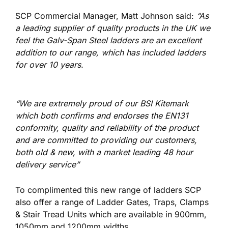
SCP Commercial Manager, Matt Johnson said:
“As
a leading supplier of quality products in the UK we
feel the Galv-Span Steel ladders are an excellent
addition to our range, which has included ladders
for over 10 years.
“We are extremely proud of our BSI Kitemark
which both confirms and endorses the EN131
conformity, quality and reliability of the product
and are committed to providing our customers,
both old & new, with a market leading 48 hour
delivery service”
To complimented this new range of ladders SCP
also offer a range of Ladder Gates, Traps, Clamps
& Stair Tread Units which are available in 900mm,
1050mm and 1200mm widths.