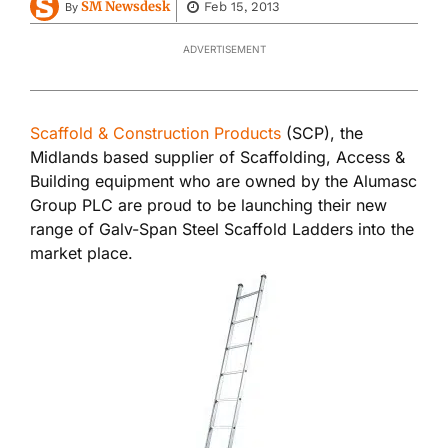
SM Newsdesk
Feb 15, 2013
By
ADVERTISEMENT
Scaffold & Construction Products
(SCP), the
Midlands based supplier of Scaffolding, Access &
Building equipment who are owned by the Alumasc
Group PLC are proud to be launching their new
range of Galv-Span Steel Scaffold Ladders into the
market place.