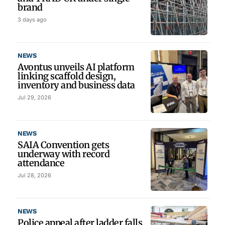
brand
3 days ago
NEWS
Avontus unveils AI platform
linking scaffold design,
inventory and business data
Jul 29, 2026
NEWS
SAIA Convention gets
underway with record
attendance
Jul 28, 2026
NEWS
Police appeal after ladder falls