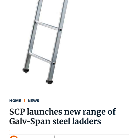
HOME
NEWS
SCP launches new range of
Galv-Span steel ladders