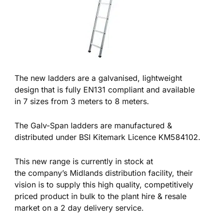
The new ladders are a galvanised, lightweight
design that is fully EN131 compliant and available
in 7 sizes from 3 meters to 8 meters.
The Galv-Span ladders are manufactured &
distributed under BSI Kitemark Licence KM584102.
This new range is currently in stock at
the company’s Midlands distribution facility, their
vision is to supply this high quality, competitively
priced product in bulk to the plant hire & resale
market on a 2 day delivery service.