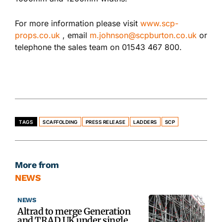
For more information please visit
www.scp-
props.co.uk
, email
m.johnson@scpburton.co.uk
or
telephone the sales team on 01543 467 800.
TAGS
SCAFFOLDING
PRESS RELEASE
LADDERS
SCP
More from
NEWS
NEWS
Altrad to merge Generation
and TRAD UK under single