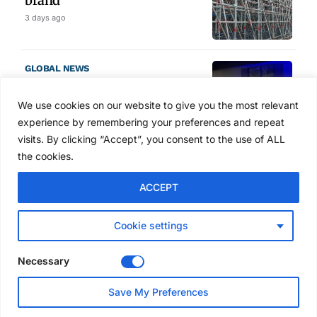
brand
3 days ago
GLOBAL NEWS
SAIA names 2026 Project
Award winners at Nashville
We use cookies on our website to give you the most relevant
convention
experience by remembering your preferences and repeat
4 days ago
visits. By clicking “Accept”, you consent to the use of ALL
the cookies.
NEWS
ACCEPT
Avontus unveils AI platform
linking scaffold design,
inventory and business data
Cookie settings
Jul 29, 2026
Necessary
NEWS
Save My Preferences
SAIA Convention gets
underway with record