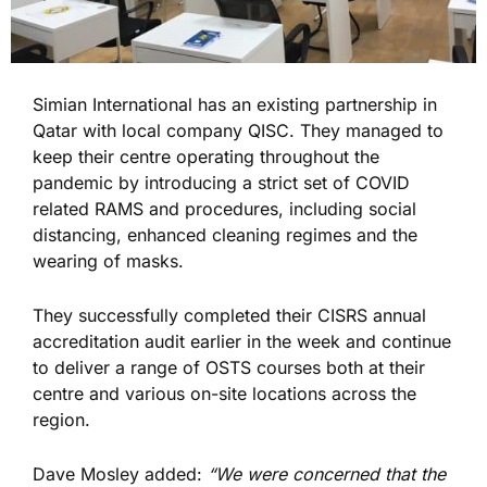
Simian International has an existing partnership in
Qatar with local company QISC. They managed to
keep their centre operating throughout the
pandemic by introducing a strict set of COVID
related RAMS and procedures, including social
distancing, enhanced cleaning regimes and the
wearing of masks.
They successfully completed their CISRS annual
accreditation audit earlier in the week and continue
to deliver a range of OSTS courses both at their
centre and various on-site locations across the
region.
Dave Mosley added:
“We were concerned that the