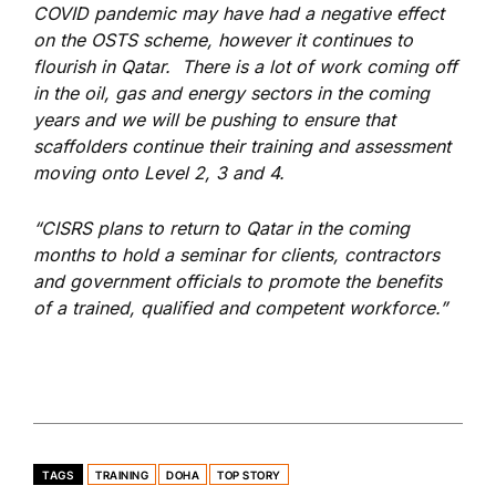
COVID pandemic may have had a negative effect
on the OSTS scheme, however it continues to
flourish in Qatar. There is a lot of work coming off
in the oil, gas and energy sectors in the coming
years and we will be pushing to ensure that
scaffolders continue their training and assessment
moving onto Level 2, 3 and 4.
“CISRS plans to return to Qatar in the coming
months to hold a seminar for clients, contractors
and government officials to promote the benefits
of a trained, qualified and competent workforce.”
TAGS
TRAINING
DOHA
TOP STORY