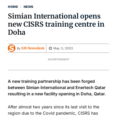
HOME
NEWS
Simian International opens
new CISRS training centre in
Doha
SM Newsdesk
May 3, 2022
By
ADVERTISEMENT
A new training partnership has been forged
between Simian International and Enertech Qatar
resulting in a new facility opening in Doha, Qatar.
After almost two years since its last visit to the
region due to the Covid pandemic, CISRS has