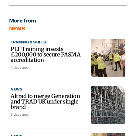
More from
NEWS
TRAINING & SKILLS
PLT Training invests
£200,000 to secure PASMA
accreditation
4 days ago
NEWS
Altrad to merge Generation
and TRAD UK under single
brand
5 days ago