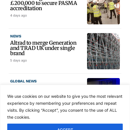
£200,000 to secure PASMA
accreditation
4 days ago
NEWS
Altrad to merge Generation
and TRAD UK under single
brand
5 days ago
GLOBAL NEWS
SAIA names 2026 Project
Award winners at Nashville
We use cookies on our website to give you the most relevant
convention
experience by remembering your preferences and repeat
6 days ago
visits. By clicking “Accept”, you consent to the use of ALL
the cookies.
NEWS
ACCEPT