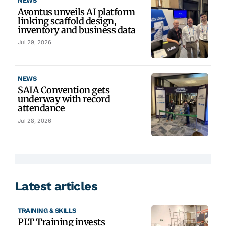
NEWS
Avontus unveils AI platform
linking scaffold design,
inventory and business data
Jul 29, 2026
NEWS
SAIA Convention gets
underway with record
attendance
Jul 28, 2026
Latest articles
TRAINING & SKILLS
PLT Training invests