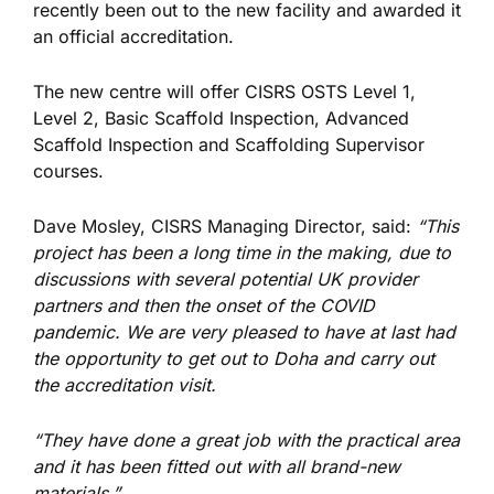
recently been out to the new facility and awarded it
an official accreditation.
The new centre will offer CISRS OSTS Level 1,
Level 2, Basic Scaffold Inspection, Advanced
Scaffold Inspection and Scaffolding Supervisor
courses.
Dave Mosley, CISRS Managing Director, said:
“This
project has been a long time in the making, due to
discussions with several potential UK provider
partners and then the onset of the COVID
pandemic. We are very pleased to have at last had
the opportunity to get out to Doha and carry out
the accreditation visit.
“They have done a great job with the practical area
and it has been fitted out with all brand-new
materials.”