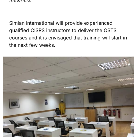
Simian International will provide experienced
qualified CISRS instructors to deliver the OSTS
courses and it is envisaged that training will start in
the next few weeks.