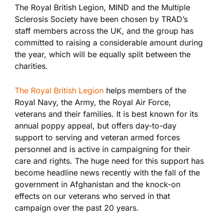
The Royal British Legion, MIND and the Multiple
Sclerosis Society have been chosen by TRAD’s
staff members across the UK, and the group has
committed to raising a considerable amount during
the year, which will be equally split between the
charities.
The Royal British Legion
helps members of the
Royal Navy, the Army, the Royal Air Force,
veterans and their families. It is best known for its
annual poppy appeal, but offers day-to-day
support to serving and veteran armed forces
personnel and is active in campaigning for their
care and rights. The huge need for this support has
become headline news recently with the fall of the
government in Afghanistan and the knock-on
effects on our veterans who served in that
campaign over the past 20 years.