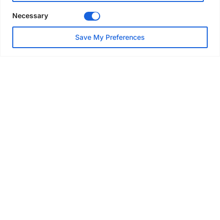
Necessary
NEWS
Save My Preferences
SAIA Convention gets
underway with record
attendance
Jul 28, 2026
PROJECTS
AT-PAC and partners deliver
major weather protection
scheme in Sweden
Jul 28, 2026
EVENTS & AWARDS
Former boxing champion Carl
Frampton joins Advanced NI
Scaffolding charity golf day