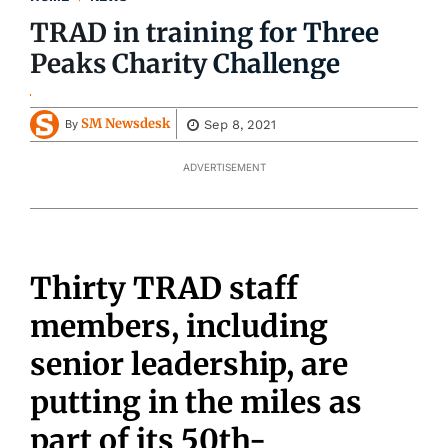
TRAD in training for Three
Peaks Charity Challenge
SM Newsdesk
Sep 8, 2021
By
ADVERTISEMENT
Thirty TRAD staff
members, including
senior leadership, are
putting in the miles as
part of its 50th-