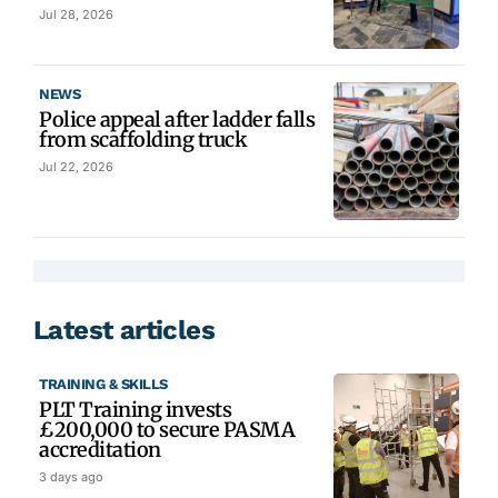
Jul 28, 2026
NEWS
Police appeal after ladder falls
from scaffolding truck
Jul 22, 2026
Latest articles
TRAINING & SKILLS
PLT Training invests
£200,000 to secure PASMA
accreditation
3 days ago