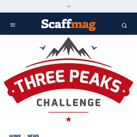
Ad
HOME
NEWS