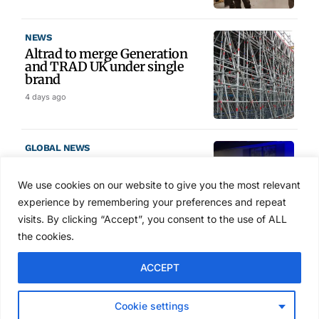
NEWS
Altrad to merge Generation
and TRAD UK under single
brand
4 days ago
GLOBAL NEWS
SAIA names 2026 Project
Award winners at Nashville
We use cookies on our website to give you the most relevant
convention
experience by remembering your preferences and repeat
5 days ago
visits. By clicking “Accept”, you consent to the use of ALL
the cookies.
NEWS
ACCEPT
Avontus unveils AI platform
linking scaffold design,
inventory and business data
Cookie settings
Jul 29, 2026