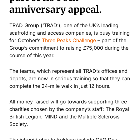
anniversary appeal.
TRAD Group (‘TRAD’), one of the UK’s leading
scaffolding and access companies, is busy training
for October’s
Three Peaks Challenge
– part of the
Group’s commitment to raising £75,000 during the
course of this year.
The teams, which represent all TRAD’s offices and
depots, are now in serious training so that they can
complete the 24-mile walk in just 12 hours.
All money raised will go towards supporting three
charities chosen by the company’s staff: The Royal
British Legion, MIND and the Multiple Sclerosis
Society.
The intrepid charity trekkers include CEO Des