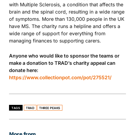
with Multiple Sclerosis, a condition that affects the
brain and the spinal cord, resulting in a wide range
of symptoms. More than 130,000 people in the UK
have MS. The charity runs a helpline and offers a
wide range of support for everything from
managing finances to supporting carers.
Anyone who would like to sponsor the teams or
make a donation to TRAD’s charity appeal can
donate here:
https://www.collectionpot.com/pot/275521/
TAGS
TRAD
THREE PEAKS
More from