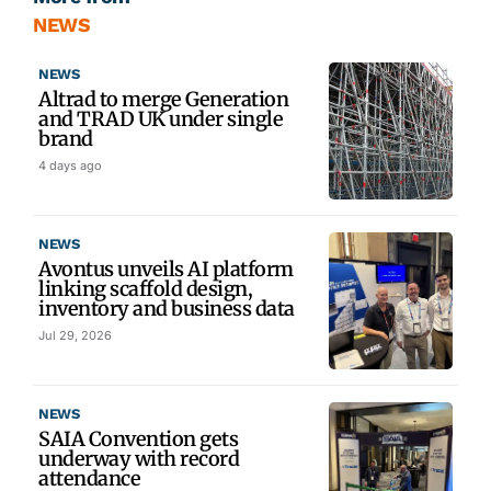
NEWS
NEWS
Altrad to merge Generation
and TRAD UK under single
brand
4 days ago
NEWS
Avontus unveils AI platform
linking scaffold design,
inventory and business data
Jul 29, 2026
NEWS
SAIA Convention gets
underway with record
attendance