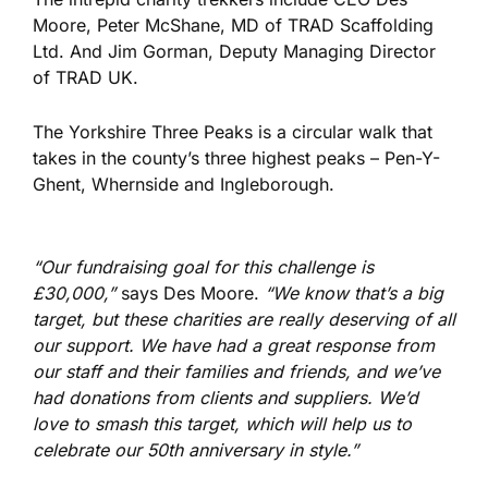
Moore, Peter McShane, MD of TRAD Scaffolding
Ltd. And Jim Gorman, Deputy Managing Director
of TRAD UK.
The Yorkshire Three Peaks is a circular walk that
takes in the county’s three highest peaks – Pen-Y-
Ghent, Whernside and Ingleborough.
“Our fundraising goal for this challenge is
£30,000,”
says Des Moore.
“We know that’s a big
target, but these charities are really deserving of all
our support. We have had a great response from
our staff and their families and friends, and we’ve
had donations from clients and suppliers. We’d
love to smash this target, which will help us to
celebrate our 50th anniversary in style.”