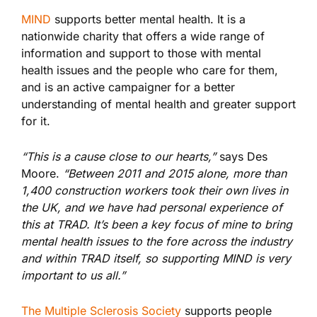
MIND
supports better mental health. It is a
nationwide charity that offers a wide range of
information and support to those with mental
health issues and the people who care for them,
and is an active campaigner for a better
understanding of mental health and greater support
for it.
“This is a cause close to our hearts,”
says Des
Moore.
“Between 2011 and 2015 alone, more than
1,400 construction workers took their own lives in
the UK, and we have had personal experience of
this at TRAD. It’s been a key focus of mine to bring
mental health issues to the fore across the industry
and within TRAD itself, so supporting MIND is very
important to us all.”
The Multiple Sclerosis Society
supports people