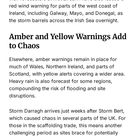
red wind warning for parts of the west coast of
Ireland, including Galway, Mayo, and Donegal, as
the storm barrels across the Irish Sea overnight.
Amber and Yellow Warnings Add
to Chaos
Elsewhere, amber warnings remain in place for
much of Wales, Northern Ireland, and parts of
Scotland, with yellow alerts covering a wider area.
Heavy rain is also forecast for some regions,
compounding the risk of flooding and site
disruptions.
Storm Darragh
arrives
just weeks after Storm Bert,
which caused chaos in several parts of the UK. For
those in the scaffolding trade, this means another
challenging period as sites brace for potentially