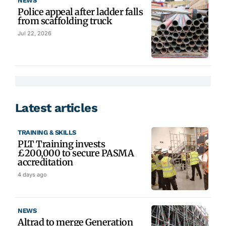
NEWS
Police appeal after ladder falls
from scaffolding truck
Jul 22, 2026
Latest articles
TRAINING & SKILLS
PLT Training invests
£200,000 to secure PASMA
accreditation
4 days ago
NEWS
Altrad to merge Generation