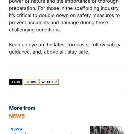
power of nature and the importance of thorough
preparation. For those in the scaffolding industry,
it’s critical to double down on safety measures to
prevent accidents and damage during these
challenging conditions.
Keep an eye on the latest forecasts, follow safety
guidance, and
, above all,
stay safe.
TAGS
STORM
WEATHER
More from
NEWS
NEWS