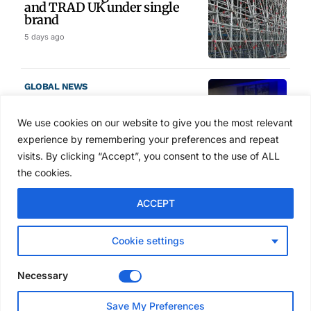
and TRAD UK under single
brand
5 days ago
GLOBAL NEWS
SAIA names 2026 Project
Award winners at Nashville
We use cookies on our website to give you the most relevant
convention
experience by remembering your preferences and repeat
6 days ago
visits. By clicking “Accept”, you consent to the use of ALL
the cookies.
NEWS
ACCEPT
Avontus unveils AI platform
linking scaffold design,
inventory and business data
Cookie settings
Jul 29, 2026
Necessary
NEWS
Save My Preferences