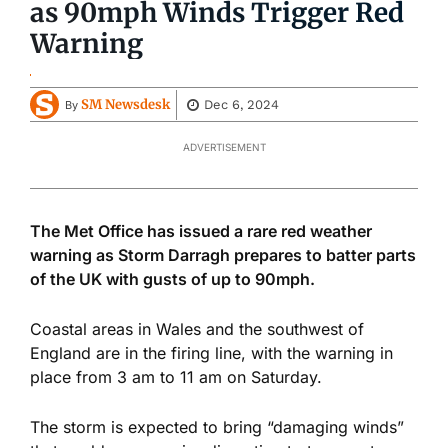
as 90mph Winds Trigger Red
Warning
SM Newsdesk
Dec 6, 2024
By
ADVERTISEMENT
The Met Office has issued a rare red weather
warning as Storm Darragh prepares to batter parts
of the UK with gusts of
up to 90mph.
Coastal areas in Wales and the southwest of
England are in the firing line, with the warning in
place from 3 am to 11 am on Saturday.
The storm
is expected
to bring “damaging winds”