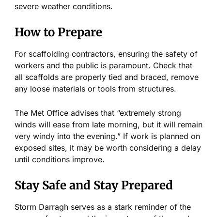
severe weather conditions.
How to Prepare
For scaffolding contractors, ensuring the safety of
workers and the public is paramount. Check that
all scaffolds are properly tied and braced,
remove
any loose materials or tools from structures.
The Met Office advises that “extremely strong
winds will ease from late morning, but it will remain
very windy into the evening.” If work
is planned
on
exposed sites, it may be worth considering a delay
until conditions improve.
Stay Safe and Stay Prepared
Storm Darragh
serves as
a stark reminder of the