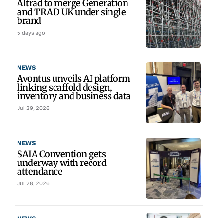
Altrad to merge Generation
and TRAD UK under single
brand
5 days ago
NEWS
Avontus unveils AI platform
linking scaffold design,
inventory and business data
Jul 29, 2026
NEWS
SAIA Convention gets
underway with record
attendance
Jul 28, 2026