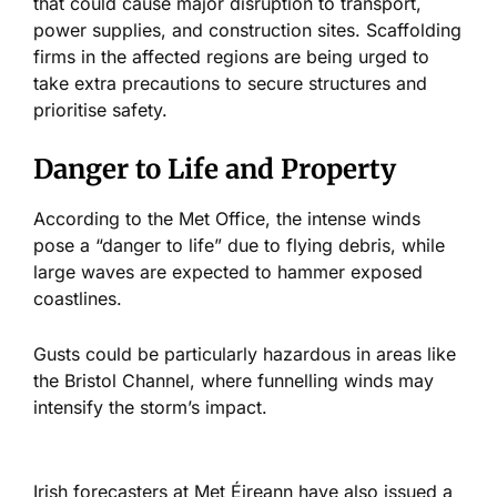
that could cause
major
disruption to transport,
power supplies, and construction sites. Scaffolding
firms in the affected regions are
being
urged
to
take extra precautions to secure structures and
prioritise safety.
Danger to Life and Property
According to the Met Office, the intense winds
pose a “danger to life” due to flying debris, while
large waves
are expected
to hammer exposed
coastlines.
Gusts could be particularly hazardous in areas like
the Bristol Channel, where funnelling winds may
intensify the storm’s impact.
Irish forecasters at Met Éireann have also issued a