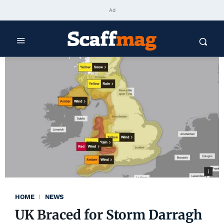
Ad
HOME
NEWS
UK Braced for Storm Darragh