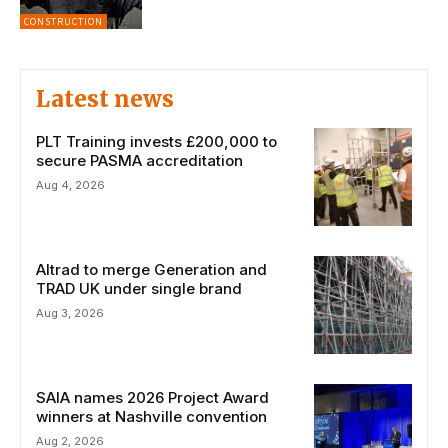
CONSTRUCTION
Latest news
PLT Training invests £200,000 to
secure PASMA accreditation
Aug 4, 2026
Altrad to merge Generation and
TRAD UK under single brand
Aug 3, 2026
SAIA names 2026 Project Award
winners at Nashville convention
Aug 2, 2026