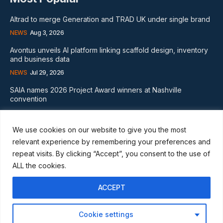
Altrad to merge Generation and TRAD UK under single brand
NEWS
Aug 3, 2026
Avontus unveils AI platform linking scaffold design, inventory
and business data
NEWS
Jul 29, 2026
SAIA names 2026 Project Award winners at Nashville
convention
GLOBAL NEWS
Aug 2, 2026
We use cookies on our website to give you the most
Subscribe
relevant experience by remembering your preferences and
repeat visits. By clicking “Accept”, you consent to the use of
ALL the cookies.
ACCEPT
I WANT IN
Cookie settings
I've read and accept the
Privacy Policy
.