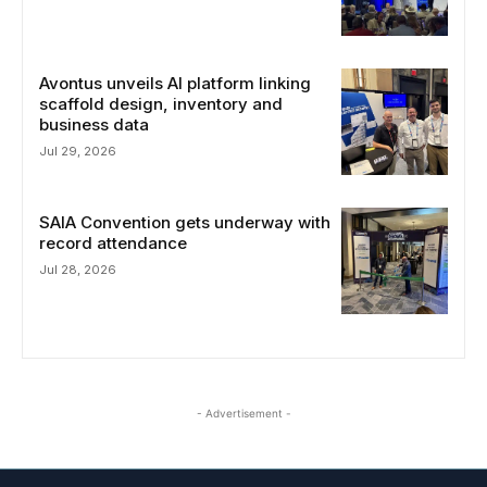
Avontus unveils AI platform linking
scaffold design, inventory and
business data
Jul 29, 2026
SAIA Convention gets underway with
record attendance
Jul 28, 2026
- Advertisement -