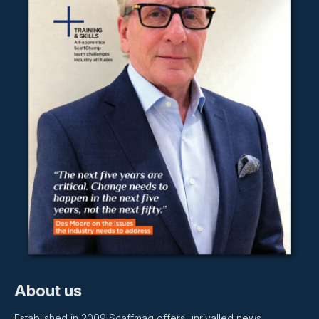
About us
Established in 2009 Scaffmag offers unrivalled news