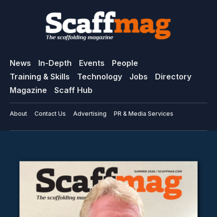
News
In-Depth
Events
People
Training & Skills
Technology
Jobs
Directory
Magazine
Scaff Hub
About
Contact Us
Advertising
PR & Media Services