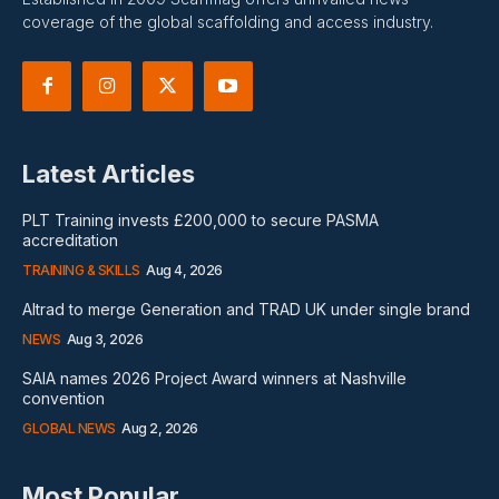
coverage of the global scaffolding and access industry.
Latest Articles
PLT Training invests £200,000 to secure PASMA
accreditation
TRAINING & SKILLS
Aug 4, 2026
Altrad to merge Generation and TRAD UK under single brand
NEWS
Aug 3, 2026
SAIA names 2026 Project Award winners at Nashville
convention
GLOBAL NEWS
Aug 2, 2026
Most Popular