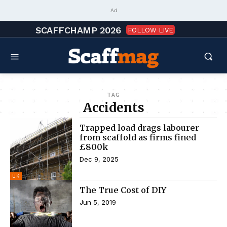
Ad
SCAFFCHAMP 2026
FOLLOW LIVE
TAG
Accidents
Trapped load drags labourer
from scaffold as firms fined
£800k
Dec 9, 2025
UK
The True Cost of DIY
Jun 5, 2019