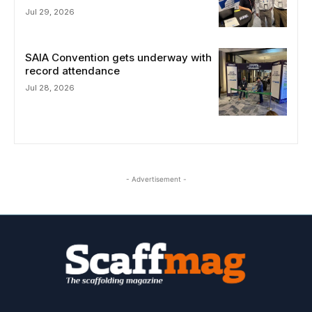
Jul 29, 2026
SAIA Convention gets underway with
record attendance
Jul 28, 2026
- Advertisement -