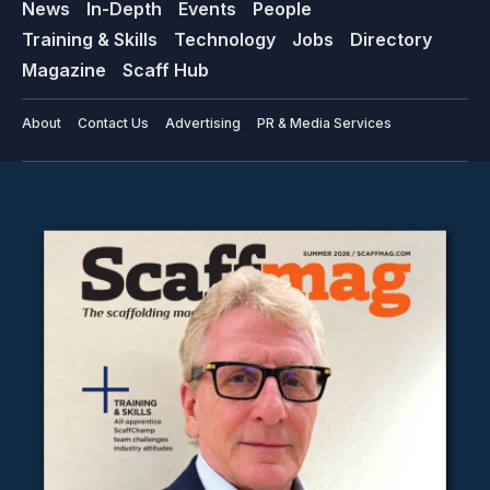
News
In-Depth
Events
People
Training & Skills
Technology
Jobs
Directory
Magazine
Scaff Hub
About
Contact Us
Advertising
PR & Media Services