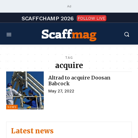
Ad
SCAFFCHAMP 2026
FOLLOW LIVE
TAG
acquire
Altrad to acquire Doosan
Babcock
May 27, 2022
NEWS
Latest news