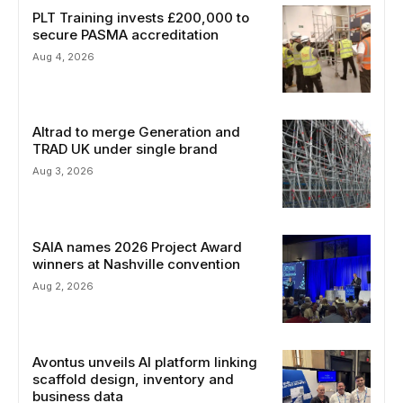
PLT Training invests £200,000 to
secure PASMA accreditation
Aug 4, 2026
Altrad to merge Generation and
TRAD UK under single brand
Aug 3, 2026
SAIA names 2026 Project Award
winners at Nashville convention
Aug 2, 2026
Avontus unveils AI platform linking
scaffold design, inventory and
business data