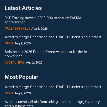
Latest Articles
PLT Training invests £200,000 to secure PASMA
accreditation
TRAINING & SKILLS
Aug 4, 2026
Altrad to merge Generation and TRAD UK under single brand
NEWS
Aug 3, 2026
SAIA names 2026 Project Award winners at Nashville
convention
GLOBAL NEWS
Aug 2, 2026
Most Popular
Altrad to merge Generation and TRAD UK under single brand
NEWS
Aug 3, 2026
Avontus unveils AI platform linking scaffold design, inventory
and business data