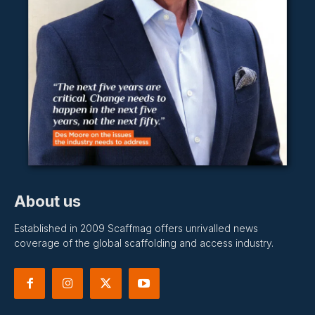
About us
Established in 2009 Scaffmag offers unrivalled news
coverage of the global scaffolding and access industry.