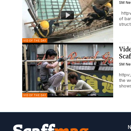
SM Ne
httpv
of ba
struct
VID OF THE DAY
Vid
Sca
SM Ne
httpv
the w
shows
VID OF THE DAY