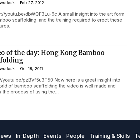
wsdesk
-
Feb 27, 2012
://youtu.be/dbWQF3Lu-6c A small insight into the art form
mboo scaffolding and the training required to erect these
ures.
eo of the day: Hong Kong Bamboo
ffolding
wsdesk
-
Oct 18, 2011
://youtu.be/pzBVf5u3T50 Now here is a great insight into
orld of bamboo scaffolding the video is well made and
 the process of using the...
News
In-Depth
Events
People
Training & Skills
T