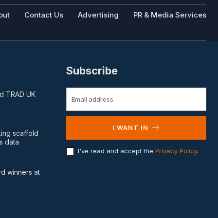
out
Contact Us
Advertising
PR & Media Services
Subscribe
and TRAD UK
I WANT IN
king scaffold
s data
I've read and accept the
Privacy Policy
.
d winners at