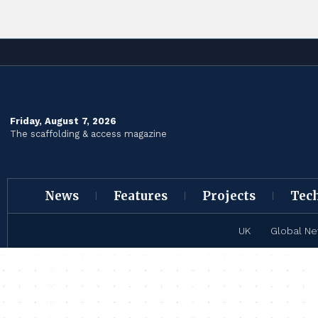
Friday, August 7, 2026
The scaffolding & access magazine
News
Features
Projects
Tec
UK
Global N