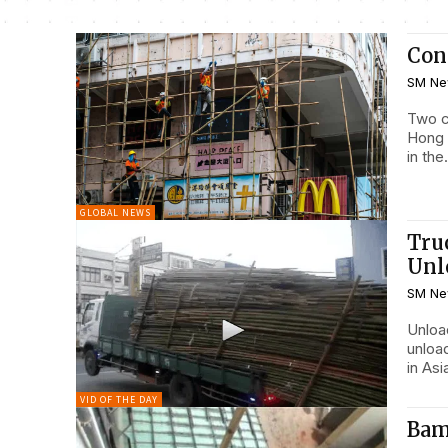
Cont
SM Ne
Two c
Hong 
in the.
GLOBAL NEWS
Tru
Unl
SM Ne
Unloading the e
unloa
in Asi
VID OF THE DAY
Bam