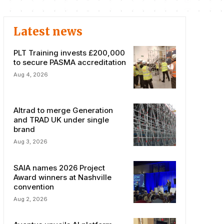
Latest news
PLT Training invests £200,000
to secure PASMA accreditation
Aug 4, 2026
Altrad to merge Generation
and TRAD UK under single
brand
Aug 3, 2026
SAIA names 2026 Project
Award winners at Nashville
convention
Aug 2, 2026