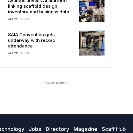
Avontus unveils AI platform
linking scaffold design,
inventory and business data
Jul 29, 2026
SAIA Convention gets
underway with record
attendance
Jul 28, 2026
- Advertisement -
echnology
Jobs
Directory
Magazine
Scaff Hub