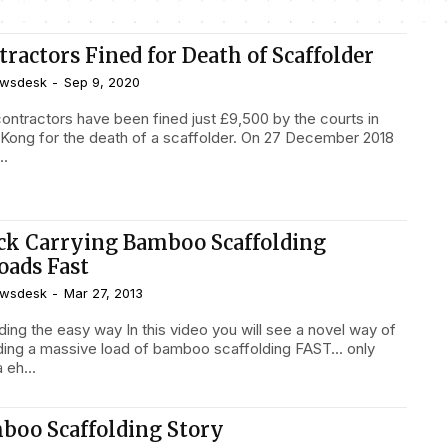
ractors Fined for Death of Scaffolder
wsdesk
-
Sep 9, 2020
ontractors have been fined just £9,500 by the courts in
Kong for the death of a scaffolder. On 27 December 2018
..
ck Carrying Bamboo Scaffolding
oads Fast
wsdesk
-
Mar 27, 2013
asy way In this video you will see a novel way of
ding a massive load of bamboo scaffolding FAST... only
a eh...
boo Scaffolding Story