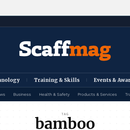
hnology
Training & Skills
Events & Awa
ews
Business
Health & Safety
Products & Services
Tr
TAG
bamboo