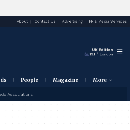
About
Contact Us
Advertising
PR & Media Services
UK Edition
C
13.1
London
rds
People
Magazine
More
ade Associations