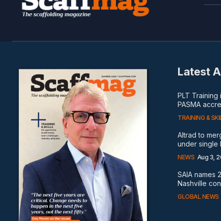
Latest A
PLT Training
PASMA accred
TRAINING & SKI
Altrad to me
under single
NEWS
Aug 3, 
SAIA names 2
Nashville co
GLOBAL NEWS