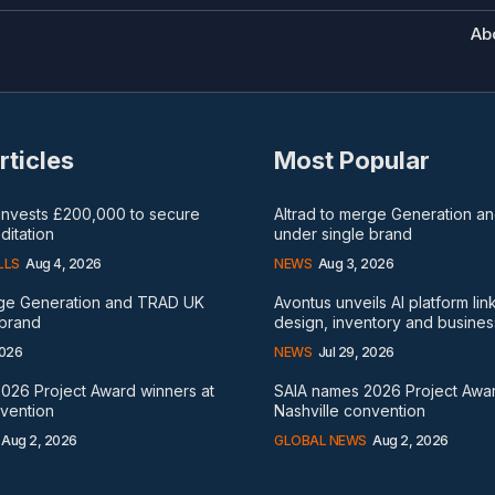
Ab
rticles
Most Popular
 invests £200,000 to secure
Altrad to merge Generation 
itation
under single brand
LLS
Aug 4, 2026
NEWS
Aug 3, 2026
rge Generation and TRAD UK
Avontus unveils AI platform lin
 brand
design, inventory and busines
2026
NEWS
Jul 29, 2026
026 Project Award winners at
SAIA names 2026 Project Awar
nvention
Nashville convention
Aug 2, 2026
GLOBAL NEWS
Aug 2, 2026