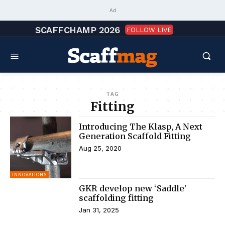
Ad
SCAFFCHAMP 2026
FOLLOW LIVE
TAG
Fitting
Introducing The Klasp, A Next
Generation Scaffold Fitting
Aug 25, 2020
INNOVATIONS
GKR develop new ‘Saddle’
scaffolding fitting
Jan 31, 2025