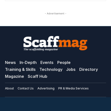
- Advertisement -
News
In-Depth
Events
People
Training & Skills
Technology
Jobs
Directory
Magazine
Scaff Hub
About
Contact Us
Advertising
PR & Media Services