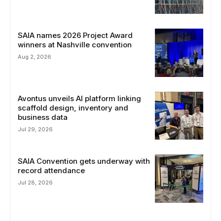
SAIA names 2026 Project Award
winners at Nashville convention
Aug 2, 2026
Avontus unveils AI platform linking
scaffold design, inventory and
business data
Jul 29, 2026
SAIA Convention gets underway with
record attendance
Jul 28, 2026