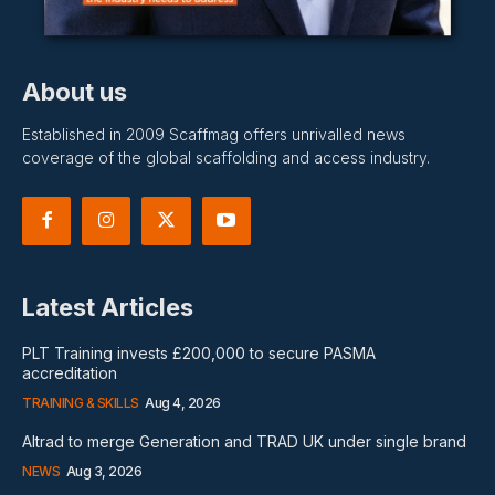
About us
Established in 2009 Scaffmag offers unrivalled news
coverage of the global scaffolding and access industry.
Latest Articles
PLT Training invests £200,000 to secure PASMA
accreditation
TRAINING & SKILLS
Aug 4, 2026
Altrad to merge Generation and TRAD UK under single brand
NEWS
Aug 3, 2026