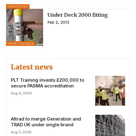
INNOVATIONS
Under Deck 2000 fitting
Feb 2, 2013
KNOWLEDGEBASE
Latest news
PLT Training invests £200,000 to
secure PASMA accreditation
Aug 4, 2026
Altrad to merge Generation and
TRAD UK under single brand
Aug 3, 2026