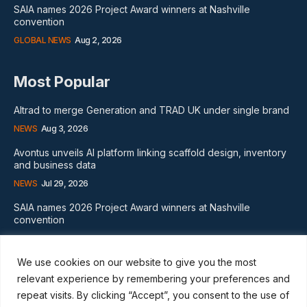
SAIA names 2026 Project Award winners at Nashville
convention
GLOBAL NEWS
Aug 2, 2026
Most Popular
Altrad to merge Generation and TRAD UK under single brand
NEWS
Aug 3, 2026
Avontus unveils AI platform linking scaffold design, inventory
and business data
NEWS
Jul 29, 2026
SAIA names 2026 Project Award winners at Nashville
convention
GLOBAL NEWS
Aug 2, 2026
We use cookies on our website to give you the most
Subscribe
relevant experience by remembering your preferences and
repeat visits. By clicking “Accept”, you consent to the use of