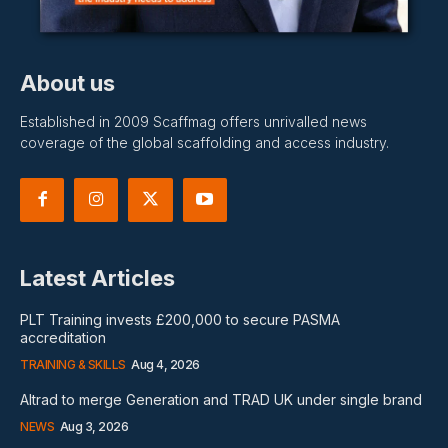
About us
Established in 2009 Scaffmag offers unrivalled news
coverage of the global scaffolding and access industry.
Latest Articles
PLT Training invests £200,000 to secure PASMA
accreditation
TRAINING & SKILLS
Aug 4, 2026
Altrad to merge Generation and TRAD UK under single brand
NEWS
Aug 3, 2026