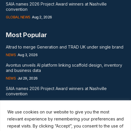
SAIA names 2026 Project Award winners at Nashville
convention
GLOBAL NEWS
Aug 2, 2026
Most Popular
Altrad to merge Generation and TRAD UK under single brand
NEWS
Aug 3, 2026
Avontus unveils AI platform linking scaffold design, inventory
and business data
NEWS
Jul 29, 2026
SAIA names 2026 Project Award winners at Nashville
convention
GLOBAL NEWS
Aug 2, 2026
We use cookies on our website to give you the most
Subscribe
relevant experience by remembering your preferences and
repeat visits. By clicking “Accept”, you consent to the use of