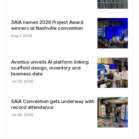
SAIA names 2026 Project Award
winners at Nashville convention
Aug 2, 2026
Avontus unveils AI platform linking
scaffold design, inventory and
business data
Jul 29, 2026
SAIA Convention gets underway with
record attendance
Jul 28, 2026