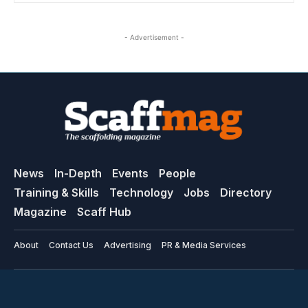
- Advertisement -
News
In-Depth
Events
People
Training & Skills
Technology
Jobs
Directory
Magazine
Scaff Hub
About
Contact Us
Advertising
PR & Media Services