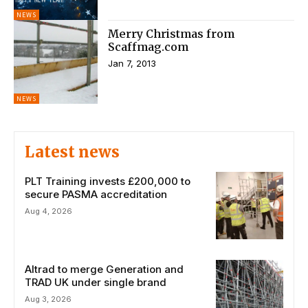
NEWS
Merry Christmas from
Scaffmag.com
Jan 7, 2013
NEWS
Latest news
PLT Training invests £200,000 to
secure PASMA accreditation
Aug 4, 2026
Altrad to merge Generation and
TRAD UK under single brand
Aug 3, 2026