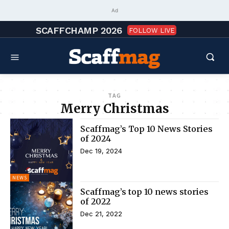
Ad
SCAFFCHAMP 2026
FOLLOW LIVE
TAG
Merry Christmas
Scaffmag’s Top 10 News Stories
of 2024
Dec 19, 2024
NEWS
Scaffmag’s top 10 news stories
of 2022
Dec 21, 2022