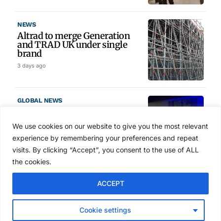
NEWS
Altrad to merge Generation
and TRAD UK under single
brand
3 days ago
GLOBAL NEWS
SAIA names 2026 Project
Award winners at Nashville
We use cookies on our website to give you the most relevant
convention
experience by remembering your preferences and repeat
4 days ago
visits. By clicking “Accept”, you consent to the use of ALL
the cookies.
NEWS
ACCEPT
Avontus unveils AI platform
linking scaffold design,
inventory and business data
Cookie settings
Jul 29, 2026