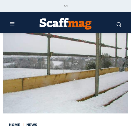
Ad
HOME
NEWS