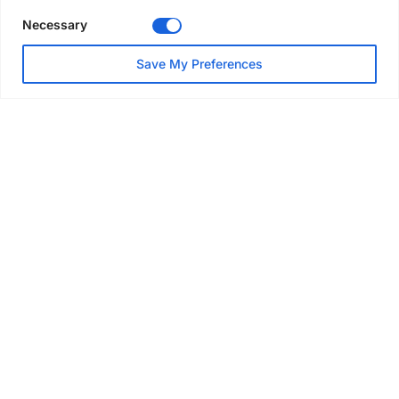
Necessary
NEWS
Save My Preferences
SAIA Convention gets
underway with record
attendance
Jul 28, 2026
PROJECTS
AT-PAC and partners deliver
major weather protection
scheme in Sweden
Jul 28, 2026
EVENTS & AWARDS
Former boxing champion Carl
Frampton joins Advanced NI
Scaffolding charity golf day