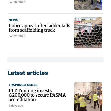
Jul 28, 2026
NEWS
Police appeal after ladder falls
from scaffolding truck
Jul 22, 2026
Latest articles
TRAINING & SKILLS
PLT Training invests
£200,000 to secure PASMA
accreditation
3 days ago