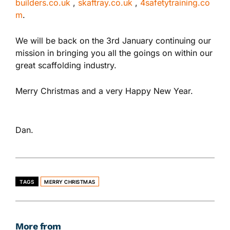
builders.co.uk
,
skaftray.co.uk
,
4safetytraining.co
m
.
We will be back on the 3rd January continuing our
mission in bringing you all the goings on within our
great scaffolding industry.
Merry Christmas and a very Happy New Year.
Dan.
TAGS
MERRY CHRISTMAS
More from