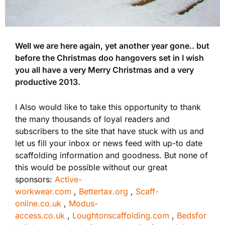
Well we are here again, yet another year gone.. but
before the Christmas doo hangovers set in I wish
you all have a very Merry Christmas and a very
productive 2013.
I Also would like to take this opportunity to thank
the many thousands of loyal readers and
subscribers to the site that have stuck with us and
let us fill your inbox or news feed with up-to date
scaffolding information and goodness. But none of
this would be possible without our great
sponsors:
Active-
workwear.com
,
Bettertax.org
,
Scaff-
online.co.uk
,
Modus-
access.co.uk
,
Loughtonscaffolding.com
,
Bedsfor