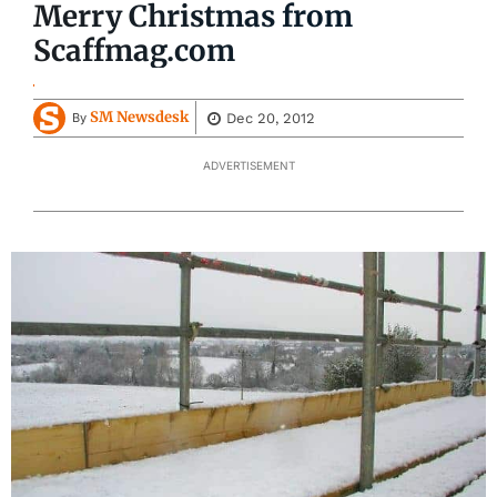
Merry Christmas from
Scaffmag.com
SM Newsdesk
Dec 20, 2012
By
ADVERTISEMENT