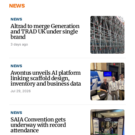
NEWS
NEWS
Altrad to merge Generation
and TRAD UK under single
brand
3 days ago
NEWS
Avontus unveils AI platform
linking scaffold design,
inventory and business data
Jul 29, 2026
NEWS
SAIA Convention gets
underway with record
attendance