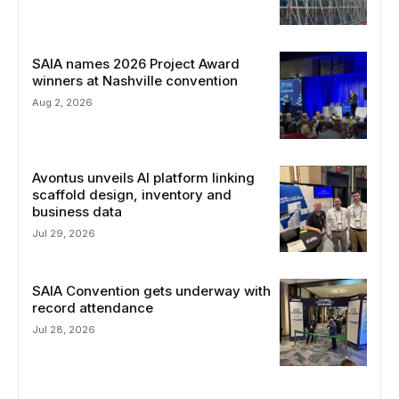
SAIA names 2026 Project Award
winners at Nashville convention
Aug 2, 2026
Avontus unveils AI platform linking
scaffold design, inventory and
business data
Jul 29, 2026
SAIA Convention gets underway with
record attendance
Jul 28, 2026