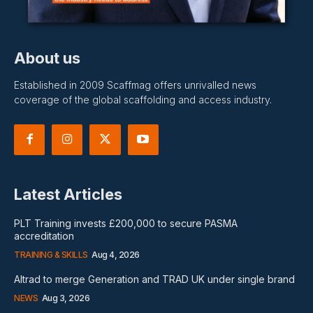
About us
Established in 2009 Scaffmag offers unrivalled news
coverage of the global scaffolding and access industry.
Latest Articles
PLT Training invests £200,000 to secure PASMA
accreditation
TRAINING & SKILLS
Aug 4, 2026
Altrad to merge Generation and TRAD UK under single brand
NEWS
Aug 3, 2026