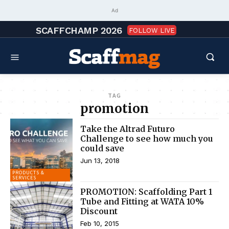
Ad
SCAFFCHAMP 2026
FOLLOW LIVE
TAG
promotion
Take the Altrad Futuro
Challenge to see how much you
could save
Jun 13, 2018
PRODUCTS &
SERVICES
PROMOTION: Scaffolding Part 1
Tube and Fitting at WATA 10%
Discount
Feb 10, 2015