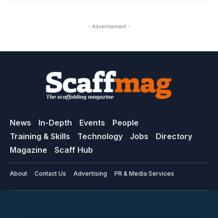
- Advertisement -
News
In-Depth
Events
People
Training & Skills
Technology
Jobs
Directory
Magazine
Scaff Hub
About
Contact Us
Advertising
PR & Media Services