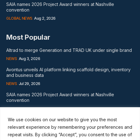
SAIA names 2026 Project Award winners at Nashville
convention
GLOBAL NEWS
Aug 2, 2026
Most Popular
Altrad to merge Generation and TRAD UK under single brand
NEWS
Aug 3, 2026
Avontus unveils AI platform linking scaffold design, inventory
and business data
NEWS
Jul 29, 2026
SAIA names 2026 Project Award winners at Nashville
convention
GLOBAL NEWS
Aug 2, 2026
We use cookies on our website to give you the most
Subscribe
relevant experience by remembering your preferences and
repeat visits. By clicking “Accept”, you consent to the use of