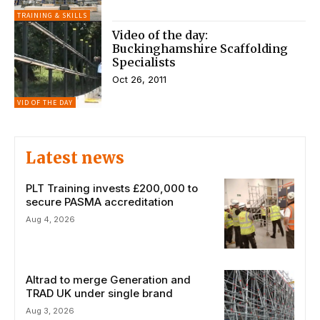
TRAINING & SKILLS
Video of the day:
Buckinghamshire Scaffolding
Specialists
Oct 26, 2011
VID OF THE DAY
Latest news
PLT Training invests £200,000 to
secure PASMA accreditation
Aug 4, 2026
Altrad to merge Generation and
TRAD UK under single brand
Aug 3, 2026