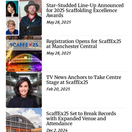
Star-Studded Line-Up Announced
for 2025 Scaffolding Excellence
Awards
May 28, 2025
Registration Opens for ScaffEx25
at Manchester Central
May 28, 2025
TV News Anchors to Take Centre
Stage at ScaffEx25
Feb 20, 2025
ScaffEx25 Set to Break Records
with Expanded Venue and
Attendance
Dec 2, 2024