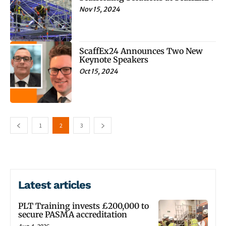
Nov 15, 2024
ScaffEx24 Announces Two New
Keynote Speakers
Oct 15, 2024
1
2
3
Latest articles
PLT Training invests £200,000 to
secure PASMA accreditation