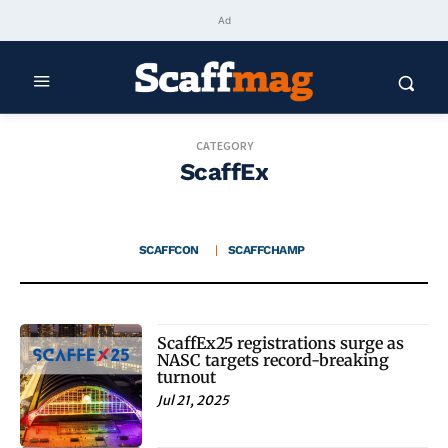
Ad
CATEGORY
ScaffEx
SCAFFCON
SCAFFCHAMP
ScaffEx25 registrations surge as
NASC targets record-breaking
turnout
Jul 21, 2025