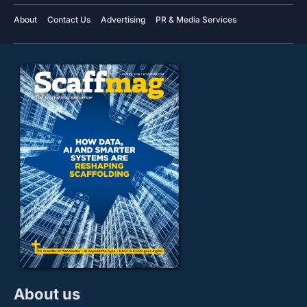
About
Contact Us
Advertising
PR & Media Services
About us