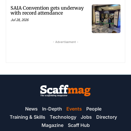
SAIA Convention gets underway
with record attendance
Jul 28, 2026
- Advertisement -
News
In-Depth
Events
People
Training & Skills
Technology
Jobs
Directory
Magazine
Scaff Hub