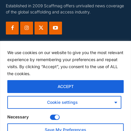
Established in 2009 Scaffmag offers unrivalled news coverage
of the global scaffolding and access industry.
We use cookies on our website to give you the most relevant
experience by remembering your preferences and repeat
visits. By clicking “Accept”, you consent to the use of ALL
Subscribe
the cookies.
ACCEPT
I WANT IN
Cookie settings
I've read and accept the
Privacy Policy
.
Necessary
Save My Preferences
© Scaffmag Limited - Part of Access News Group 2009 -2025.