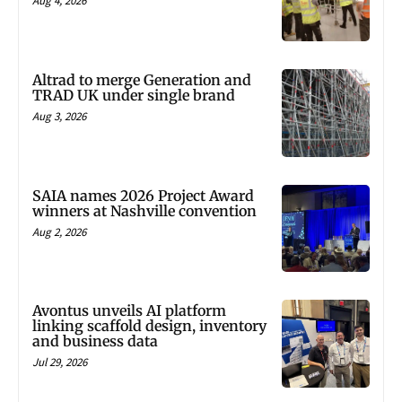
Aug 4, 2026
Altrad to merge Generation and
TRAD UK under single brand
Aug 3, 2026
SAIA names 2026 Project Award
winners at Nashville convention
Aug 2, 2026
Avontus unveils AI platform
linking scaffold design, inventory
and business data
Jul 29, 2026