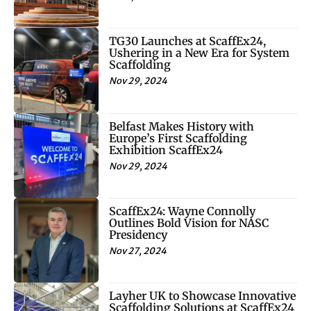
TG30 Launches at ScaffEx24,
Ushering in a New Era for System
Scaffolding
Nov 29, 2024
Belfast Makes History with
Europe’s First Scaffolding
Exhibition ScaffEx24
Nov 29, 2024
ScaffEx24: Wayne Connolly
Outlines Bold Vision for NASC
Presidency
Nov 27, 2024
Layher UK to Showcase Innovative
Scaffolding Solutions at ScaffEx24