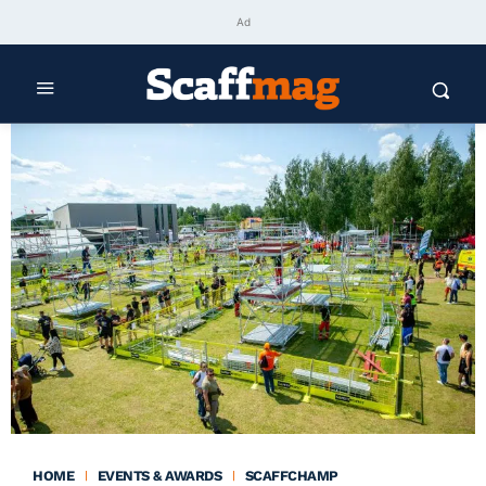
Ad
HOME
EVENTS & AWARDS
SCAFFCHAMP