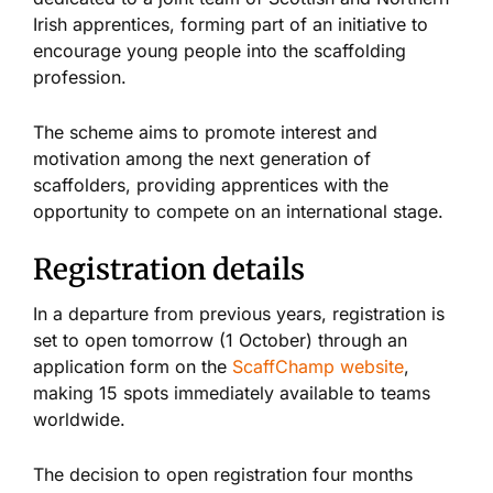
Irish apprentices, forming part of an initiative to
encourage young people into the scaffolding
profession.
The scheme aims to promote interest and
motivation among the next generation of
scaffolders, providing apprentices with the
opportunity to compete on an international stage.
Registration details
In a departure from previous years, registration is
set to open tomorrow (1 October) through an
application form on the
ScaffChamp website
,
making 15 spots immediately available to teams
worldwide.
The decision to open registration four months