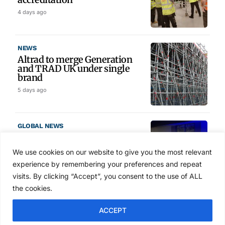
4 days ago
NEWS
Altrad to merge Generation
and TRAD UK under single
brand
5 days ago
GLOBAL NEWS
SAIA names 2026 Project
Award winners at Nashville
We use cookies on our website to give you the most relevant
convention
experience by remembering your preferences and repeat
6 days ago
visits. By clicking “Accept”, you consent to the use of ALL
the cookies.
NEWS
ACCEPT
Avontus unveils AI platform
linking scaffold design,