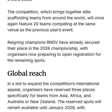
The competition, which brings together elite
scaffolding teams from around the world, will once
again feature 20 teams competing at the same
venue as the previous year’s event.
Reigning champions RNDV have already secured
their place in the 2026 championship, with
organisers now preparing to open registration for
the remaining spots.
Global reach
In a bid to expand the competition’s international
appeal, organisers have reserved three places
specifically for teams from Asia, Africa, and
Australia or New Zealand. The reserved spots will
remain available until January 2026, with