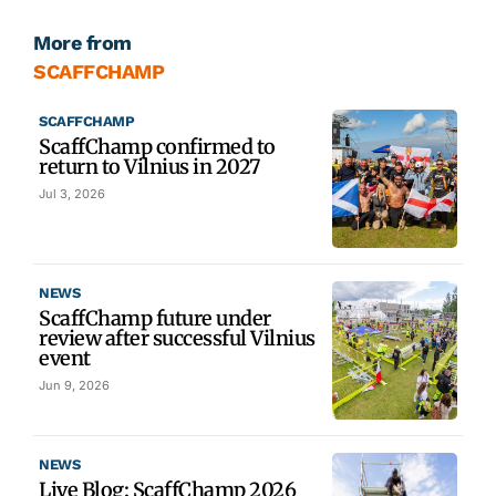
More from
SCAFFCHAMP
SCAFFCHAMP
ScaffChamp confirmed to
return to Vilnius in 2027
Jul 3, 2026
NEWS
ScaffChamp future under
review after successful Vilnius
event
Jun 9, 2026
NEWS
Live Blog: ScaffChamp 2026