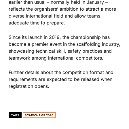
earlier than usual – normally held in January –
reflects the organisers’ ambition to attract a more
diverse international field and allow teams
adequate time to prepare.
Since its launch in 2019, the championship has
become a premier event in the scaffolding industry,
showcasing technical skill, safety practices and
teamwork among international competitors.
Further details about the competition format and
requirements are expected to be released when
registration opens.
TAGS
SCAFFCHAMP 2026