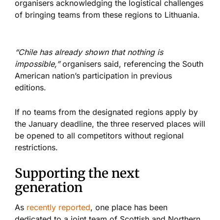
organisers acknowledging the logistical challenges
of bringing teams from these regions to Lithuania.
“Chile has already shown that nothing is
impossible,”
organisers said, referencing the South
American nation’s participation in previous
editions.
If no teams from the designated regions apply by
the January deadline, the three reserved places will
be opened to all competitors without regional
restrictions.
Supporting the next
generation
As
recently reported
, one place has been
dedicated to a joint team of Scottish and Northern