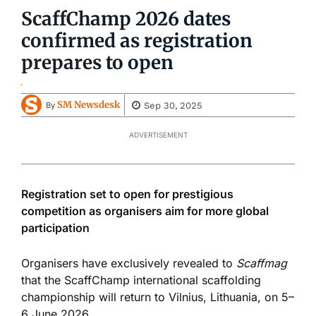
ScaffChamp 2026 dates
confirmed as registration
prepares to open
SM Newsdesk
Sep 30, 2025
By
ADVERTISEMENT
Registration set to open for prestigious
competition as organisers aim for more global
participation
Organisers have exclusively revealed to
Scaffmag
that the ScaffChamp international scaffolding
championship will return to Vilnius, Lithuania, on 5–
6 June 2026.