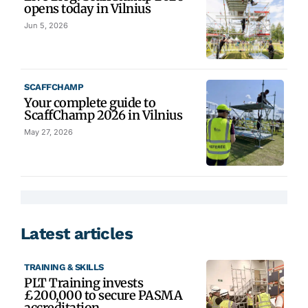
opens today in Vilnius
Jun 5, 2026
SCAFFCHAMP
Your complete guide to
ScaffChamp 2026 in Vilnius
May 27, 2026
Latest articles
TRAINING & SKILLS
PLT Training invests
£200,000 to secure PASMA
accreditation