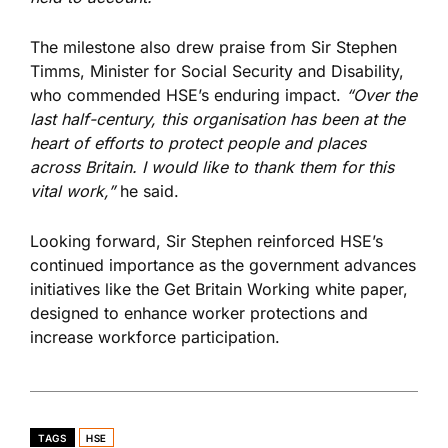
The milestone also drew praise from Sir Stephen
Timms, Minister for Social Security and Disability,
who commended HSE’s enduring impact.
“Over the
last half-century, this organisation has been at the
heart of efforts to protect people and places
across Britain. I would like to thank them for this
vital work,”
he said.
Looking forward, Sir Stephen reinforced HSE’s
continued importance as the government advances
initiatives like the Get Britain Working white paper,
designed to enhance worker protections and
increase workforce participation.
TAGS
HSE