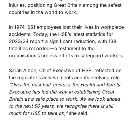
injuries, positioning Great Britain among the safest
countries in the world to work.
In 1974, 651 employees lost their lives in workplace
accidents. Today, the HSE’s latest statistics for
2023/24 report a significant reduction, with 138
fatalities recorded—a testament to the
organisation’s tireless efforts to safeguard workers.
Sarah Albon, Chief Executive of HSE, reflected on
the regulator’s achievements and
its
evolving role.
“Over the past half-century, the Health and Safety
Executive has led the way in establishing Great
Britain as a safe
place to work
. As we look ahead
to the next 50 years, we recognise there is still
much for HSE to take on,”
she said.