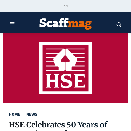
Ad
HOME
NEWS
HSE Celebrates 50 Years of