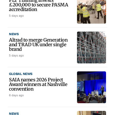
PLT Training invests
£200,000 to secure PASMA
accreditation
5 days ago
NEWS
Altrad to merge Generation
and TRAD UK under single
brand
5 days ago
GLOBAL NEWS
SAIA names 2026 Project
Award winners at Nashville
convention
6 days ago
NEWS