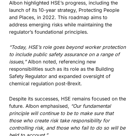
Albon highlighted HSE’s progress, including the
launch of its 10-year strategy, Protecting People
and Places, in 2022. This roadmap
aims to
address
emerging risks while maintaining the
regulator’s foundational principles.
“Today, HSE’s role goes beyond worker protection
to include public safety assurance on a range of
issues,”
Albon noted, referencing new
responsibilities such as its role as the Building
Safety Regulator and expanded oversight of
chemical regulation post-Brexit.
Despite its successes, HSE remains focused on the
future. Albon emphasised,
“Our fundamental
principle will continue to be to make sure that
those who create risk take responsibility for
controlling risk, and those who fail to do so will
be
held
to account.”