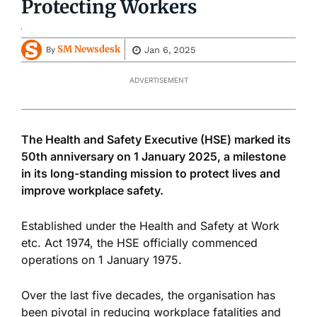
Protecting Workers
SM Newsdesk
Jan 6, 2025
By
ADVERTISEMENT
The Health and Safety Executive (HSE) marked its
50th anniversary on 1 January 2025, a milestone
in its long-standing mission to protect lives and
improve workplace safety.
Established under the Health and Safety at Work
etc. Act 1974, the HSE officially commenced
operations on 1 January 1975.
Over the last five decades, the organisation has
been pivotal in reducing workplace fatalities and