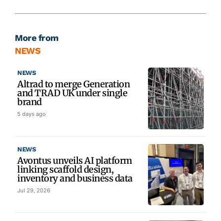
More from
NEWS
NEWS
Altrad to merge Generation
and TRAD UK under single
brand
5 days ago
NEWS
Avontus unveils AI platform
linking scaffold design,
inventory and business data
Jul 29, 2026