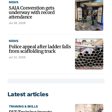
NEWS
SAIA Convention gets
underway with record
attendance
Jul 28, 2026
NEWS
Police appeal after ladder falls
from scaffolding truck
Jul 22, 2026
Latest articles
TRAINING & SKILLS