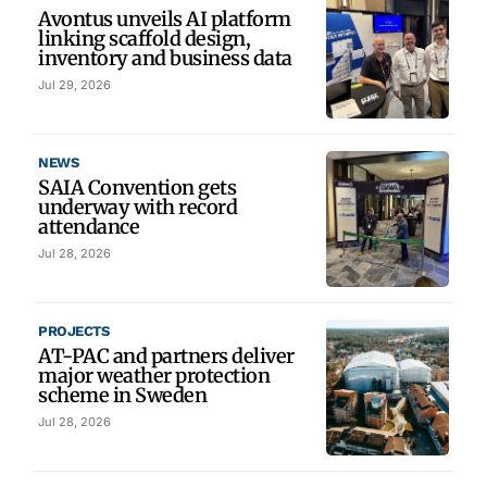
Avontus unveils AI platform
linking scaffold design,
inventory and business data
Jul 29, 2026
NEWS
SAIA Convention gets
underway with record
attendance
Jul 28, 2026
PROJECTS
AT-PAC and partners deliver
major weather protection
scheme in Sweden
Jul 28, 2026