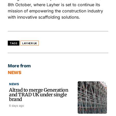
8th October, where Layher
is set
to continue its
mission of empowering the construction industry
with innovative scaffolding solutions.
TAGS
LAYHER UK
More from
NEWS
NEWS
Altrad to merge Generation
and TRAD UK under single
brand
6 days ago