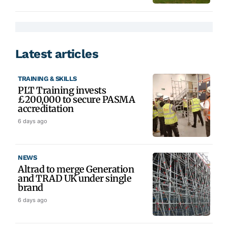
Latest articles
TRAINING & SKILLS
PLT Training invests
£200,000 to secure PASMA
accreditation
6 days ago
NEWS
Altrad to merge Generation
and TRAD UK under single
brand
6 days ago