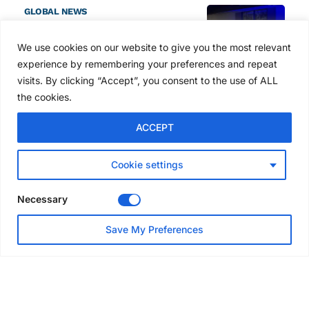
GLOBAL NEWS
SAIA names 2026 Project
Award winners at Nashville
We use cookies on our website to give you the most relevant
convention
experience by remembering your preferences and repeat
Aug 2, 2026
visits. By clicking “Accept”, you consent to the use of ALL
the cookies.
NEWS
ACCEPT
Avontus unveils AI platform
linking scaffold design,
inventory and business data
Cookie settings
Jul 29, 2026
Necessary
NEWS
Save My Preferences
SAIA Convention gets
underway with record
attendance
Jul 28, 2026