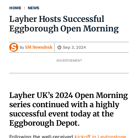
HOME
NEWS
Layher Hosts Successful
Eggborough Open Morning
SM Newsdesk
Sep 3, 2024
By
ADVERTISEMENT
Layher UK’s 2024 Open Morning
series continued with a highly
successful event today at the
Eggborough Depot.
Following the well-received
kickoff in Leytonstone