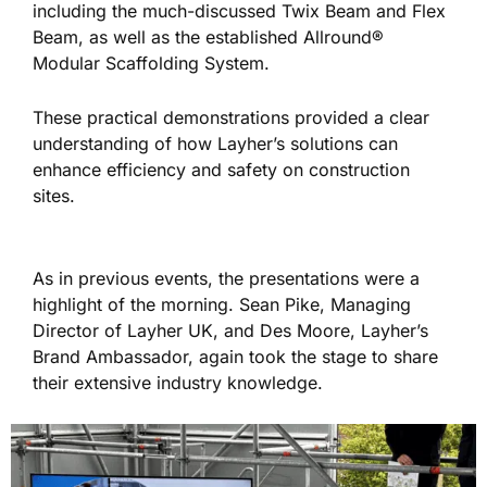
including the much-discussed Twix Beam and Flex
Beam
, as well as
the established Allround®
Modular Scaffolding System.
These practical demonstrations
provided a clear
understanding of
how Layher’s solutions can
enhance efficiency and safety on construction
sites.
As in previous events, the presentations were a
highlight of the morning. Sean Pike, Managing
Director of Layher UK, and Des Moore, Layher’s
Brand Ambassador, again took the stage to share
their extensive industry knowledge.