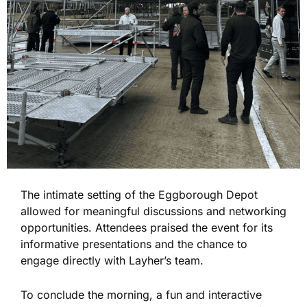
The intimate setting of the Eggborough Depot
allowed for meaningful discussions and networking
opportunities. Attendees praised the event for its
informative presentations and the chance to
engage directly with Layher’s team.
To conclude the morning, a fun and interactive