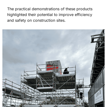
The practical demonstrations of these products
highlighted their potential to improve efficiency
and safety on construction sites.