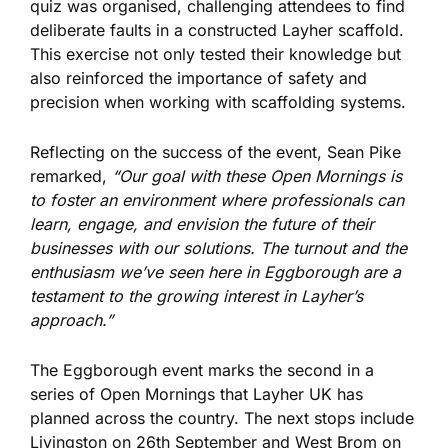
quiz
was organised
, challenging attendees to find
deliberate faults in a constructed Layher scaffold.
This exercise
not only tested their knowledge but
also
reinforced the importance of safety and
precision when working with scaffolding systems.
Reflecting on the
success of the event
, Sean Pike
remarked,
“Our goal with these Open Mornings is
to foster an environment where professionals can
learn, engage, and envision the future of their
businesses with our solutions. The turnout and
the
enthusiasm we’ve seen here in Eggborough are a
testament to the growing interest in Layher’s
approach.”
The Eggborough event marks the second in a
series of Open Mornings that Layher UK has
planned across the country. The next stops include
Livingston on 26th September and West Brom on