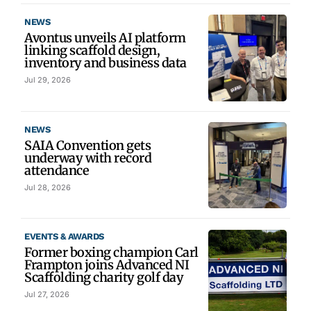
NEWS
Avontus unveils AI platform
linking scaffold design,
inventory and business data
Jul 29, 2026
NEWS
SAIA Convention gets
underway with record
attendance
Jul 28, 2026
EVENTS & AWARDS
Former boxing champion Carl
Frampton joins Advanced NI
Scaffolding charity golf day
Jul 27, 2026