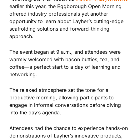
earlier this year, the Eggborough Open Morning
offered
industry professionals yet another
opportunity to learn about Layher’s cutting-edge
scaffolding solutions and forward-thinking
approach.
The event began at 9 a.m., and attendees were
warmly welcomed with bacon butties, tea, and
coffee—a perfect start to a day of learning and
networking.
The relaxed atmosphere set the tone for a
productive morning, allowing participants to
engage in informal conversations before diving
into the day’s agenda.
Attendees had the chance to experience hands-on
demonstrations of Layher’s innovative products,