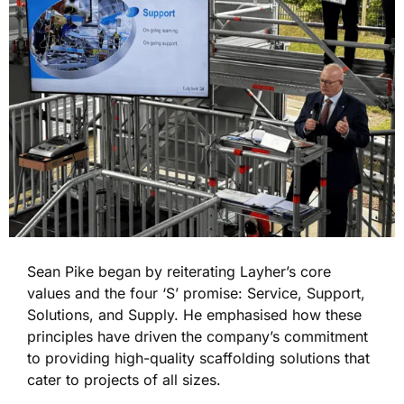
Sean Pike
began by reiterating
Layher’s core
values and the four ‘S’ promise: Service, Support,
Solutions, and Supply. He emphasised how these
principles have driven the company’s commitment
to providing high-quality scaffolding solutions that
cater to projects of all sizes.