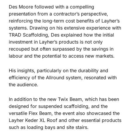
Des Moore followed with a compelling
presentation from a contractor’s perspective,
reinforcing the long-term cost benefits of Layher’s
systems. Drawing on his extensive experience with
TRAD Scaffolding, Des explained how the initial
investment in Layher’s products is not only
recouped but often surpassed by
the savings
in
labour and the potential to access new markets.
His insights, particularly on the durability and
efficiency of the Allround system, resonated with
the audience.
In addition to the new Twix Beam,
which has
been
designed
for suspended scaffolding, and the
versatile Flex Beam, the event also showcased the
Layher Keder XL Roof and other essential products
such
as loading bays and site stairs.