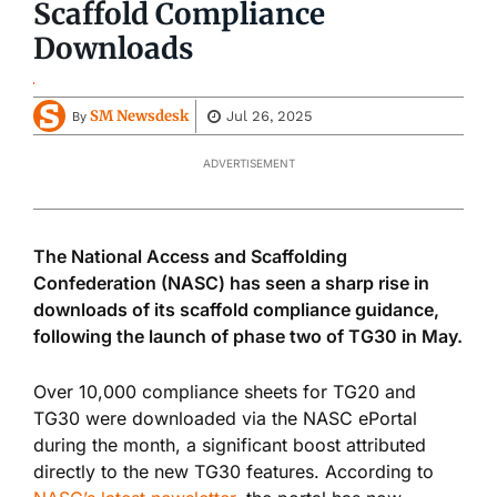
Scaffold Compliance
Downloads
SM Newsdesk
Jul 26, 2025
By
ADVERTISEMENT
The National Access and Scaffolding
Confederation (NASC) has seen a sharp rise in
downloads of its scaffold compliance guidance,
following the launch of phase two of TG30 in May.
Over 10,000 compliance sheets for TG20 and
TG30 were downloaded via the NASC ePortal
during the month, a significant boost attributed
directly to the new TG30 features. According to