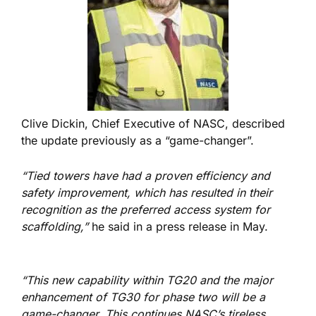
Clive Dickin, Chief Executive of NASC, described
the update previously as a “game-changer”.
“Tied towers have had a proven efficiency and
safety improvement, which has resulted in their
recognition as the preferred access system for
scaffolding,”
he said in a press release in May.
“This new capability within TG20 and the major
enhancement of TG30 for phase two will be a
game-changer. This continues NASC’s tireless