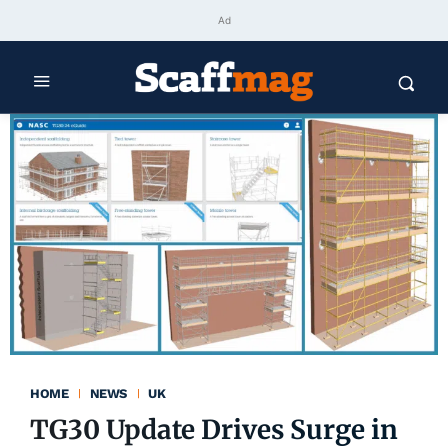
Ad
HOME
NEWS
UK
TG30 Update Drives Surge in