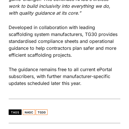
work to build inclusivity into everything we do,
with quality guidance at its core.”
Developed in collaboration with leading
scaffolding system manufacturers, TG30 provides
standardised compliance sheets and operational
guidance to help contractors plan safer and more
efficient scaffolding projects.
The guidance remains free to all current ePortal
subscribers, with further manufacturer-specific
updates scheduled later this year.
TAGS
NASC
TG30