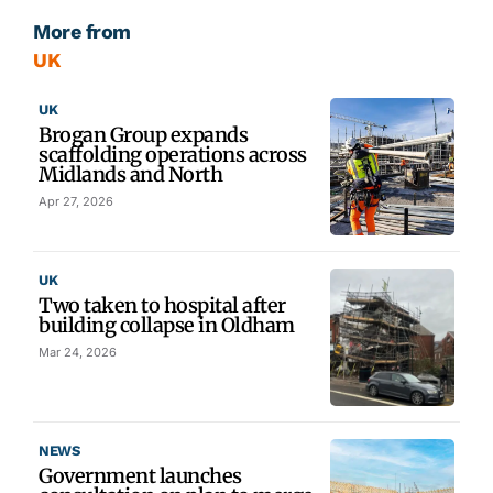
More from
UK
UK
Brogan Group expands
scaffolding operations across
Midlands and North
Apr 27, 2026
UK
Two taken to hospital after
building collapse in Oldham
Mar 24, 2026
NEWS
Government launches