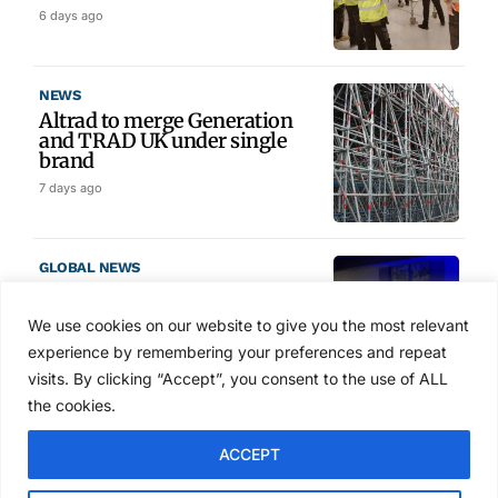
6 days ago
NEWS
Altrad to merge Generation
and TRAD UK under single
brand
7 days ago
GLOBAL NEWS
SAIA names 2026 Project
Award winners at Nashville
We use cookies on our website to give you the most relevant
convention
experience by remembering your preferences and repeat
Aug 2, 2026
visits. By clicking “Accept”, you consent to the use of ALL
the cookies.
NEWS
ACCEPT
Avontus unveils AI platform
linking scaffold design,