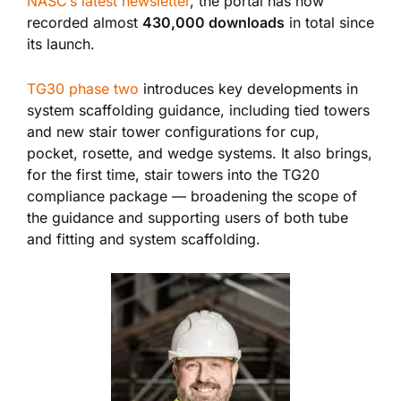
NASC’s latest newsletter
, the portal has now
recorded almost
430,000 downloads
in total since
its launch.
TG30 phase two
introduces key developments in
system scaffolding guidance, including tied towers
and new stair tower configurations for cup,
pocket, rosette, and wedge systems. It also brings,
for the first time, stair towers into the TG20
compliance package — broadening the scope of
the guidance and supporting users of both tube
and fitting and system scaffolding.