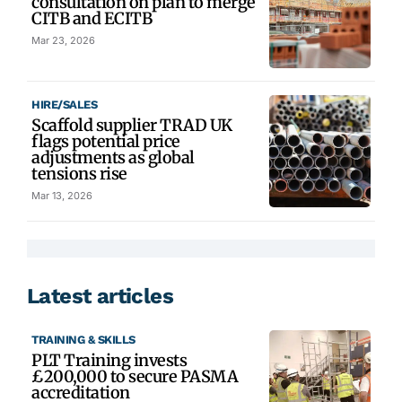
consultation on plan to merge
CITB and ECITB
Mar 23, 2026
HIRE/SALES
Scaffold supplier TRAD UK
flags potential price
adjustments as global
tensions rise
Mar 13, 2026
Latest articles
TRAINING & SKILLS
PLT Training invests
£200,000 to secure PASMA
accreditation