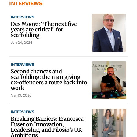
INTERVIEWS
INTERVIEWS
Des Moore: “The next five
years are critical” for
scaffolding
Jun 24, 2026
INTERVIEWS
Second chances and
scaffolding: the man giving
ex-offenders a route back into
work
Mar 13, 2026
INTERVIEWS
Breaking Barriers: Francesca
Fuser on Innovation,
Leadership, and Pilosio’s UK
Ambitions