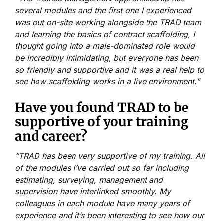
several modules and the first one I experienced
was out on-site working alongside the TRAD team
and learning the basics of contract scaffolding, I
thought going into a male-dominated role would
be incredibly intimidating, but everyone has been
so friendly and supportive and it was a real help to
see how scaffolding works in a live environment.”
Have you found TRAD to be
supportive of your training
and career?
“TRAD has been very supportive of my training. All
of the modules I’ve carried out so far including
estimating, surveying, management and
supervision have interlinked smoothly. My
colleagues in each module have many years of
experience and it’s been interesting to see how our