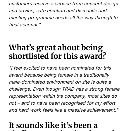
customers receive a service from concept design
and advice, safe erection and dismantle and
meeting programme needs all the way through to
final account.”
What’s great about being
shortlisted for this award?
“I feel excited to have been nominated for this
award because being female in a traditionally
male-dominated environment on site is quite a
challenge. Even though TRAD has a strong female
representation within the company, most sites do
not – and to have been recognised for my effort
and hard work feels like a massive achievement.”
It sounds like it’s been a