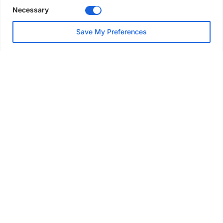
Necessary
NEWS
Save My Preferences
SAIA Convention gets
underway with record
attendance
Jul 28, 2026
PROJECTS
AT-PAC and partners deliver
major weather protection
scheme in Sweden
Jul 28, 2026
EVENTS & AWARDS
Former boxing champion Carl
Frampton joins Advanced NI
Scaffolding charity golf day