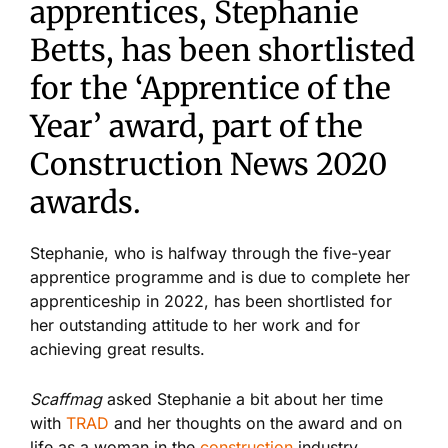
apprentices, Stephanie
Betts, has been shortlisted
for the ‘Apprentice of the
Year’ award, part of the
Construction News 2020
awards.
Stephanie, who is halfway through the five-year
apprentice programme and is due to complete her
apprenticeship in 2022, has been shortlisted for
her outstanding attitude to her work and for
achieving great results.
Scaffmag
asked Stephanie a bit about her time
with
TRAD
and her thoughts on the award and on
life as a woman in the
construction
industry.