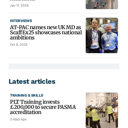
Jan 17, 2026
INTERVIEWS
AT-PAC names new UK MD as
ScaffEx25 showcases national
ambitions
Oct 8, 2025
Latest articles
TRAINING & SKILLS
PLT Training invests
£200,000 to secure PASMA
accreditation
3 days ago