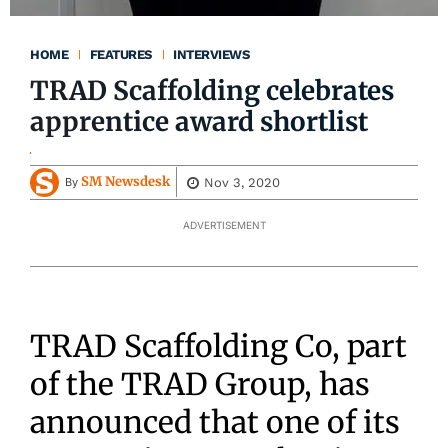
HOME
FEATURES
INTERVIEWS
TRAD Scaffolding celebrates
apprentice award shortlist
SM Newsdesk
Nov 3, 2020
By
ADVERTISEMENT
TRAD Scaffolding Co, part
of the TRAD Group, has
announced that one of its