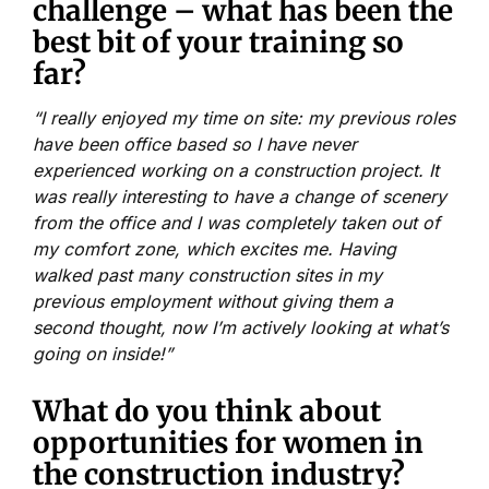
challenge – what has been the
best bit of your training so
far?
“I really enjoyed my time on site: my previous roles
have been office based so I have never
experienced working on a construction project. It
was really interesting to have a change of scenery
from the office and I was completely taken out of
my comfort zone, which excites me. Having
walked past many construction sites in my
previous employment without giving them a
second thought, now I’m actively looking at what’s
going on inside!”
What do you think about
opportunities for women in
the construction industry?