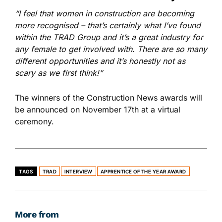
“I feel that women in construction are becoming
more recognised – that’s certainly what I’ve found
within the TRAD Group and it’s a great industry for
any female to get involved with. There are so many
different opportunities and it’s honestly not as
scary as we first think!”
The winners of the Construction News awards will
be announced on November 17
th
at a virtual
ceremony.
TAGS
TRAD
INTERVIEW
APPRENTICE OF THE YEAR AWARD
More from