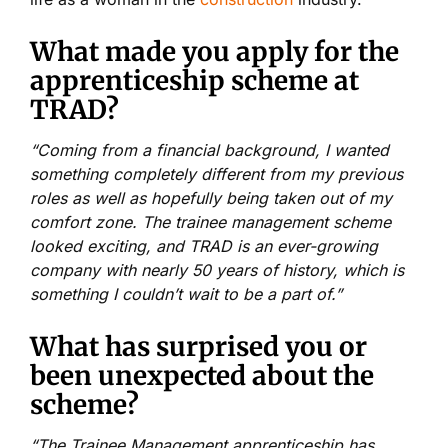
What made you apply for the
apprenticeship scheme at
TRAD?
“Coming from a financial background, I wanted
something completely different from my previous
roles as well as hopefully being taken out of my
comfort zone. The trainee management scheme
looked exciting, and TRAD is an ever-growing
company with nearly 50 years of history, which is
something I couldn’t wait to be a part of.”
What has surprised you or
been unexpected about the
scheme?
“The Trainee Management apprenticeship has