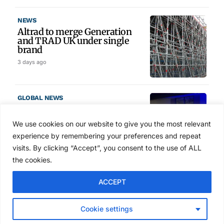
NEWS
Altrad to merge Generation
and TRAD UK under single
brand
3 days ago
GLOBAL NEWS
SAIA names 2026 Project
Award winners at Nashville
We use cookies on our website to give you the most relevant
convention
experience by remembering your preferences and repeat
4 days ago
visits. By clicking “Accept”, you consent to the use of ALL
the cookies.
NEWS
ACCEPT
Avontus unveils AI platform
linking scaffold design,
inventory and business data
Cookie settings
Jul 29, 2026